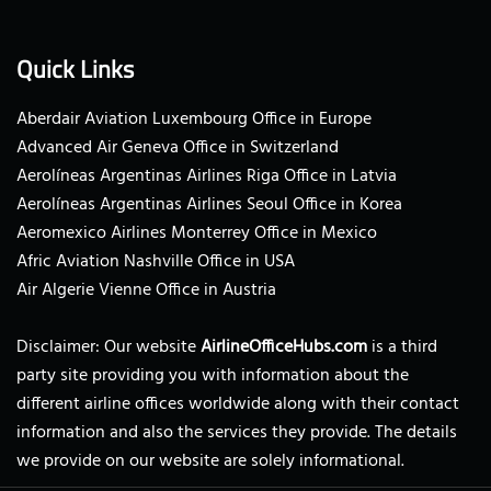
Quick Links
Aberdair Aviation Luxembourg Office in Europe
Advanced Air Geneva Office in Switzerland
Aerolíneas Argentinas Airlines Riga Office in Latvia
Aerolíneas Argentinas Airlines Seoul Office in Korea
Aeromexico Airlines Monterrey Office in Mexico
Afric Aviation Nashville Office in USA
Air Algerie Vienne Office in Austria
Disclaimer: Our website
AirlineOfficeHubs.com
is a third
party site providing you with information about the
different airline offices worldwide along with their contact
information and also the services they provide. The details
we provide on our website are solely informational.