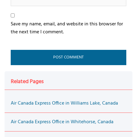
Save my name, email, and website in this browser for
the next time I comment.
Related Pages
Air Canada Express Office in Williams Lake, Canada
Air Canada Express Office in Whitehorse, Canada