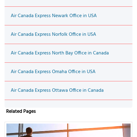
Air Canada Express Newark Office in USA
Air Canada Express Norfolk Office in USA
Air Canada Express North Bay Office in Canada
Air Canada Express Omaha Office in USA
Air Canada Express Ottawa Office in Canada
Related Pages