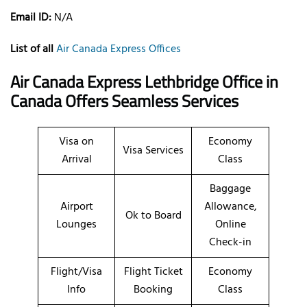
Email ID:
N/A
List of all
Air Canada Express Offices
Air Canada Express Lethbridge Office in
Canada Offers Seamless Services
Visa on
Economy
Visa Services
Arrival
Class
Baggage
Airport
Allowance,
Ok to Board
Lounges
Online
Check-in
Flight/Visa
Flight Ticket
Economy
Info
Booking
Class