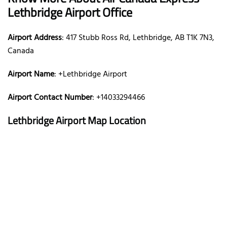
Lethbridge Airport Office
Airport Address
: 417 Stubb Ross Rd, Lethbridge, AB T1K 7N3,
Canada
Airport Name
: +Lethbridge Airport
Airport Contact Number
: +14033294466
Lethbridge Airport Map Location