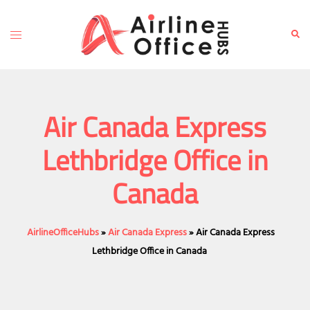
Skip
to
Toggle
Sear
content
menu
Air Canada Express
Lethbridge Office in
Canada
AirlineOfficeHubs
»
Air Canada Express
»
Air Canada Express
Lethbridge Office in Canada