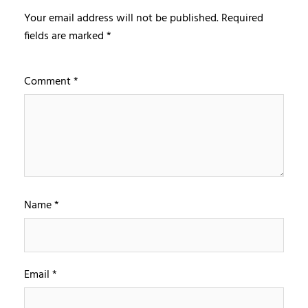
Your email address will not be published.
Required
fields are marked
*
Comment
*
Name
*
Email
*