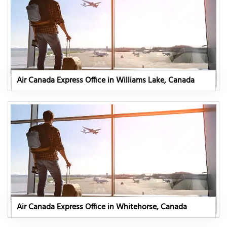
Air Canada Express Office in Williams Lake, Canada
Air Canada Express Office in Whitehorse, Canada