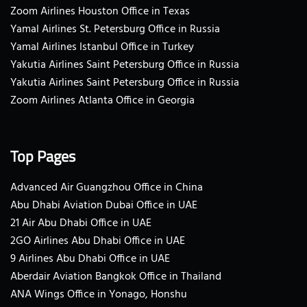
Zoom Airlines Houston Office in Texas
Yamal Airlines St. Petersburg Office in Russia
Yamal Airlines Istanbul Office in Turkey
Yakutia Airlines Saint Petersburg Office in Russia
Yakutia Airlines Saint Petersburg Office in Russia
Zoom Airlines Atlanta Office in Georgia
Top Pages
Advanced Air Guangzhou Office in China
Abu Dhabi Aviation Dubai Office in UAE
21 Air Abu Dhabi Office in UAE
2GO Airlines Abu Dhabi Office in UAE
9 Airlines Abu Dhabi Office in UAE
Aberdair Aviation Bangkok Office in Thailand
ANA Wings Office in Yonago, Honshu