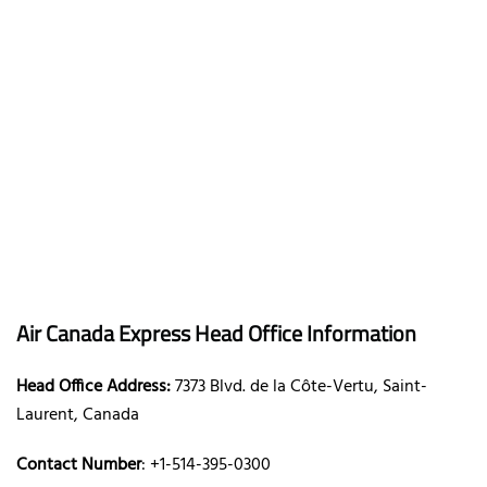
Air Canada Express Head Office Information
Head Office Address:
7373 Blvd. de la Côte-Vertu, Saint-
Laurent, Canada
Contact Number
: +1-514-395-0300