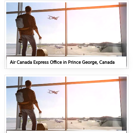
Air Canada Express Office in Prince George, Canada