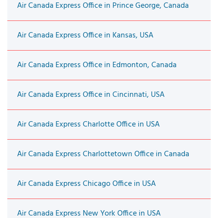
Air Canada Express Office in Prince George, Canada
Air Canada Express Office in Kansas, USA
Air Canada Express Office in Edmonton, Canada
Air Canada Express Office in Cincinnati, USA
Air Canada Express Charlotte Office in USA
Air Canada Express Charlottetown Office in Canada
Air Canada Express Chicago Office in USA
Air Canada Express New York Office in USA