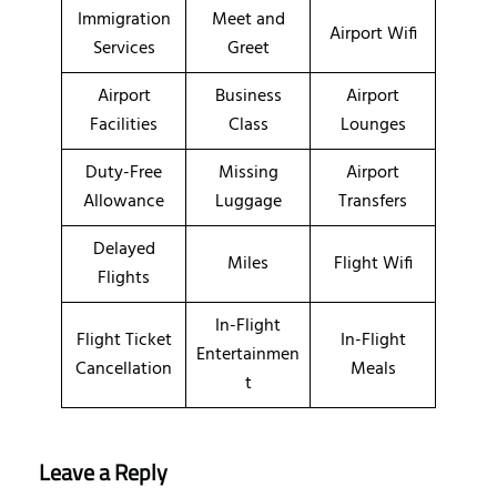
Immigration
Meet and
Airport Wifi
Services
Greet
Airport
Business
Airport
Facilities
Class
Lounges
Duty-Free
Missing
Airport
Allowance
Luggage
Transfers
Delayed
Miles
Flight Wifi
Flights
In-Flight
Flight Ticket
In-Flight
Entertainmen
Cancellation
Meals
t
Leave a Reply