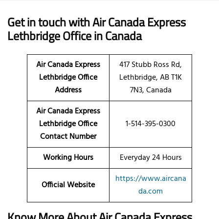
Get in touch with Air Canada Express
Lethbridge Office in Canada
Air Canada Express
417 Stubb Ross Rd,
Lethbridge Office
Lethbridge, AB T1K
Address
7N3, Canada
Air Canada Express
Lethbridge Office
1-514-395-0300
Contact Number
Working Hours
Everyday 24 Hours
https://www.aircana
Official Website
da.com
Know More About Air Canada Express