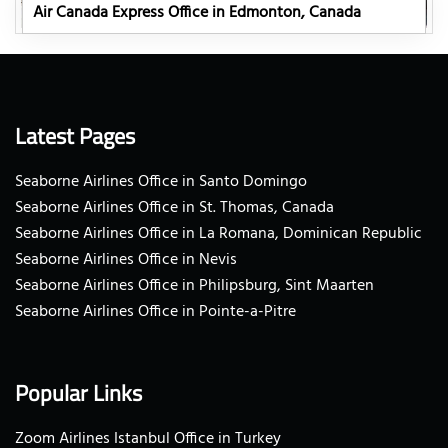
Air Canada Express Office in Edmonton, Canada
Latest Pages
Seaborne Airlines Office in Santo Domingo
Seaborne Airlines Office in St. Thomas, Canada
Seaborne Airlines Office in La Romana, Dominican Republic
Seaborne Airlines Office in Nevis
Seaborne Airlines Office in Philipsburg, Sint Maarten
Seaborne Airlines Office in Pointe-a-Pitre
Popular Links
Zoom Airlines Istanbul Office in Turkey