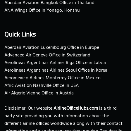
Aberdair Aviation Bangkok Office in Thailand
ANA Wings Office in Yonago, Honshu
Quick Links
Aberdair Aviation Luxembourg Office in Europe
Advanced Air Geneva Office in Switzerland
Aerolíneas Argentinas Airlines Riga Office in Latvia
Aerolíneas Argentinas Airlines Seoul Office in Korea
Aeromexico Airlines Monterrey Office in Mexico
Afric Aviation Nashville Office in USA
Air Algerie Vienne Office in Austria
Disclaimer: Our website
AirlineOfficeHubs.com
is a third
party site providing you with information about the
different airline offices worldwide along with their contact