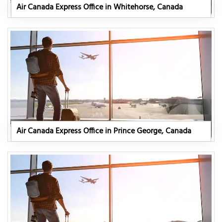
Air Canada Express Office in Whitehorse, Canada
Air Canada Express Office in Prince George, Canada