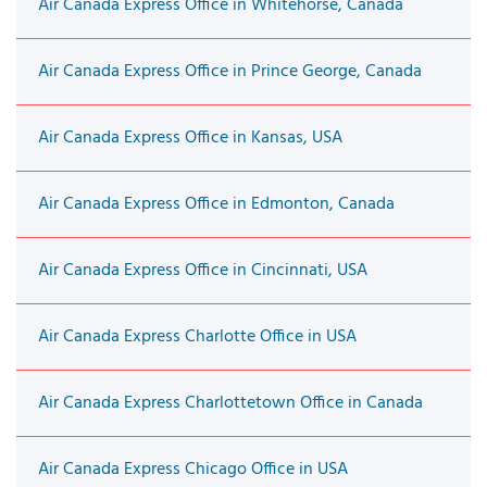
Air Canada Express Office in Whitehorse, Canada
Air Canada Express Office in Prince George, Canada
Air Canada Express Office in Kansas, USA
Air Canada Express Office in Edmonton, Canada
Air Canada Express Office in Cincinnati, USA
Air Canada Express Charlotte Office in USA
Air Canada Express Charlottetown Office in Canada
Air Canada Express Chicago Office in USA