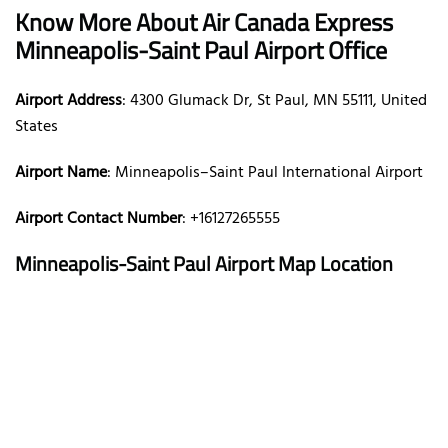
Know More About Air Canada Express
Minneapolis-Saint Paul Airport Office
Airport Address
: 4300 Glumack Dr, St Paul, MN 55111, United
States
Airport Name
: Minneapolis–Saint Paul International Airport
Airport Contact Number
: +16127265555
Minneapolis-Saint Paul Airport Map Location