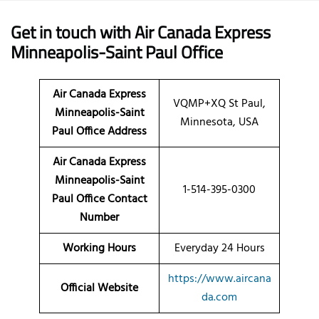
Get in touch with Air Canada Express
Minneapolis-Saint Paul Office
Air Canada Express
VQMP+XQ St Paul,
Minneapolis-Saint
Minnesota, USA
Paul Office Address
Air Canada Express
Minneapolis-Saint
1-514-395-0300
Paul Office Contact
Number
Working Hours
Everyday 24 Hours
https://www.aircana
Official Website
da.com