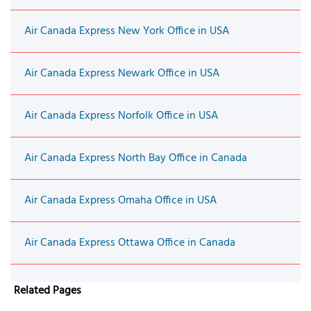
Air Canada Express New York Office in USA
Air Canada Express Newark Office in USA
Air Canada Express Norfolk Office in USA
Air Canada Express North Bay Office in Canada
Air Canada Express Omaha Office in USA
Air Canada Express Ottawa Office in Canada
Related Pages