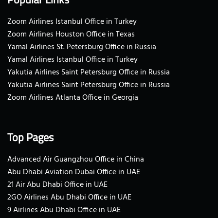
Zoom Airlines Istanbul Office in Turkey
Zoom Airlines Houston Office in Texas
Yamal Airlines St. Petersburg Office in Russia
Yamal Airlines Istanbul Office in Turkey
Yakutia Airlines Saint Petersburg Office in Russia
Yakutia Airlines Saint Petersburg Office in Russia
Zoom Airlines Atlanta Office in Georgia
Top Pages
Advanced Air Guangzhou Office in China
Abu Dhabi Aviation Dubai Office in UAE
21 Air Abu Dhabi Office in UAE
2GO Airlines Abu Dhabi Office in UAE
9 Airlines Abu Dhabi Office in UAE