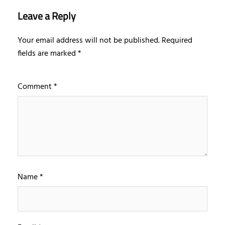
Leave a Reply
Your email address will not be published.
Required
fields are marked
*
Comment
*
Name
*