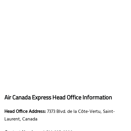
Air Canada Express Head Office Information
Head Office Address:
7373 Blvd. de la Côte-Vertu, Saint-
Laurent, Canada