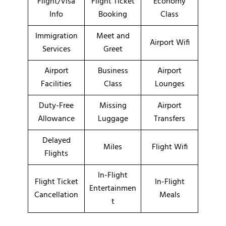
Flight/Visa
Flight Ticket
Economy
Info
Booking
Class
Immigration
Meet and
Airport Wifi
Services
Greet
Airport
Business
Airport
Facilities
Class
Lounges
Duty-Free
Missing
Airport
Allowance
Luggage
Transfers
Delayed
Miles
Flight Wifi
Flights
In-Flight
Flight Ticket
In-Flight
Entertainmen
Cancellation
Meals
t