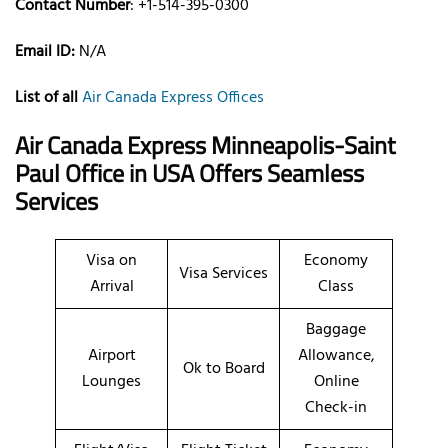
Contact Number
: +1-514-395-0300
Email ID:
N/A
List of all
Air Canada Express Offices
Air Canada Express Minneapolis-Saint
Paul Office in USA Offers Seamless
Services
Visa on
Economy
Visa Services
Arrival
Class
Baggage
Airport
Allowance,
Ok to Board
Lounges
Online
Check-in