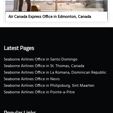
Air Canada Express Office in Edmonton, Canada
Latest Pages
Seaborne Airlines Office in Santo Domingo
Seaborne Airlines Office in St. Thomas, Canada
Seaborne Airlines Office in La Romana, Dominican Republic
Seaborne Airlines Office in Nevis
Seaborne Airlines Office in Philipsburg, Sint Maarten
Seaborne Airlines Office in Pointe-a-Pitre
Popular Links