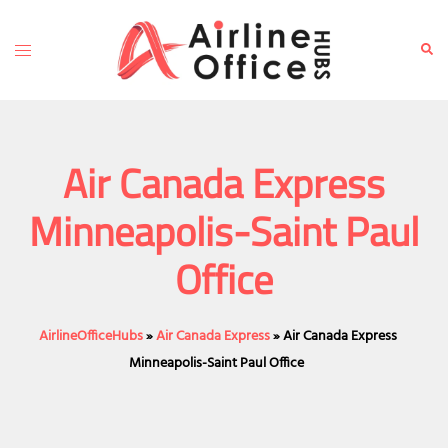
Skip
to
Toggle
Sear
content
menu
Air Canada Express
Minneapolis-Saint Paul
Office
AirlineOfficeHubs
»
Air Canada Express
»
Air Canada Express
Minneapolis-Saint Paul Office