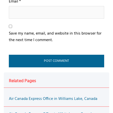
Email
*
Save my name, email, and website in this browser for
the next time I comment.
Related Pages
Air Canada Express Office in Williams Lake, Canada