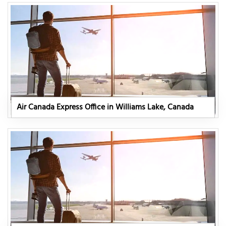
Air Canada Express Office in Williams Lake, Canada