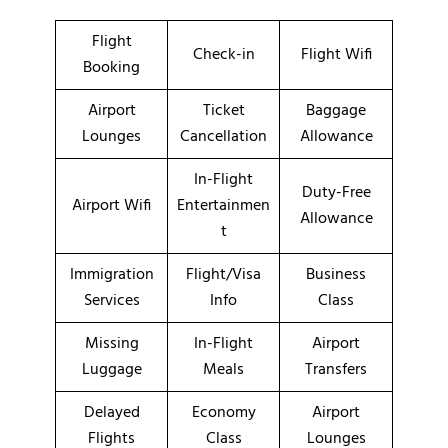
Flight
Check-in
Flight Wifi
Booking
Airport
Ticket
Baggage
Lounges
Cancellation
Allowance
In-Flight
Duty-Free
Airport Wifi
Entertainmen
Allowance
t
Immigration
Flight/Visa
Business
Services
Info
Class
Missing
In-Flight
Airport
Luggage
Meals
Transfers
Delayed
Economy
Airport
Flights
Class
Lounges