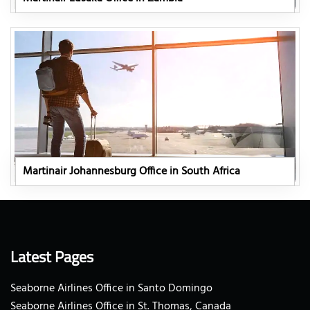
Martinair Johannesburg Office in South Africa
Latest Pages
Seaborne Airlines Office in Santo Domingo
Seaborne Airlines Office in St. Thomas, Canada