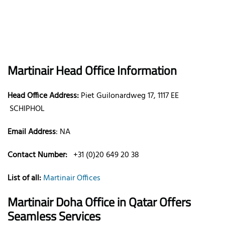
Martinair
Head Office Information
Head Office Address:
Piet Guilonardweg 17, 1117 EE
SCHIPHOL
Email Address
:
NA
Contact Number:
+31 (0)20 649 20 38
List of all:
Martinair Offices
Martinair Doha Office in Qatar
Offers
Seamless Services