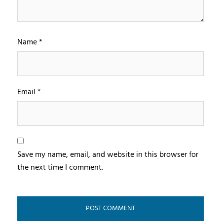
Name
*
Email
*
Save my name, email, and website in this browser for
the next time I comment.