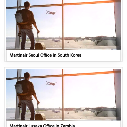
Martinair Seoul Office in South Korea
Martinair Lusaka Office in Zambia