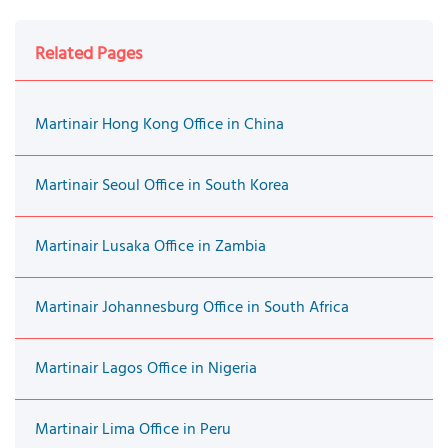
Related Pages
Martinair Hong Kong Office in China
Martinair Seoul Office in South Korea
Martinair Lusaka Office in Zambia
Martinair Johannesburg Office in South Africa
Martinair Lagos Office in Nigeria
Martinair Lima Office in Peru