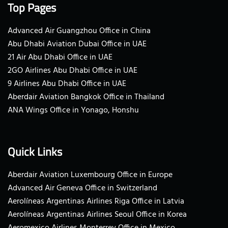
Top Pages
Advanced Air Guangzhou Office in China
Abu Dhabi Aviation Dubai Office in UAE
21 Air Abu Dhabi Office in UAE
2GO Airlines Abu Dhabi Office in UAE
9 Airlines Abu Dhabi Office in UAE
Aberdair Aviation Bangkok Office in Thailand
ANA Wings Office in Yonago, Honshu
Quick Links
Aberdair Aviation Luxembourg Office in Europe
Advanced Air Geneva Office in Switzerland
Aerolíneas Argentinas Airlines Riga Office in Latvia
Aerolíneas Argentinas Airlines Seoul Office in Korea
Aeromexico Airlines Monterrey Office in Mexico