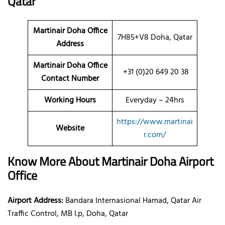
Qatar
Martinair Doha
Office
7H85+V8 Doha, Qatar
Address
Martinair Doha Office
+31 (0)20 649 20 38
Contact Number
Working Hours
Everyday – 24hrs
https://www.martinai
Website
r.com/
Know More About Martinair Doha Airport
Office
Airport Address:
Bandara Internasional Hamad, Qatar Air
Traffic Control, MB l.p, Doha, Qatar