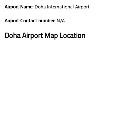
Airport Name:
Doha International Airport
Airport Contact number:
N/A
Doha
Airport Map Location