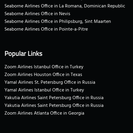
Seaborne Airlines Office in La Romana, Dominican Republic
Seaborne Airlines Office in Nevis
Seaborne Airlines Office in Philipsburg, Sint Maarten
Seaborne Airlines Office in Pointe-a-Pitre
Popular Links
Zoom Airlines Istanbul Office in Turkey
Zoom Airlines Houston Office in Texas
Yamal Airlines St. Petersburg Office in Russia
Yamal Airlines Istanbul Office in Turkey
Yakutia Airlines Saint Petersburg Office in Russia
Yakutia Airlines Saint Petersburg Office in Russia
Zoom Airlines Atlanta Office in Georgia