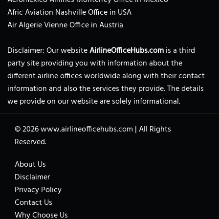
Afric Aviation Nashville Office in USA
Air Algerie Vienne Office in Austria
Disclaimer: Our website
AirlineOfficeHubs.com
is a third
party site providing you with information about the
different airline offices worldwide along with their contact
information and also the services they provide. The details
we provide on our website are solely informational.
© 2026
www.airlineofficehubs.com
|
All Rights
Reserved.
About Us
Disclaimer
Privacy Policy
Contact Us
Why Choose Us