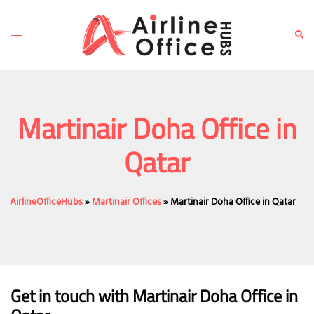
Skip
to
Toggle
Sear
content
menu
Martinair Doha Office in
Qatar
AirlineOfficeHubs
»
Martinair Offices
»
Martinair Doha Office in Qatar
Get in touch with Martinair Doha Office in