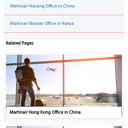
Martinair Nanjing Office in China
Martinair Nairobi Office in Kenya
Related Pages
Martinair Hong Kong Office in China