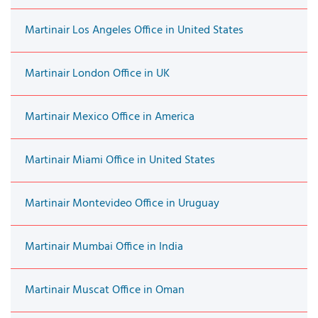
Martinair Los Angeles Office in United States
Martinair London Office in UK
Martinair Mexico Office in America
Martinair Miami Office in United States
Martinair Montevideo Office in Uruguay
Martinair Mumbai Office in India
Martinair Muscat Office in Oman