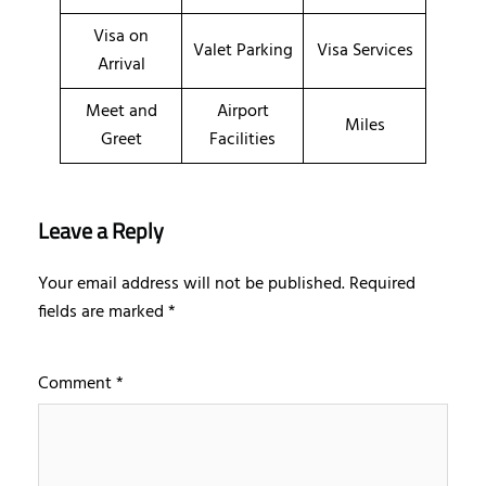
Visa on
Valet Parking
Visa Services
Arrival
Meet and
Airport
Miles
Greet
Facilities
Leave a Reply
Your email address will not be published.
Required
fields are marked
*
Comment
*