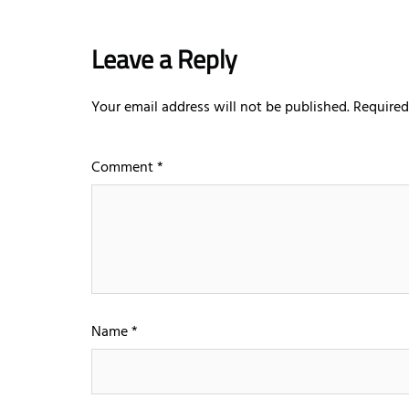
Leave a Reply
Your email address will not be published.
Required
Comment
*
Name
*