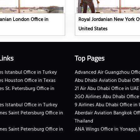
anian London Office in
Royal Jordanian New York Of
United States
Links
Top Pages
s Istanbul Office in Turkey
Advanced Air Guangzhou Offic
es Houston Office in Texas
Abu Dhabi Aviation Dubai Offi
es St. Petersburg Office in
21 Air Abu Dhabi Office in UAE
2GO Airlines Abu Dhabi Office
es Istanbul Office in Turkey
9 Airlines Abu Dhabi Office in
ines Saint Petersburg Office in
Aberdair Aviation Bangkok Off
Thailand
ines Saint Petersburg Office in
ANA Wings Office in Yonago,