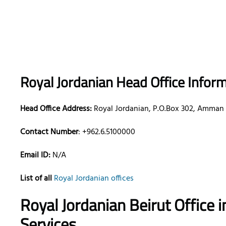
Royal Jordanian Head Office Infor
Head Office Address:
Royal Jordanian, P.O.Box 302, Amman 1
Contact Number
: +962.6.5100000
Email ID:
N/A
List of all
Royal Jordanian offices
Royal Jordanian Beirut Office
Services