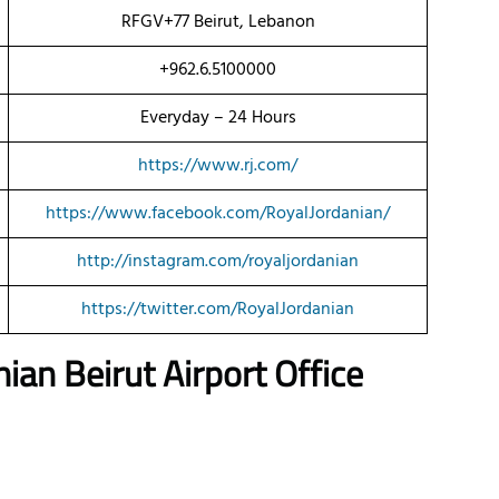
RFGV+77 Beirut, Lebanon
+962.6.5100000
Everyday – 24 Hours
https://www.rj.com/
https://www.facebook.com/RoyalJordanian/
http://instagram.com/royaljordanian
https://twitter.com/RoyalJordanian
an Beirut Airport Office