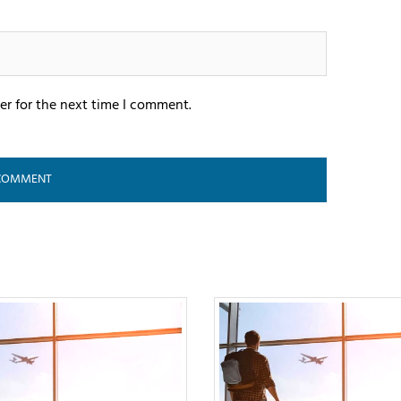
er for the next time I comment.