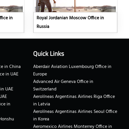
fice in
Royal Jordanian Moscow Office in
Russia
Quick Links
e in China
Aberdair Aviation Luxembourg Office in
ce in UAE
Europe
Advanced Air Geneva Office in
 in UAE
Switzerland
 UAE
Aerolíneas Argentinas Airlines Riga Office
ice in
in Latvia
Aerolíneas Argentinas Airlines Seoul Office
 Honshu
in Korea
Aeromexico Airlines Monterrey Office in