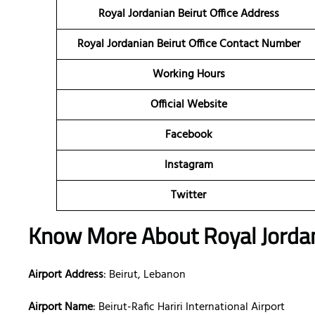
Royal Jordanian Beirut Office Address
Royal Jordanian Beirut Office Contact Number
Working Hours
Official Website
Facebook
Instagram
Twitter
Know More About Royal Jordani
Airport Address
: Beirut, Lebanon
Airport Name
: Beirut-Rafic Hariri International Airport