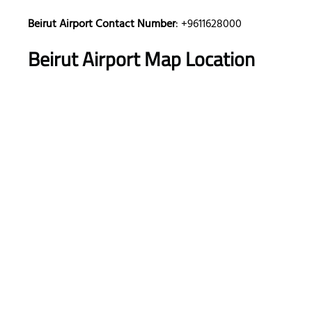
Beirut Airport Contact Number
: +9611628000
Beirut Airport Map Location