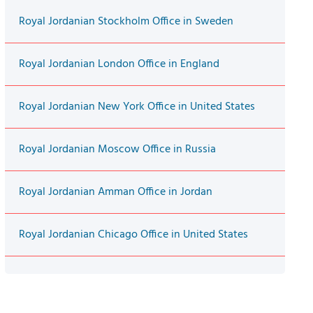
Royal Jordanian Stockholm Office in Sweden
Royal Jordanian London Office in England
Royal Jordanian New York Office in United States
Royal Jordanian Moscow Office in Russia
Royal Jordanian Amman Office in Jordan
Royal Jordanian Chicago Office in United States