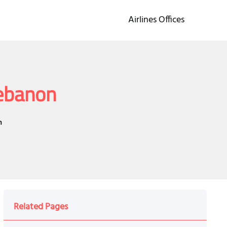
Airlines Offices
Lebanon
n
Related Pages