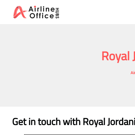
Skip
to
content
Royal 
Ai
Get in touch with Royal Jordan