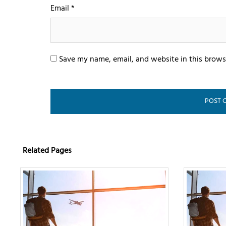
Email
*
Save my name, email, and website in this brows
Related Pages