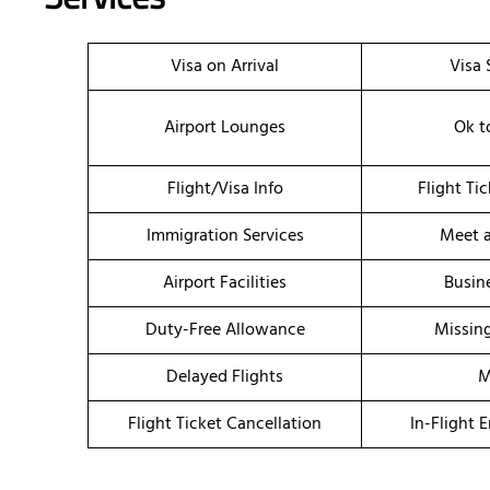
Visa on Arrival
Visa 
Airport Lounges
Ok t
Flight/Visa Info
Flight Ti
Immigration Services
Meet a
Airport Facilities
Busin
Duty-Free Allowance
Missin
Delayed Flights
M
Flight Ticket Cancellation
In-Flight 