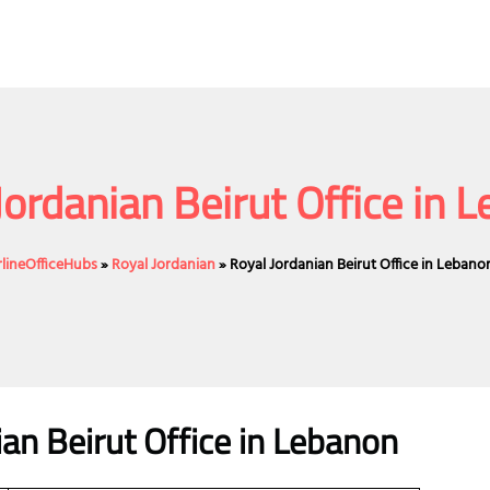
Jordanian Beirut Office in 
rlineOfficeHubs
»
Royal Jordanian
»
Royal Jordanian Beirut Office in Lebano
ian Beirut Office in Lebanon