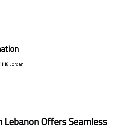
mation
1118 Jordan
 in Lebanon
Offers Seamless