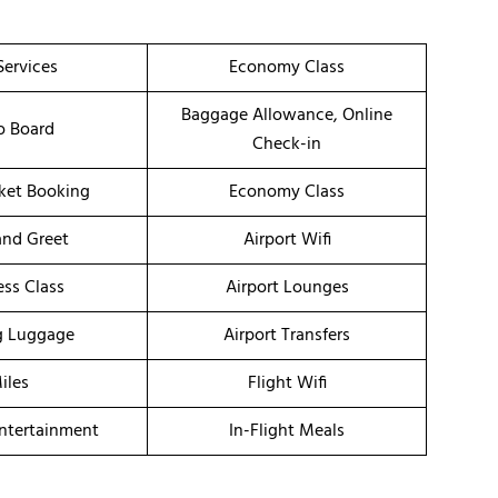
Services
Economy Class
Baggage Allowance, Online
o Board
Check-in
cket Booking
Economy Class
nd Greet
Airport Wifi
ess Class
Airport Lounges
g Luggage
Airport Transfers
iles
Flight Wifi
Entertainment
In-Flight Meals