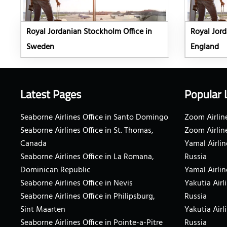
Royal Jordanian Stockholm Office in
Royal Jord
Sweden
England
Latest Pages
Popular 
Seaborne Airlines Office in Santo Domingo
Zoom Airline
Seaborne Airlines Office in St. Thomas,
Zoom Airlin
Canada
Yamal Airlin
Seaborne Airlines Office in La Romana,
Russia
Dominican Republic
Yamal Airlin
Seaborne Airlines Office in Nevis
Yakutia Airl
Seaborne Airlines Office in Philipsburg,
Russia
Sint Maarten
Yakutia Airl
Seaborne Airlines Office in Pointe-a-Pitre
Russia