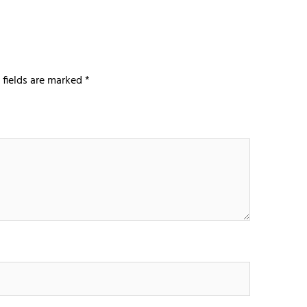
 fields are marked
*