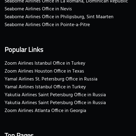
Seaborne Airlines Office in La Romana, Dominican Republic
Seaborne Airlines Office in Nevis
Seaborne Airlines Office in Philipsburg, Sint Maarten
Seaborne Airlines Office in Pointe-a-Pitre
Popular Links
Zoom Airlines Istanbul Office in Turkey
Zoom Airlines Houston Office in Texas
Yamal Airlines St. Petersburg Office in Russia
Yamal Airlines Istanbul Office in Turkey
Yakutia Airlines Saint Petersburg Office in Russia
Yakutia Airlines Saint Petersburg Office in Russia
Zoom Airlines Atlanta Office in Georgia
Top Pages