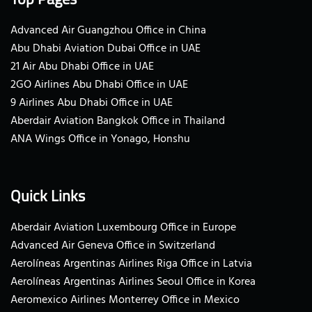
Advanced Air Guangzhou Office in China
Abu Dhabi Aviation Dubai Office in UAE
21 Air Abu Dhabi Office in UAE
2GO Airlines Abu Dhabi Office in UAE
9 Airlines Abu Dhabi Office in UAE
Aberdair Aviation Bangkok Office in Thailand
ANA Wings Office in Yonago, Honshu
Quick Links
Aberdair Aviation Luxembourg Office in Europe
Advanced Air Geneva Office in Switzerland
Aerolíneas Argentinas Airlines Riga Office in Latvia
Aerolíneas Argentinas Airlines Seoul Office in Korea
Aeromexico Airlines Monterrey Office in Mexico