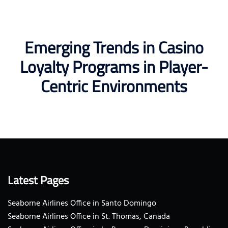
Emerging Trends in Casino
Loyalty Programs in Player-
Centric Environments
Latest Pages
Seaborne Airlines Office in Santo Domingo
Seaborne Airlines Office in St. Thomas, Canada