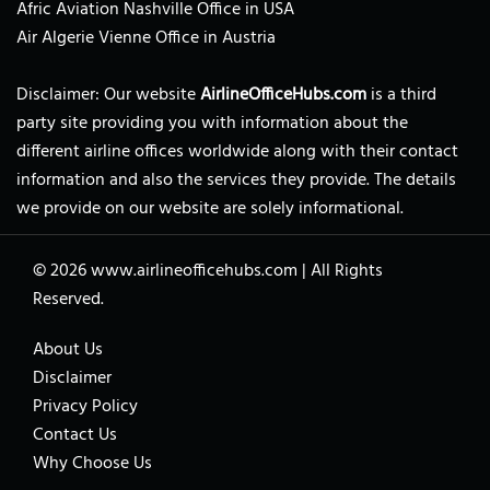
Afric Aviation Nashville Office in USA
Air Algerie Vienne Office in Austria
Disclaimer: Our website
AirlineOfficeHubs.com
is a third
party site providing you with information about the
different airline offices worldwide along with their contact
information and also the services they provide. The details
we provide on our website are solely informational.
© 2026
www.airlineofficehubs.com
|
All Rights
Reserved.
About Us
Disclaimer
Privacy Policy
Contact Us
Why Choose Us