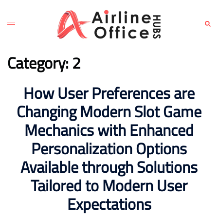
Skip
to
Toggle
Sear
content
menu
Category:
2
How User Preferences are
Changing Modern Slot Game
Mechanics with Enhanced
Personalization Options
Available through Solutions
Tailored to Modern User
Expectations