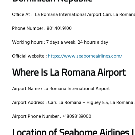
Office At : La Romana International Airport Carr. La Roma
Phone Number : 801.401.9100
Working hours : 7 days a week, 24 hours a day
Official website
:
https://www.seaborneairlines.com/
Where Is La Romana Airport
Airport Name : La Romana International Airport
Airport Address : Carr. La Romana – Higuey 5.5, La Roman
Airport Phone Number : +18098139000
Location of Seaborne Airlines 