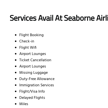
Services Avail At Seaborne Air
Flight Booking
Check-in
Flight Wifi
Airport Lounges
Ticket Cancellation
Airport Lounges
Missing Luggage
Duty-Free Allowance
Immigration Services
Flight/Visa Info
Delayed Flights
Miles