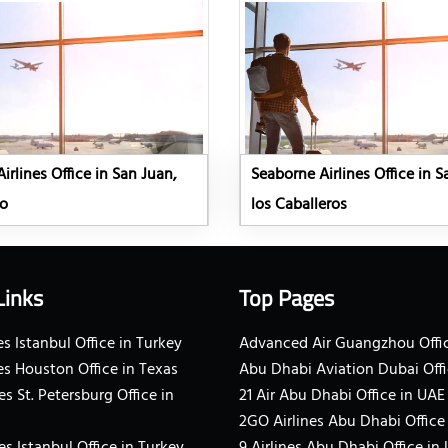
irlines Office in San Juan,
Seaborne Airlines Office in 
co
los Caballeros
Links
Top Pages
s Istanbul Office in Turkey
Advanced Air Guangzhou Offic
es Houston Office in Texas
Abu Dhabi Aviation Dubai Offi
es St. Petersburg Office in
21 Air Abu Dhabi Office in UAE
2GO Airlines Abu Dhabi Office