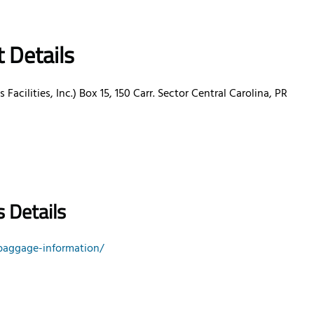
t Details
 Facilities, Inc.) Box 15, 150 Carr. Sector Central Carolina, PR
 Details
baggage-information/