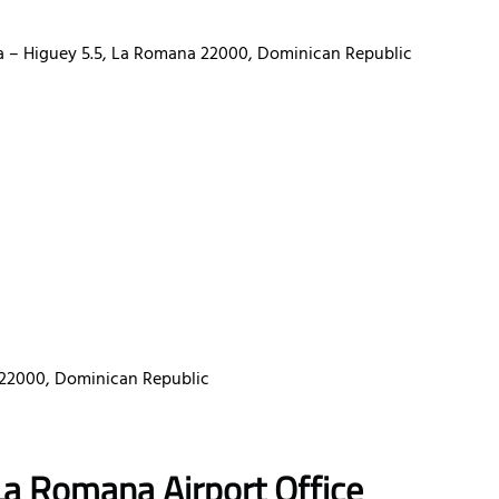
na – Higuey 5.5, La Romana 22000, Dominican Republic
a 22000, Dominican Republic
La Romana Airport Office