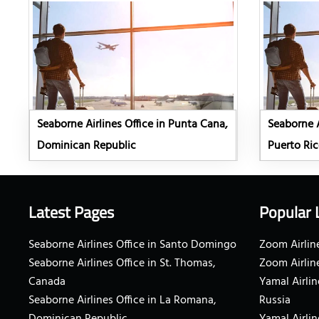
Seaborne Airlines Office in Punta Cana,
Seaborne A
Dominican Republic
Puerto Ri
Latest Pages
Popular 
Seaborne Airlines Office in Santo Domingo
Zoom Airline
Seaborne Airlines Office in St. Thomas,
Zoom Airlin
Canada
Yamal Airlin
Seaborne Airlines Office in La Romana,
Russia