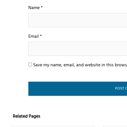
Name
*
Email
*
Save my name, email, and website in this brows
Related Pages