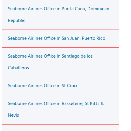
Seaborne Airlines Office in Punta Cana, Dominican
Republic
Seaborne Airlines Office in San Juan, Puerto Rico
Seaborne Airlines Office in Santiago de los
Caballeros
Seaborne Airlines Office in St Croix
Seaborne Airlines Office in Basseterre, St Kitts &
Nevis