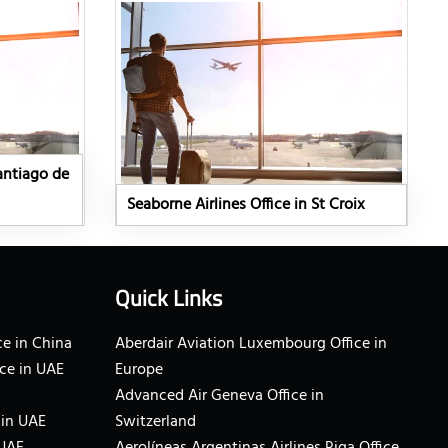
Santiago de
Seaborne Airlines Office in St Croix
Quick Links
e in China
Aberdair Aviation Luxembourg Office in
ce in UAE
Europe
Advanced Air Geneva Office in
 in UAE
Switzerland