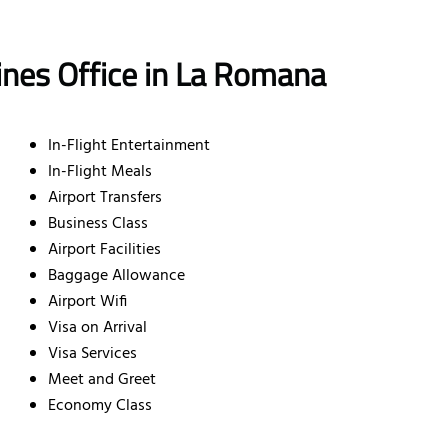
lines Office in La Romana
In-Flight Entertainment
In-Flight Meals
Airport Transfers
Business Class
Airport Facilities
Baggage Allowance
Airport Wifi
Visa on Arrival
Visa Services
Meet and Greet
Economy Class