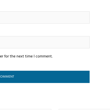
er for the next time I comment.