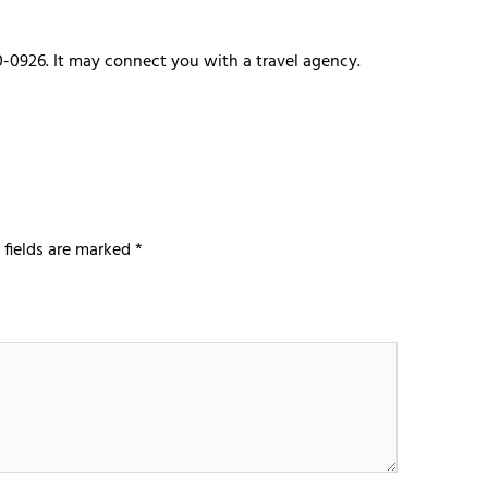
0-0926. It may connect you with a travel agency.
 fields are marked
*