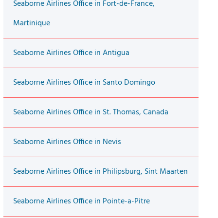
Seaborne Airlines Office in Fort-de-France,
Martinique
Seaborne Airlines Office in Antigua
Seaborne Airlines Office in Santo Domingo
Seaborne Airlines Office in St. Thomas, Canada
Seaborne Airlines Office in Nevis
Seaborne Airlines Office in Philipsburg, Sint Maarten
Seaborne Airlines Office in Pointe-a-Pitre