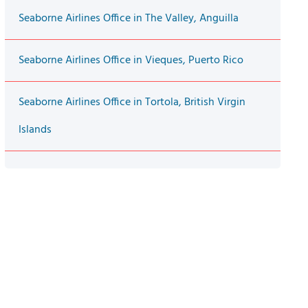
Seaborne Airlines Office in The Valley, Anguilla
Seaborne Airlines Office in Vieques, Puerto Rico
Seaborne Airlines Office in Tortola, British Virgin
Islands