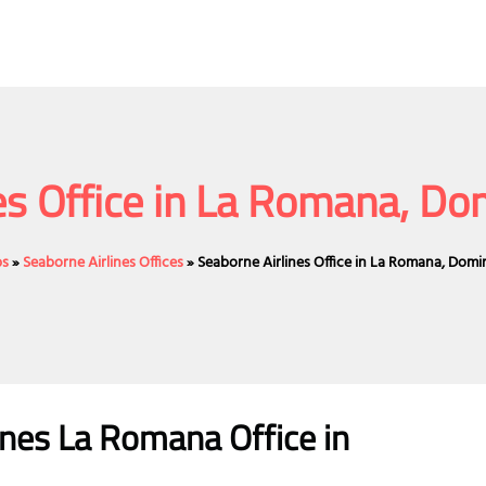
es Office in La Romana, Do
bs
»
Seaborne Airlines Offices
»
Seaborne Airlines Office in La Romana, Domi
nes La Romana Office in