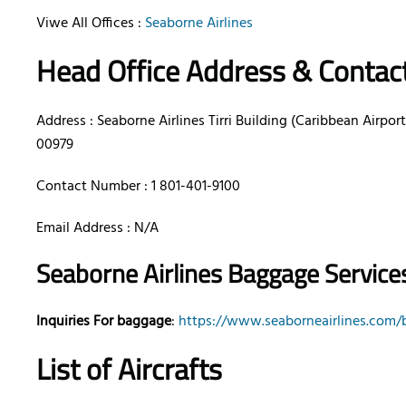
Viwe All Offices :
Seaborne Airlines
Head Office Address & Contac
Address : Seaborne Airlines Tirri Building (Caribbean Airports
00979
Contact Number : 1 801-401-9100
Email Address : N/A
Seaborne Airlines Baggage Services
Inquiries For baggage
:
https://www.seaborneairlines.com/
List of Aircrafts