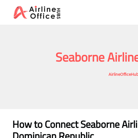
Skip
to
content
Seaborne Airlin
AirlineOfficeHu
How to Connect Seaborne Airli
Dominican Republic