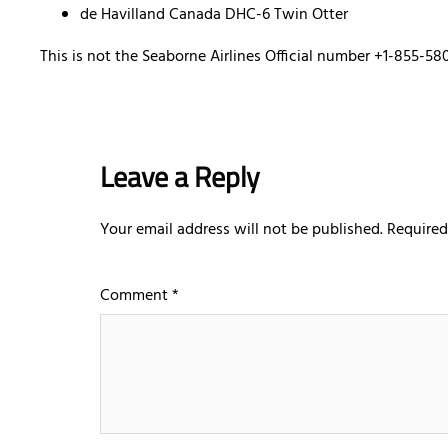
de Havilland Canada DHC-6 Twin Otter
This is not the Seaborne Airlines Official number +1-855-58
Leave a Reply
Your email address will not be published.
Required
Comment
*