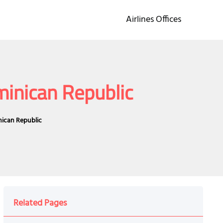
Airlines Offices
minican Republic
nican Republic
Related Pages