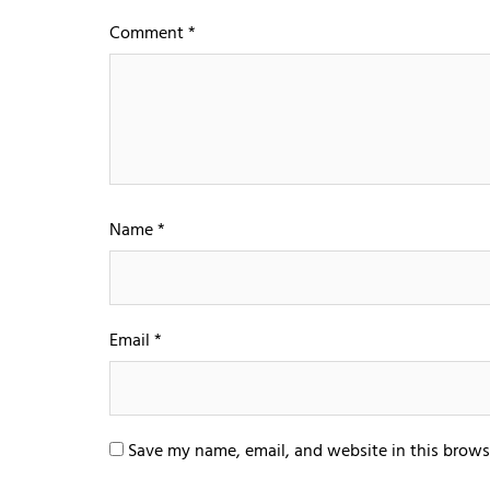
Comment
*
Name
*
Email
*
Save my name, email, and website in this brows