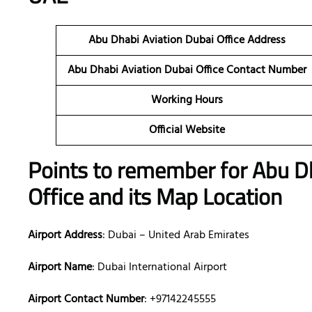
Abu Dhabi Aviation Dubai
Office Address
Abu Dhabi Aviation Dubai
Office Contact Number
Working Hours
Official Website
Points to remember for Abu D
Office and its Map Location
Airport Address
: Dubai – United Arab Emirates
Airport Name
: Dubai International Airport
Airport Contact Number
: +97142245555