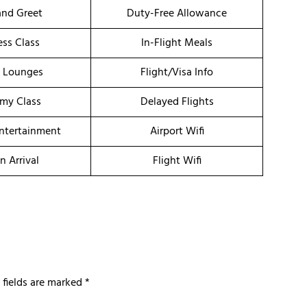
nd Greet
Duty-Free Allowance
ess Class
In-Flight Meals
t Lounges
Flight/Visa Info
my Class
Delayed Flights
Entertainment
Airport Wifi
n Arrival
Flight Wifi
 fields are marked
*