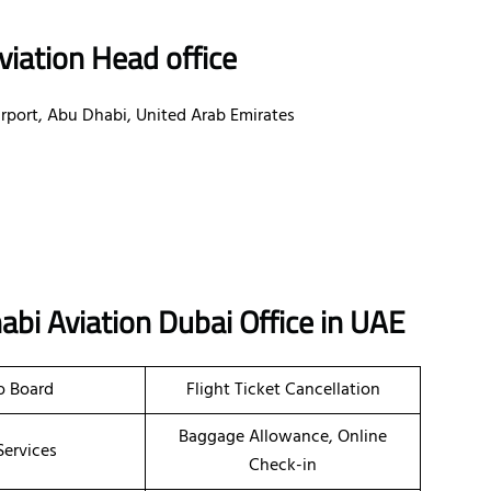
iation Head office
irport, Abu Dhabi, United Arab Emirates
abi Aviation
Dubai
Office in UAE
o Board
Flight Ticket Cancellation
Baggage Allowance, Online
Services
Check-in