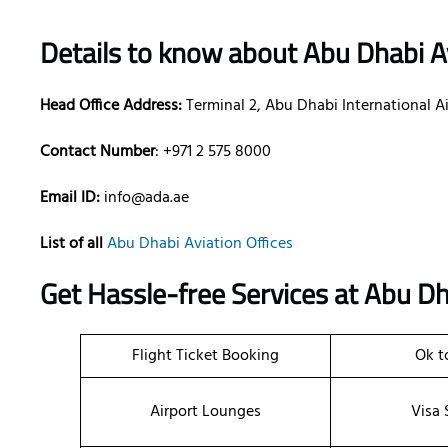
Details to know about Abu Dhabi Av
Head Office Address:
Terminal 2, Abu Dhabi International A
Contact Number
: +971 2 575 8000
Email ID:
info@ada.ae
List of all
Abu Dhabi Aviation Offices
Get Hassle-free Services at Abu Dh
Flight Ticket Booking
Ok t
Airport Lounges
Visa 