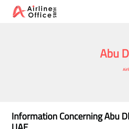
Skip
to
content
Abu D
Air
Information Concerning Abu Dh
UAE