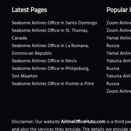
Latest Pages
Popular 
Seaborne Airlines Office in Santo Domingo
Zoom Airline
Seaborne Airlines Office in St. Thomas,
Zoom Airlin
Canada
Yamal Airlin
Seaborne Airlines Office in La Romana,
Russia
Dominican Republic
Yamal Airlin
Seaborne Airlines Office in Nevis
Yakutia Airl
Seaborne Airlines Office in Philipsburg,
Russia
Sint Maarten
Yakutia Airl
Seaborne Airlines Office in Pointe-a-Pitre
Russia
Zoom Airline
Disclaimer: Our website
AirlineOfficeHubs.com
is a third p
and also the services they provide. The details we provide 