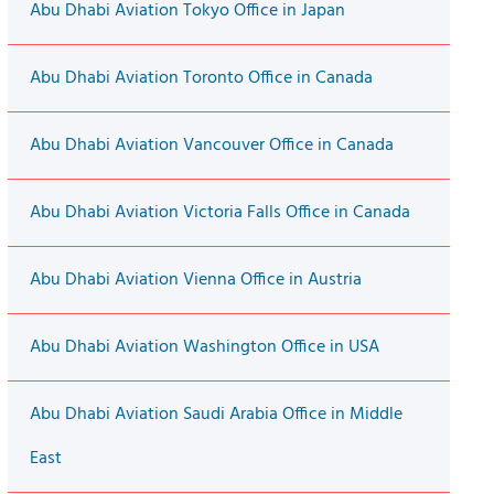
Abu Dhabi Aviation Tokyo Office in Japan
Abu Dhabi Aviation Toronto Office in Canada
Abu Dhabi Aviation Vancouver Office in Canada
Abu Dhabi Aviation Victoria Falls Office in Canada
Abu Dhabi Aviation Vienna Office in Austria
Abu Dhabi Aviation Washington Office in USA
Abu Dhabi Aviation Saudi Arabia Office in Middle
East