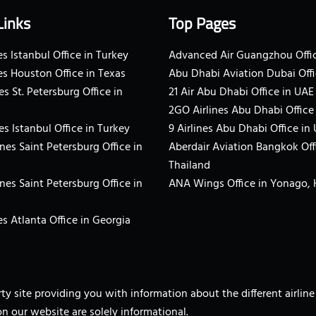
Links
Top Pages
s Istanbul Office in Turkey
Advanced Air Guangzhou Offic
es Houston Office in Texas
Abu Dhabi Aviation Dubai Offi
es St. Petersburg Office in
21 Air Abu Dhabi Office in UAE
2GO Airlines Abu Dhabi Office
es Istanbul Office in Turkey
9 Airlines Abu Dhabi Office in
ines Saint Petersburg Office in
Aberdair Aviation Bangkok Off
Thailand
ines Saint Petersburg Office in
ANA Wings Office in Yonago,
s Atlanta Office in Georgia
arty site providing you with information about the different airli
on our website are solely informational.