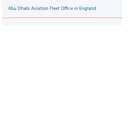
Abu Dhabi Aviation Fleet Office in England