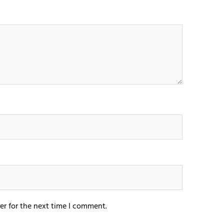
er for the next time I comment.