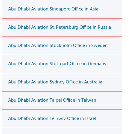
Abu Dhabi Aviation Singapore Office in Asia
Abu Dhabi Aviation St. Petersburg Office in Russia
Abu Dhabi Aviation Stockholm Office in Sweden
Abu Dhabi Aviation Stuttgart Office in Germany
Abu Dhabi Aviation Sydney Office in Australia
Abu Dhabi Aviation Taipei Office in Taiwan
Abu Dhabi Aviation Tel Aviv Office in Israel