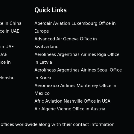
Quick Links
e in China
Aberdair Aviation Luxembourg Office in
ce in UAE
Europe
Advanced Air Geneva Office in
 in UAE
Switzerland
 UAE
Aerolíneas Argentinas Airlines Riga Office
ice in
in Latvia
Aerolíneas Argentinas Airlines Seoul Office
 Honshu
in Korea
Aeromexico Airlines Monterrey Office in
Mexico
Afric Aviation Nashville Office in USA
Air Algerie Vienne Office in Austria
ne offices worldwide along with their contact information