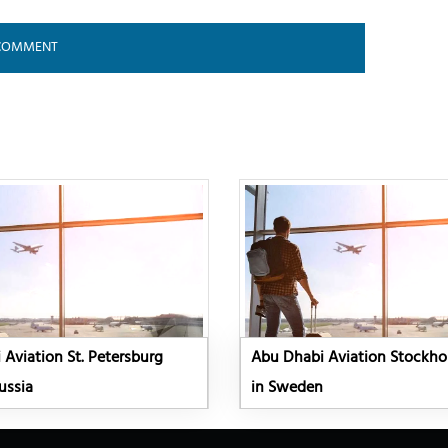
Aviation St. Petersburg
Abu Dhabi Aviation Stockho
ussia
in Sweden