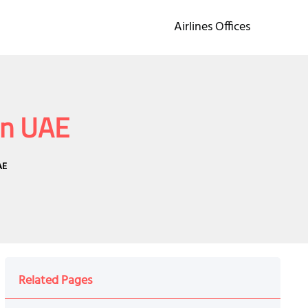
Airlines Offices
in UAE
AE
Related Pages