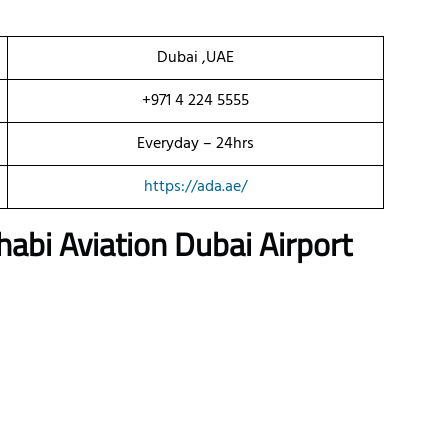
Dubai ,UAE
+971 4 224 5555
Everyday – 24hrs
https://ada.ae/
habi Aviation
Dubai
Airport