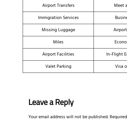
Airport Transfers
Meet a
Immigration Services
Busin
Missing Luggage
Airpor
Miles
Econo
Airport Facilities
In-Flight 
Valet Parking
Visa o
Leave a Reply
Your email address will not be published.
Required