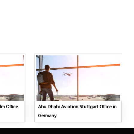
lm Office
Abu Dhabi Aviation Stuttgart Office in
Germany