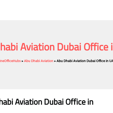
habi Aviation Dubai Office 
lineOfficeHubs
»
Abu Dhabi Aviation
»
Abu Dhabi Aviation Dubai Office in U
abi Aviation Dubai Office in