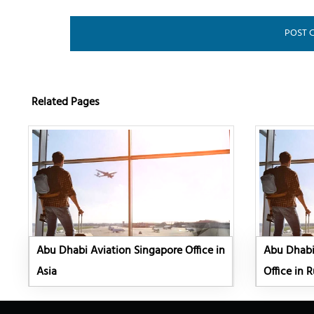
Related Pages
Abu Dhabi Aviation Singapore Office in
Abu Dhabi 
Asia
Office in R