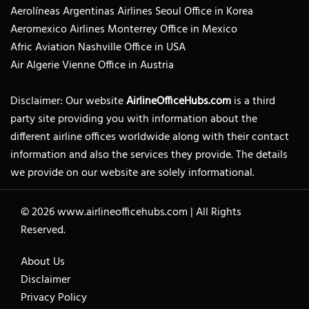
Aerolíneas Argentinas Airlines Seoul Office in Korea
Aeromexico Airlines Monterrey Office in Mexico
Afric Aviation Nashville Office in USA
Air Algerie Vienne Office in Austria
Disclaimer: Our website
AirlineOfficeHubs.com
is a third
party site providing you with information about the
different airline offices worldwide along with their contact
information and also the services they provide. The details
we provide on our website are solely informational.
© 2026
www.airlineofficehubs.com
|
All Rights
Reserved.
About Us
Disclaimer
Privacy Policy