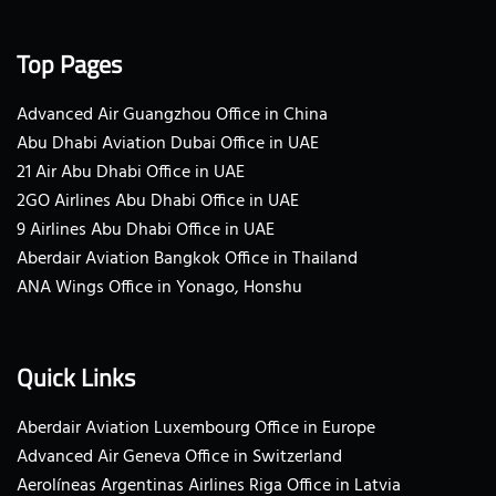
Top Pages
Advanced Air Guangzhou Office in China
Abu Dhabi Aviation Dubai Office in UAE
21 Air Abu Dhabi Office in UAE
2GO Airlines Abu Dhabi Office in UAE
9 Airlines Abu Dhabi Office in UAE
Aberdair Aviation Bangkok Office in Thailand
ANA Wings Office in Yonago, Honshu
Quick Links
Aberdair Aviation Luxembourg Office in Europe
Advanced Air Geneva Office in Switzerland
Aerolíneas Argentinas Airlines Riga Office in Latvia