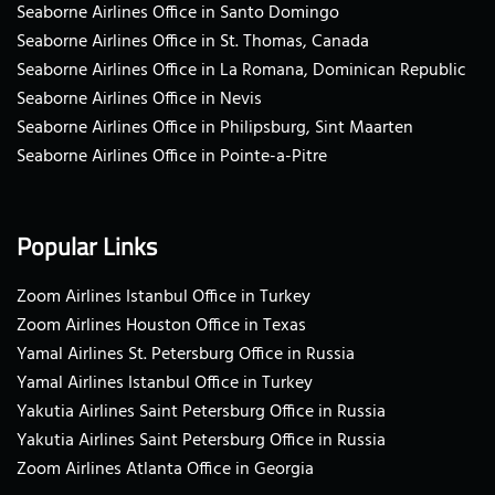
Seaborne Airlines Office in Santo Domingo
Seaborne Airlines Office in St. Thomas, Canada
Seaborne Airlines Office in La Romana, Dominican Republic
Seaborne Airlines Office in Nevis
Seaborne Airlines Office in Philipsburg, Sint Maarten
Seaborne Airlines Office in Pointe-a-Pitre
Popular Links
Zoom Airlines Istanbul Office in Turkey
Zoom Airlines Houston Office in Texas
Yamal Airlines St. Petersburg Office in Russia
Yamal Airlines Istanbul Office in Turkey
Yakutia Airlines Saint Petersburg Office in Russia
Yakutia Airlines Saint Petersburg Office in Russia
Zoom Airlines Atlanta Office in Georgia