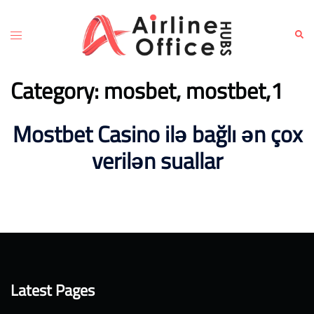
Skip
to
Toggle
Sear
content
menu
Category:
mosbet, mostbet,1
Mostbet Casino ilə bağlı ən çox
verilən suallar
Latest Pages