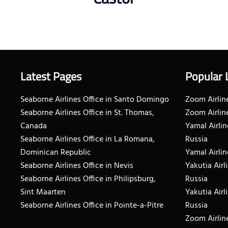
Latest Pages
Popular 
Seaborne Airlines Office in Santo Domingo
Zoom Airline
Seaborne Airlines Office in St. Thomas,
Zoom Airlin
Canada
Yamal Airlin
Seaborne Airlines Office in La Romana,
Russia
Dominican Republic
Yamal Airlin
Seaborne Airlines Office in Nevis
Yakutia Airl
Seaborne Airlines Office in Philipsburg,
Russia
Sint Maarten
Yakutia Airl
Seaborne Airlines Office in Pointe-a-Pitre
Russia
Zoom Airline