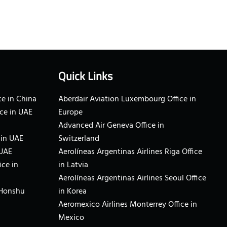
Quick Links
e in China
Aberdair Aviation Luxembourg Office in
ce in UAE
Europe
Advanced Air Geneva Office in
 in UAE
Switzerland
 UAE
Aerolíneas Argentinas Airlines Riga Office
ice in
in Latvia
Aerolíneas Argentinas Airlines Seoul Office
 Honshu
in Korea
Aeromexico Airlines Monterrey Office in
Mexico