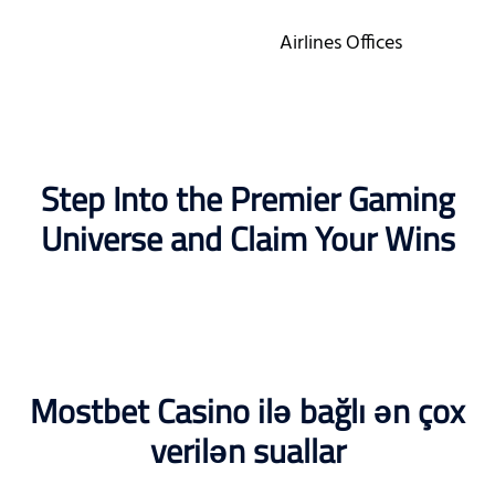
Airlines Offices
Step Into the Premier Gaming
Universe and Claim Your Wins
Mostbet Casino ilə bağlı ən çox
verilən suallar