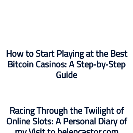
How to Start Playing at the Best
Bitcoin Casinos: A Step‑by‑Step
Guide
Racing Through the Twilight of
Online Slots: A Personal Diary of
my Visit to helencastor.com