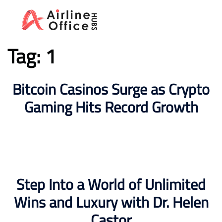
Skip
to
content
Tag:
1
Bitcoin Casinos Surge as Crypto
Gaming Hits Record Growth
Step Into a World of Unlimited
Wins and Luxury with Dr. Helen
Castor