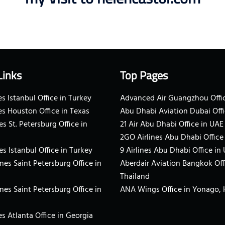
Links
Top Pages
s Istanbul Office in Turkey
Advanced Air Guangzhou Offic
es Houston Office in Texas
Abu Dhabi Aviation Dubai Offi
es St. Petersburg Office in
21 Air Abu Dhabi Office in UAE
2GO Airlines Abu Dhabi Office
es Istanbul Office in Turkey
9 Airlines Abu Dhabi Office in
ines Saint Petersburg Office in
Aberdair Aviation Bangkok Off
Thailand
ines Saint Petersburg Office in
ANA Wings Office in Yonago,
s Atlanta Office in Georgia