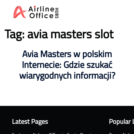
Skip
to
content
Tag:
avia masters slot
Avia Masters w polskim
Internecie: Gdzie szukać
wiarygodnych informacji?
Latest Pages
Popular 