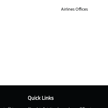
Airlines Offices
Quick Links