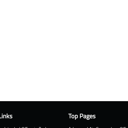
Links
Top Pages