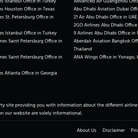
s Istanbul Office in Turkey
Advanced Air Guangzhou Offic
es Houston Office in Texas
Abu Dhabi Aviation Dubai Offi
es St. Petersburg Office in
21 Air Abu Dhabi Office in UAE
2GO Airlines Abu Dhabi Office
es Istanbul Office in Turkey
9 Airlines Abu Dhabi Office in
ines Saint Petersburg Office in
Aberdair Aviation Bangkok Off
Thailand
ines Saint Petersburg Office in
ANA Wings Office in Yonago,
s Atlanta Office in Georgia
arty site providing you with information about the different airli
on our website are solely informational.
About Us
Disclaimer
Pri