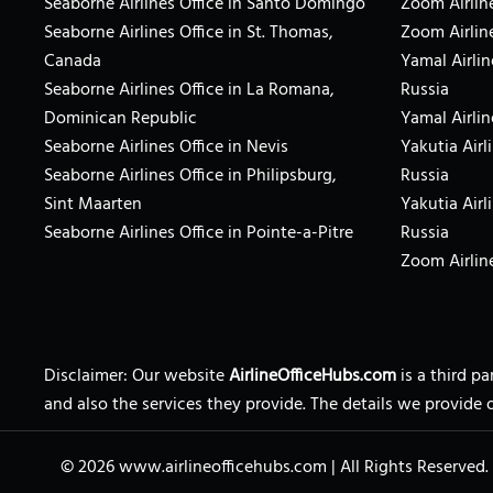
Seaborne Airlines Office in Santo Domingo
Zoom Airline
Seaborne Airlines Office in St. Thomas,
Zoom Airlin
Canada
Yamal Airlin
Seaborne Airlines Office in La Romana,
Russia
Dominican Republic
Yamal Airlin
Seaborne Airlines Office in Nevis
Yakutia Airl
Seaborne Airlines Office in Philipsburg,
Russia
Sint Maarten
Yakutia Airl
Seaborne Airlines Office in Pointe-a-Pitre
Russia
Zoom Airline
Disclaimer: Our website
AirlineOfficeHubs.com
is a third p
and also the services they provide. The details we provide 
© 2026
www.airlineofficehubs.com
|
All Rights Reserved.