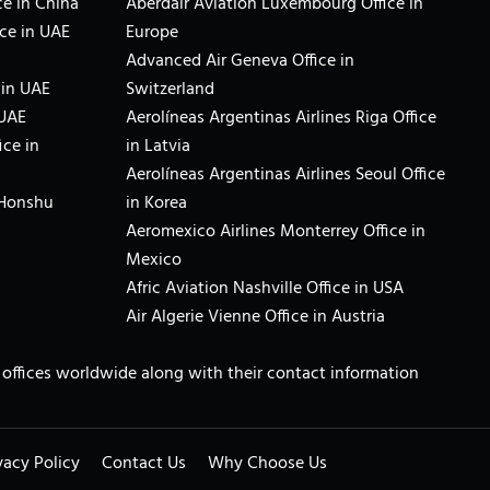
e in China
Aberdair Aviation Luxembourg Office in
ce in UAE
Europe
Advanced Air Geneva Office in
 in UAE
Switzerland
 UAE
Aerolíneas Argentinas Airlines Riga Office
ice in
in Latvia
Aerolíneas Argentinas Airlines Seoul Office
 Honshu
in Korea
Aeromexico Airlines Monterrey Office in
Mexico
Afric Aviation Nashville Office in USA
Air Algerie Vienne Office in Austria
ne offices worldwide along with their contact information
vacy Policy
Contact Us
Why Choose Us