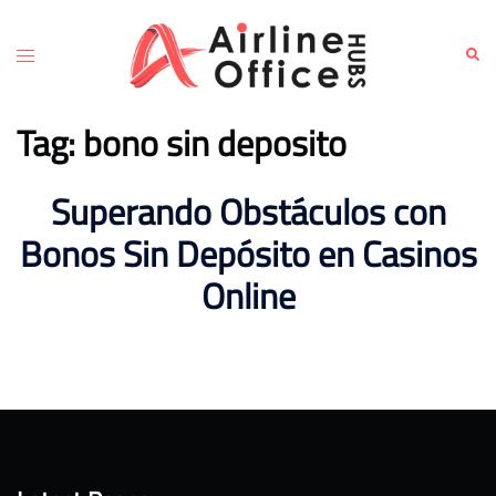
Skip
to
Toggle
Sear
content
menu
Tag:
bono sin deposito
Superando Obstáculos con
Bonos Sin Depósito en Casinos
Online