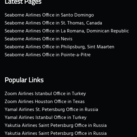
Latest Pages
Seaborne Airlines Office in Santo Domingo
Seaborne Airlines Office in St. Thomas, Canada
Seaborne Airlines Office in La Romana, Dominican Republic
Seaborne Airlines Office in Nevis
Seaborne Airlines Office in Philipsburg, Sint Maarten
Seaborne Airlines Office in Pointe-a-Pitre
Popular Links
Zoom Airlines Istanbul Office in Turkey
Zoom Airlines Houston Office in Texas
Yamal Airlines St. Petersburg Office in Russia
Yamal Airlines Istanbul Office in Turkey
Yakutia Airlines Saint Petersburg Office in Russia
Yakutia Airlines Saint Petersburg Office in Russia