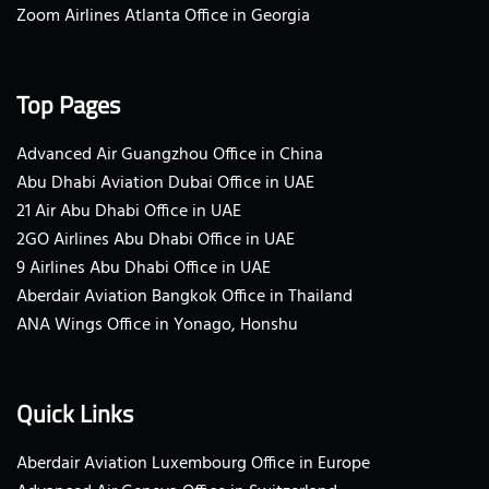
Zoom Airlines Atlanta Office in Georgia
Top Pages
Advanced Air Guangzhou Office in China
Abu Dhabi Aviation Dubai Office in UAE
21 Air Abu Dhabi Office in UAE
2GO Airlines Abu Dhabi Office in UAE
9 Airlines Abu Dhabi Office in UAE
Aberdair Aviation Bangkok Office in Thailand
ANA Wings Office in Yonago, Honshu
Quick Links
Aberdair Aviation Luxembourg Office in Europe