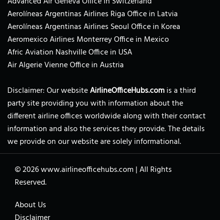
Advanced Air Geneva Office in Switzerland
Aerolíneas Argentinas Airlines Riga Office in Latvia
Aerolíneas Argentinas Airlines Seoul Office in Korea
Aeromexico Airlines Monterrey Office in Mexico
Afric Aviation Nashville Office in USA
Air Algerie Vienne Office in Austria
Disclaimer: Our website
AirlineOfficeHubs.com
is a third
party site providing you with information about the
different airline offices worldwide along with their contact
information and also the services they provide. The details
we provide on our website are solely informational.
© 2026
www.airlineofficehubs.com
|
All Rights
Reserved.
About Us
Disclaimer