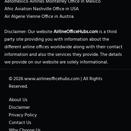
Aeromexico Airlines Monterrey Office in Mexico
Afric Aviation Nashville Office in USA
Air Algerie Vienne Office in Austria
Disclaimer: Our website
AirlineOfficeHubs.com
is a third
party site providing you with information about the
different airline offices worldwide along with their contact
information and also the services they provide. The details
we provide on our website are solely informational.
© 2026
www.airlineofficehubs.com
|
All Rights
Reserved.
About Us
Disclaimer
Privacy Policy
Contact Us
Why Choose Us