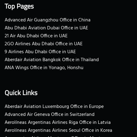
Top Pages
Advanced Air Guangzhou Office in China
Abu Dhabi Aviation Dubai Office in UAE
21 Air Abu Dhabi Office in UAE
2GO Airlines Abu Dhabi Office in UAE
9 Airlines Abu Dhabi Office in UAE
Aberdair Aviation Bangkok Office in Thailand
ANA Wings Office in Yonago, Honshu
Quick Links
Aberdair Aviation Luxembourg Office in Europe
Advanced Air Geneva Office in Switzerland
Aerolíneas Argentinas Airlines Riga Office in Latvia
Aerolíneas Argentinas Airlines Seoul Office in Korea