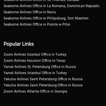
Seaborne Airlines Office in St. Thomas, Canada
Seaborne Airlines Office in La Romana, Dominican Republic
Seaborne Airlines Office in Nevis
Seaborne Airlines Office in Philipsburg, Sint Maarten
Seaborne Airlines Office in Pointe-a-Pitre
Popular Links
Zoom Airlines Istanbul Office in Turkey
Zoom Airlines Houston Office in Texas
Yamal Airlines St. Petersburg Office in Russia
Yamal Airlines Istanbul Office in Turkey
Yakutia Airlines Saint Petersburg Office in Russia
Yakutia Airlines Saint Petersburg Office in Russia
Zoom Airlines Atlanta Office in Georgia