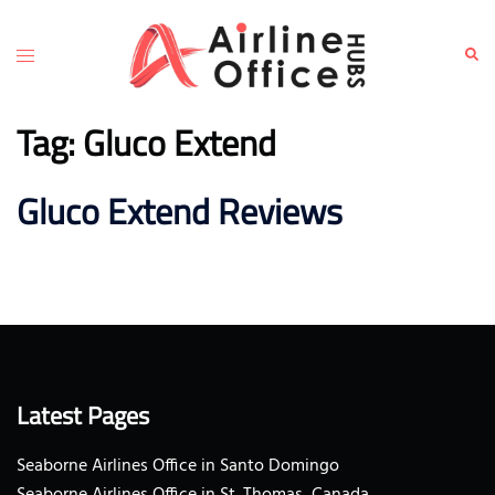
Skip
to
Toggle
Sear
content
menu
Tag:
Gluco Extend
Gluco Extend Reviews
Latest Pages
Seaborne Airlines Office in Santo Domingo