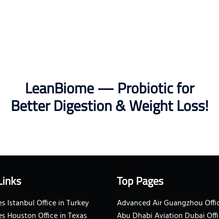
LeanBiome — Probiotic for
Better Digestion & Weight Loss!
Links
Top Pages
s Istanbul Office in Turkey
Advanced Air Guangzhou Offic
es Houston Office in Texas
Abu Dhabi Aviation Dubai Offi