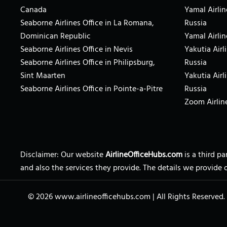
Canada
Yamal Airlin
Seaborne Airlines Office in La Romana,
Russia
Dominican Republic
Yamal Airlin
Seaborne Airlines Office in Nevis
Yakutia Airl
Seaborne Airlines Office in Philipsburg,
Russia
Sint Maarten
Yakutia Airl
Seaborne Airlines Office in Pointe-a-Pitre
Russia
Zoom Airline
Disclaimer: Our website
AirlineOfficeHubs.com
is a third p
and also the services they provide. The details we provide 
© 2026
www.airlineofficehubs.com
|
All Rights Reserved.