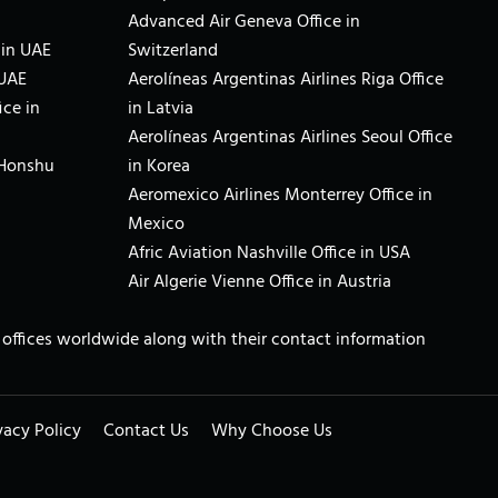
Advanced Air Geneva Office in
 in UAE
Switzerland
 UAE
Aerolíneas Argentinas Airlines Riga Office
ice in
in Latvia
Aerolíneas Argentinas Airlines Seoul Office
 Honshu
in Korea
Aeromexico Airlines Monterrey Office in
Mexico
Afric Aviation Nashville Office in USA
Air Algerie Vienne Office in Austria
ne offices worldwide along with their contact information
vacy Policy
Contact Us
Why Choose Us