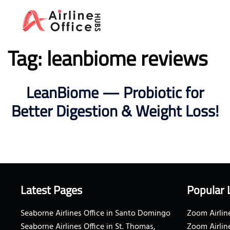
Skip
to
content
Tag:
leanbiome reviews
LeanBiome — Probiotic for
Better Digestion & Weight Loss!
Latest Pages
Popular 
Seaborne Airlines Office in Santo Domingo
Zoom Airline
Seaborne Airlines Office in St. Thomas,
Zoom Airlin