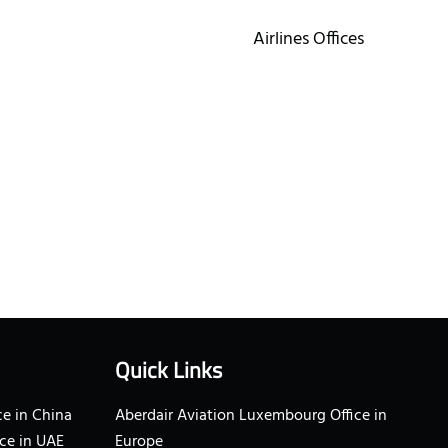
Airlines Offices
Quick Links
e in China
Aberdair Aviation Luxembourg Office in
ce in UAE
Europe