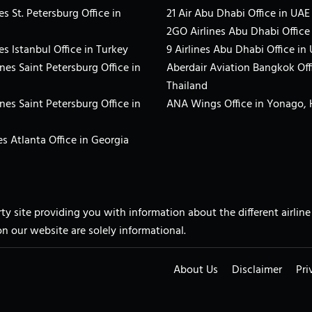
es St. Petersburg Office in
21 Air Abu Dhabi Office in UAE
2GO Airlines Abu Dhabi Office
es Istanbul Office in Turkey
9 Airlines Abu Dhabi Office in
ines Saint Petersburg Office in
Aberdair Aviation Bangkok Off
Thailand
ines Saint Petersburg Office in
ANA Wings Office in Yonago,
s Atlanta Office in Georgia
arty site providing you with information about the different airli
on our website are solely informational.
About Us
Disclaimer
Pri