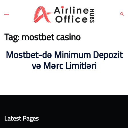
Skip
to
Toggle
Sear
content
menu
Tag:
mostbet casino
Mostbet-də Minimum Depozit
və Mərc Limitləri
Latest Pages