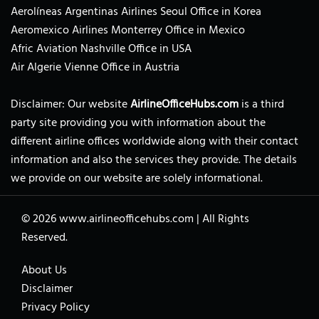
Aerolíneas Argentinas Airlines Seoul Office in Korea
Aeromexico Airlines Monterrey Office in Mexico
Afric Aviation Nashville Office in USA
Air Algerie Vienne Office in Austria
Disclaimer: Our website
AirlineOfficeHubs.com
is a third
party site providing you with information about the
different airline offices worldwide along with their contact
information and also the services they provide. The details
we provide on our website are solely informational.
© 2026
www.airlineofficehubs.com
|
All Rights
Reserved.
About Us
Disclaimer
Privacy Policy