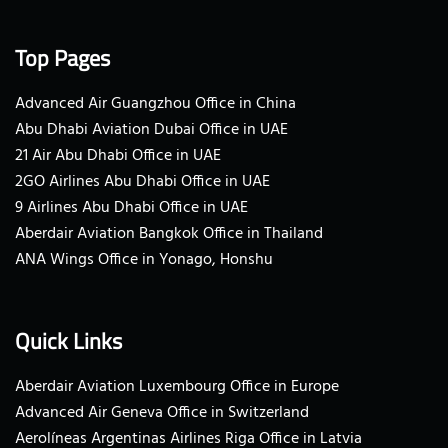
Top Pages
Advanced Air Guangzhou Office in China
Abu Dhabi Aviation Dubai Office in UAE
21 Air Abu Dhabi Office in UAE
2GO Airlines Abu Dhabi Office in UAE
9 Airlines Abu Dhabi Office in UAE
Aberdair Aviation Bangkok Office in Thailand
ANA Wings Office in Yonago, Honshu
Quick Links
Aberdair Aviation Luxembourg Office in Europe
Advanced Air Geneva Office in Switzerland
Aerolíneas Argentinas Airlines Riga Office in Latvia