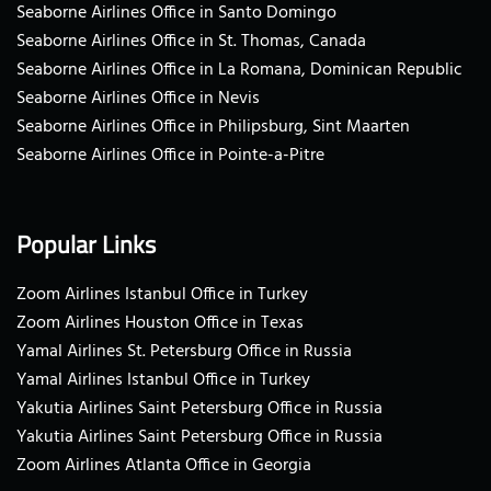
Seaborne Airlines Office in Santo Domingo
Seaborne Airlines Office in St. Thomas, Canada
Seaborne Airlines Office in La Romana, Dominican Republic
Seaborne Airlines Office in Nevis
Seaborne Airlines Office in Philipsburg, Sint Maarten
Seaborne Airlines Office in Pointe-a-Pitre
Popular Links
Zoom Airlines Istanbul Office in Turkey
Zoom Airlines Houston Office in Texas
Yamal Airlines St. Petersburg Office in Russia
Yamal Airlines Istanbul Office in Turkey
Yakutia Airlines Saint Petersburg Office in Russia
Yakutia Airlines Saint Petersburg Office in Russia
Zoom Airlines Atlanta Office in Georgia