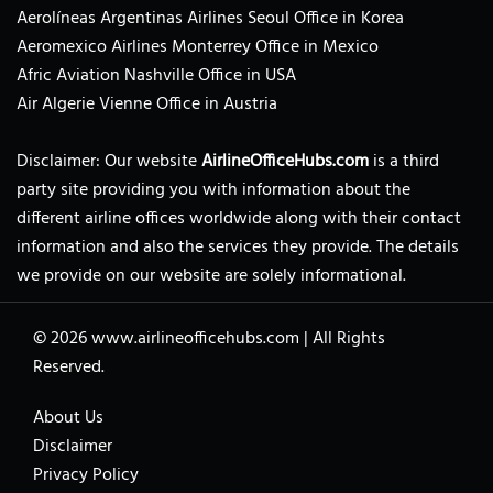
Aerolíneas Argentinas Airlines Seoul Office in Korea
Aeromexico Airlines Monterrey Office in Mexico
Afric Aviation Nashville Office in USA
Air Algerie Vienne Office in Austria
Disclaimer: Our website
AirlineOfficeHubs.com
is a third
party site providing you with information about the
different airline offices worldwide along with their contact
information and also the services they provide. The details
we provide on our website are solely informational.
© 2026
www.airlineofficehubs.com
|
All Rights
Reserved.
About Us
Disclaimer
Privacy Policy