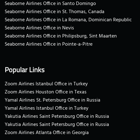
Seaborne Airlines Office in Santo Domingo
Seaborne Airlines Office in St. Thomas, Canada
Seaborne Airlines Office in La Romana, Dominican Republic
Seaborne Airlines Office in Nevis
Seaborne Airlines Office in Philipsburg, Sint Maarten
Seaborne Airlines Office in Pointe-a-Pitre
Popular Links
Zoom Airlines Istanbul Office in Turkey
Zoom Airlines Houston Office in Texas
Yamal Airlines St. Petersburg Office in Russia
Yamal Airlines Istanbul Office in Turkey
Yakutia Airlines Saint Petersburg Office in Russia
Yakutia Airlines Saint Petersburg Office in Russia
Zoom Airlines Atlanta Office in Georgia