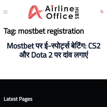
Skip
to
Toggle
Sear
content
menu
Tag:
mostbet registration
Mostbet पर ई-स्पोर्ट्स बेटिंग: CS2
और Dota 2 पर दांव लगाएं
Latest Pages