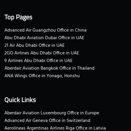
Top Pages
Advanced Air Guangzhou Office in China
Abu Dhabi Aviation Dubai Office in UAE
21 Air Abu Dhabi Office in UAE
2GO Airlines Abu Dhabi Office in UAE
9 Airlines Abu Dhabi Office in UAE
Aberdair Aviation Bangkok Office in Thailand
ANA Wings Office in Yonago, Honshu
Quick Links
Aberdair Aviation Luxembourg Office in Europe
Advanced Air Geneva Office in Switzerland
Aerolíneas Argentinas Airlines Riga Office in Latvia