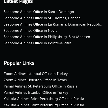
Latest Pages
Seaborne Airlines Office in Santo Domingo
Seaborne Airlines Office in St. Thomas, Canada
Seaborne Airlines Office in La Romana, Dominican Republic
Seaborne Airlines Office in Nevis
Seaborne Airlines Office in Philipsburg, Sint Maarten
Seaborne Airlines Office in Pointe-a-Pitre
Popular Links
Zoom Airlines Istanbul Office in Turkey
Zoom Airlines Houston Office in Texas
Yamal Airlines St. Petersburg Office in Russia
Yamal Airlines Istanbul Office in Turkey
Yakutia Airlines Saint Petersburg Office in Russia
Yakutia Airlines Saint Petersburg Office in Russia