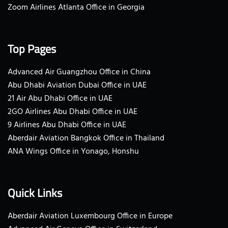
Zoom Airlines Atlanta Office in Georgia
Top Pages
Advanced Air Guangzhou Office in China
Abu Dhabi Aviation Dubai Office in UAE
21 Air Abu Dhabi Office in UAE
2GO Airlines Abu Dhabi Office in UAE
9 Airlines Abu Dhabi Office in UAE
Aberdair Aviation Bangkok Office in Thailand
ANA Wings Office in Yonago, Honshu
Quick Links
Aberdair Aviation Luxembourg Office in Europe