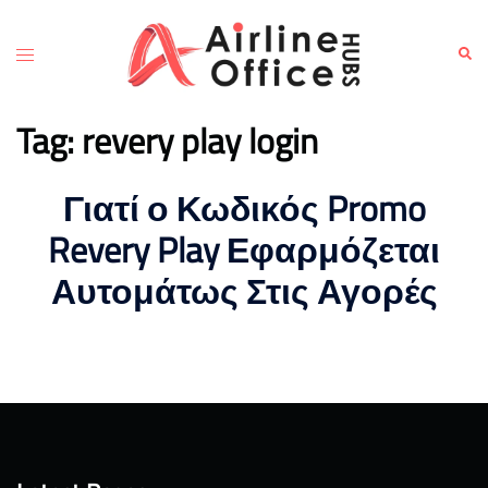
Skip
to
Toggle
Sear
content
menu
Tag:
revery play login
Γιατί ο Κωδικός Promo
Revery Play Εφαρμόζεται
Αυτομάτως Στις Αγορές