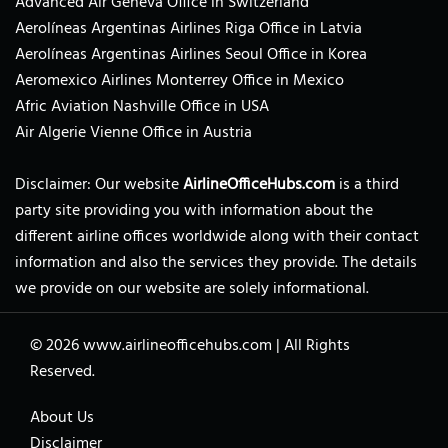
Advanced Air Geneva Office in Switzerland
Aerolíneas Argentinas Airlines Riga Office in Latvia
Aerolíneas Argentinas Airlines Seoul Office in Korea
Aeromexico Airlines Monterrey Office in Mexico
Afric Aviation Nashville Office in USA
Air Algerie Vienne Office in Austria
Disclaimer: Our website
AirlineOfficeHubs.com
is a third
party site providing you with information about the
different airline offices worldwide along with their contact
information and also the services they provide. The details
we provide on our website are solely informational.
© 2026
www.airlineofficehubs.com
|
All Rights
Reserved.
About Us
Disclaimer