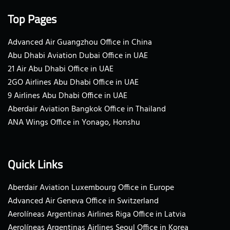
Top Pages
Advanced Air Guangzhou Office in China
Abu Dhabi Aviation Dubai Office in UAE
21 Air Abu Dhabi Office in UAE
2GO Airlines Abu Dhabi Office in UAE
9 Airlines Abu Dhabi Office in UAE
Aberdair Aviation Bangkok Office in Thailand
ANA Wings Office in Yonago, Honshu
Quick Links
Aberdair Aviation Luxembourg Office in Europe
Advanced Air Geneva Office in Switzerland
Aerolíneas Argentinas Airlines Riga Office in Latvia
Aerolíneas Argentinas Airlines Seoul Office in Korea