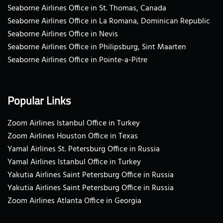
Seaborne Airlines Office in St. Thomas, Canada
Seaborne Airlines Office in La Romana, Dominican Republic
Seaborne Airlines Office in Nevis
Seaborne Airlines Office in Philipsburg, Sint Maarten
Seaborne Airlines Office in Pointe-a-Pitre
Popular Links
Zoom Airlines Istanbul Office in Turkey
Zoom Airlines Houston Office in Texas
Yamal Airlines St. Petersburg Office in Russia
Yamal Airlines Istanbul Office in Turkey
Yakutia Airlines Saint Petersburg Office in Russia
Yakutia Airlines Saint Petersburg Office in Russia
Zoom Airlines Atlanta Office in Georgia