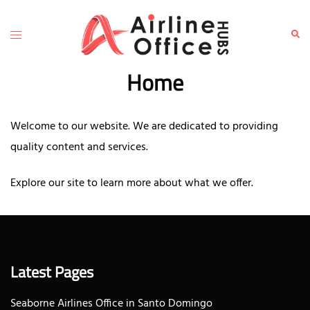
Skip
to
Toggle
Sear
content
menu
Home
Welcome to our website. We are dedicated to providing
quality content and services.
Explore our site to learn more about what we offer.
Latest Pages
Seaborne Airlines Office in Santo Domingo