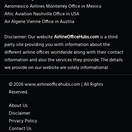
Aeromexico Airlines Monterrey Office in Mexico
Afric Aviation Nashville Office in USA
Air Algerie Vienne Office in Austria
Disclaimer: Our website
AirlineOfficeHubs.com
is a third
party site providing you with information about the
different airline offices worldwide along with their contact
information and also the services they provide. The details
we provide on our website are solely informational.
© 2026
www.airlineofficehubs.com
|
All Rights
Reserved.
About Us
Disclaimer
Privacy Policy
Contact Us