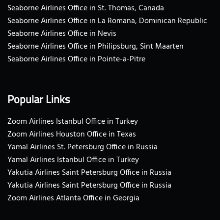
Seaborne Airlines Office in St. Thomas, Canada
Seaborne Airlines Office in La Romana, Dominican Republic
Seaborne Airlines Office in Nevis
Seaborne Airlines Office in Philipsburg, Sint Maarten
Seaborne Airlines Office in Pointe-a-Pitre
Popular Links
Zoom Airlines Istanbul Office in Turkey
Zoom Airlines Houston Office in Texas
Yamal Airlines St. Petersburg Office in Russia
Yamal Airlines Istanbul Office in Turkey
Yakutia Airlines Saint Petersburg Office in Russia
Yakutia Airlines Saint Petersburg Office in Russia
Zoom Airlines Atlanta Office in Georgia