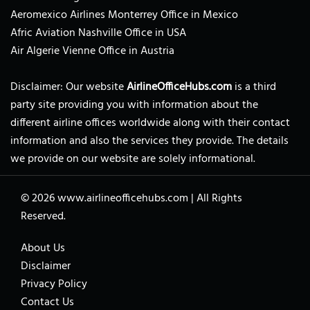
Aeromexico Airlines Monterrey Office in Mexico
Afric Aviation Nashville Office in USA
Air Algerie Vienne Office in Austria
Disclaimer: Our website
AirlineOfficeHubs.com
is a third
party site providing you with information about the
different airline offices worldwide along with their contact
information and also the services they provide. The details
we provide on our website are solely informational.
© 2026
www.airlineofficehubs.com
|
All Rights
Reserved.
About Us
Disclaimer
Privacy Policy
Contact Us