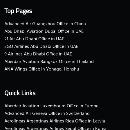
Top Pages
Advanced Air Guangzhou Office in China
Abu Dhabi Aviation Dubai Office in UAE
21 Air Abu Dhabi Office in UAE
2GO Airlines Abu Dhabi Office in UAE
9 Airlines Abu Dhabi Office in UAE
Aberdair Aviation Bangkok Office in Thailand
ANA Wings Office in Yonago, Honshu
Quick Links
Aberdair Aviation Luxembourg Office in Europe
Advanced Air Geneva Office in Switzerland
Aerolíneas Argentinas Airlines Riga Office in Latvia
Aerolíneas Argentinas Airlines Seoul Office in Korea