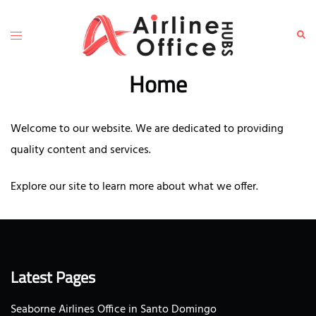
Skip
to
Toggle
Sear
content
menu
Home
Welcome to our website. We are dedicated to providing
quality content and services.
Explore our site to learn more about what we offer.
Latest Pages
Seaborne Airlines Office in Santo Domingo