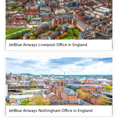
JetBlue Airways Liverpool Office in England
JetBlue Airways Nottingham Office in England