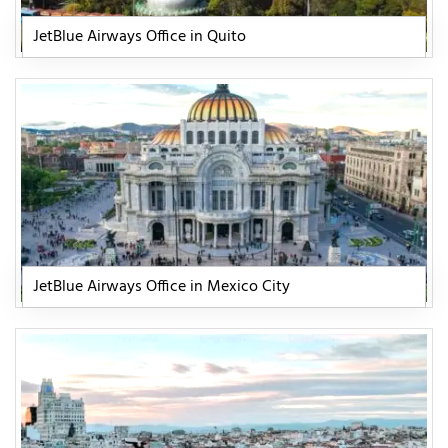
JetBlue Airways Office in Quito
JetBlue Airways Office in Mexico City