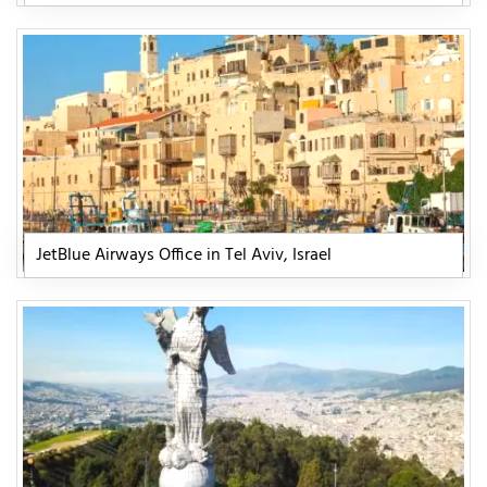
JetBlue Airways Office in Tel Aviv, Israel