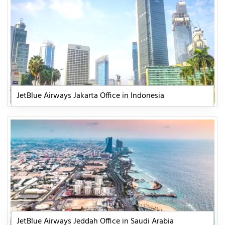
JetBlue Airways Jakarta Office in Indonesia
JetBlue Airways Jeddah Office in Saudi Arabia