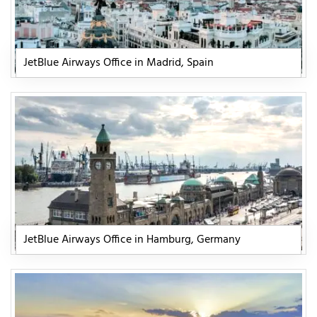
JetBlue Airways Office in Madrid, Spain
JetBlue Airways Office in Hamburg, Germany