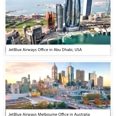
JetBlue Airways Office in Abu Dhabi, USA
JetBlue Airways Melbourne Office in Australia