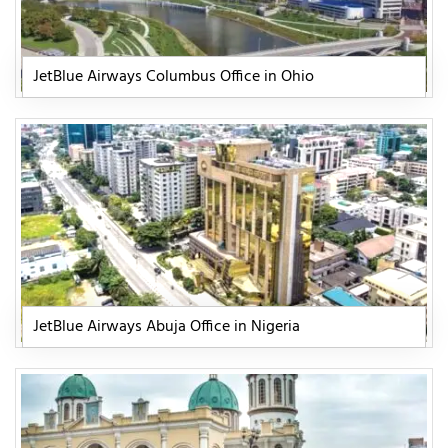
JetBlue Airways Columbus Office in Ohio
JetBlue Airways Abuja Office in Nigeria