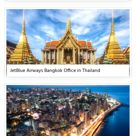
JetBlue Airways Bangkok Office in Thailand