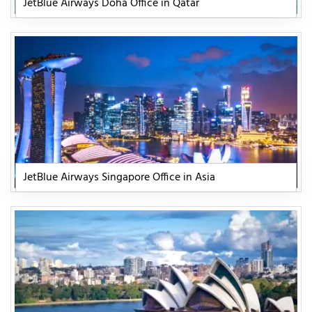
JetBlue Airways Doha Office in Qatar
JetBlue Airways Singapore Office in Asia