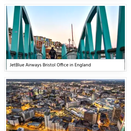
JetBlue Airways Bristol Office in England