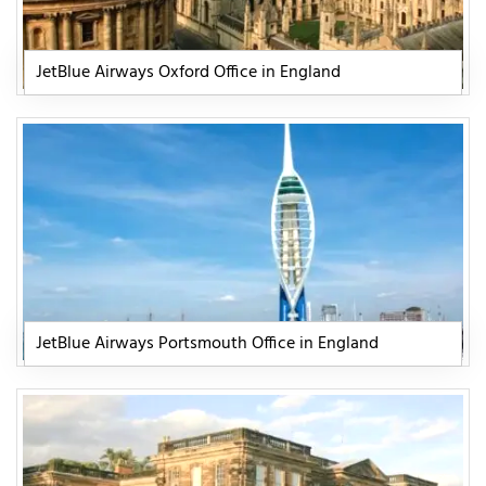
JetBlue Airways Oxford Office in England
JetBlue Airways Portsmouth Office in England