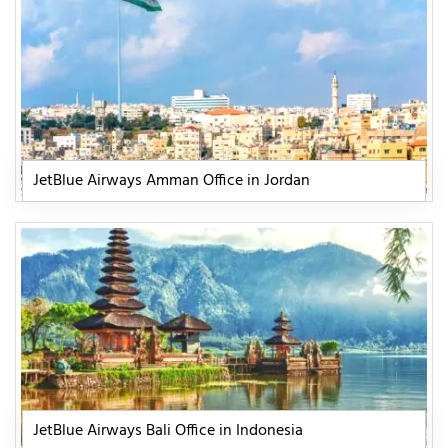
JetBlue Airways Amman Office in Jordan
JetBlue Airways Bali Office in Indonesia