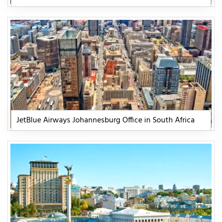
JetBlue Airways Johannesburg Office in South Africa