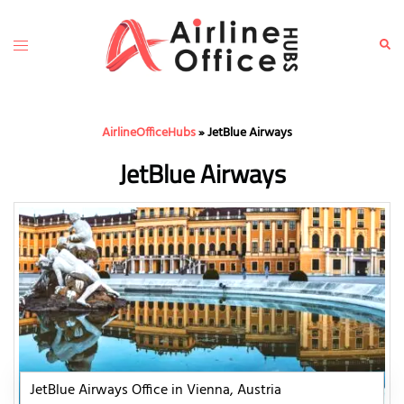
Skip
to
Toggle
Sear
content
menu
AirlineOfficeHubs
»
JetBlue Airways
JetBlue Airways
JetBlue Airways Office in Vienna, Austria