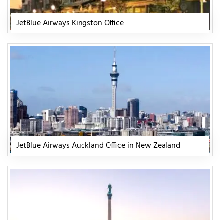
JetBlue Airways Kingston Office
JetBlue Airways Auckland Office in New Zealand