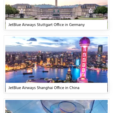
JetBlue Airways Stuttgart Office in Germany
JetBlue Airways Shanghai Office in China