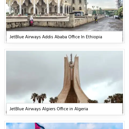
JetBlue Airways Addis Ababa Office In Ethiopia
JetBlue Airways Algiers Office in Algeria