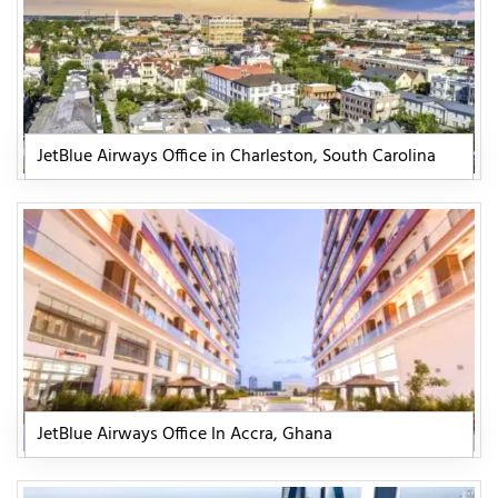
JetBlue Airways Office in Charleston, South Carolina
JetBlue Airways Office In Accra, Ghana