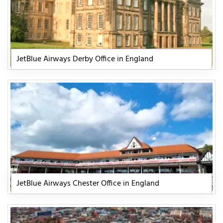
JetBlue Airways Derby Office in England
JetBlue Airways Chester Office in England