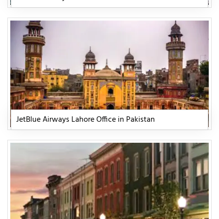
JetBlue Airways Lahore Office in Pakistan