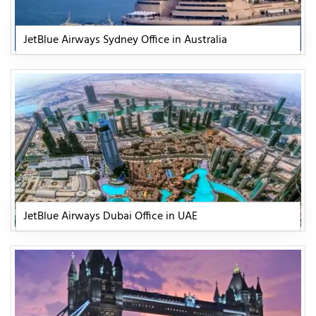
JetBlue Airways Sydney Office in Australia
JetBlue Airways Dubai Office in UAE