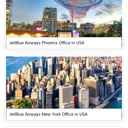
JetBlue Airways Phoenix Office in USA
JetBlue Airways New York Office in USA