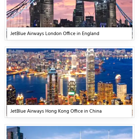
JetBlue Airways London Office in England
JetBlue Airways Hong Kong Office in China