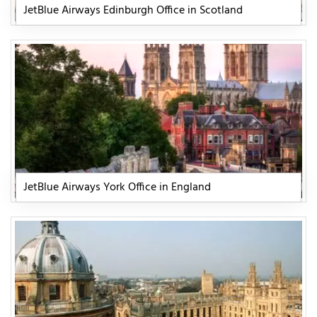
JetBlue Airways Edinburgh Office in Scotland
JetBlue Airways York Office in England