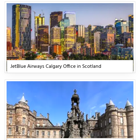
JetBlue Airways Calgary Office in Scotland