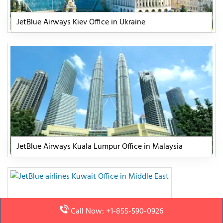
JetBlue Airways Kiev Office in Ukraine
JetBlue Airways Kuala Lumpur Office in Malaysia
Call Now: +1-855-590-0926