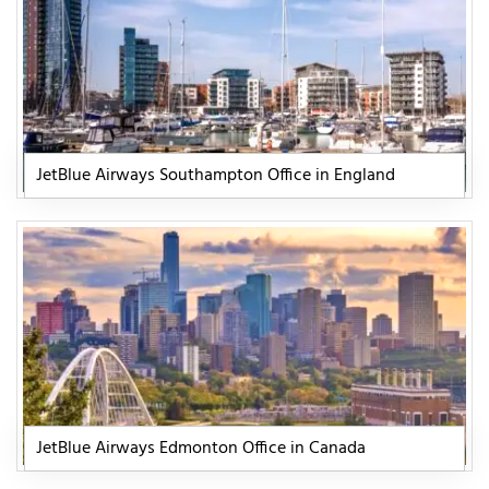
JetBlue Airways Southampton Office in England
JetBlue Airways Edmonton Office in Canada