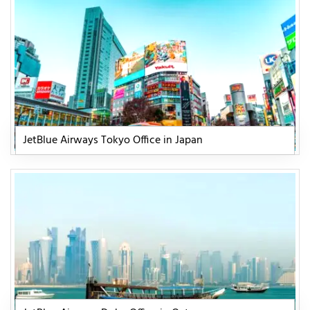
JetBlue Airways Tokyo Office in Japan