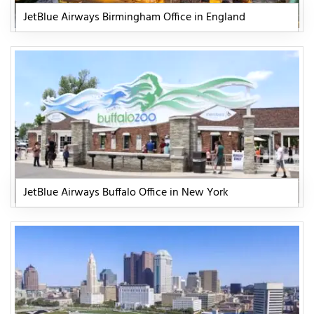
JetBlue Airways Birmingham Office in England
JetBlue Airways Buffalo Office in New York