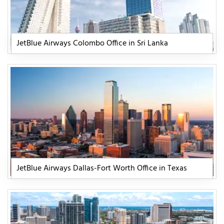
JetBlue Airways Colombo Office in Sri Lanka
JetBlue Airways Dallas-Fort Worth Office in Texas