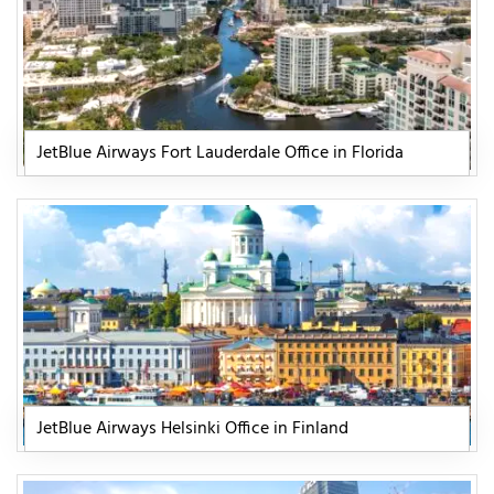
JetBlue Airways Fort Lauderdale Office in Florida
JetBlue Airways Helsinki Office in Finland