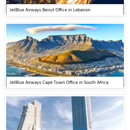
JetBlue Airways Beirut Office in Lebanon
JetBlue Airways Cape Town Office in South Africa