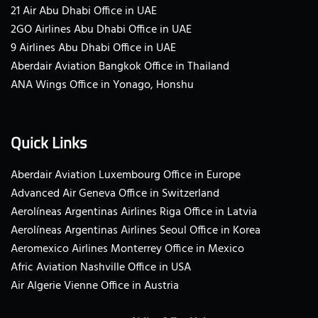
21 Air Abu Dhabi Office in UAE
2GO Airlines Abu Dhabi Office in UAE
9 Airlines Abu Dhabi Office in UAE
Aberdair Aviation Bangkok Office in Thailand
ANA Wings Office in Yonago, Honshu
Quick Links
Aberdair Aviation Luxembourg Office in Europe
Advanced Air Geneva Office in Switzerland
Aerolíneas Argentinas Airlines Riga Office in Latvia
Aerolíneas Argentinas Airlines Seoul Office in Korea
Aeromexico Airlines Monterrey Office in Mexico
Afric Aviation Nashville Office in USA
Air Algerie Vienne Office in Austria