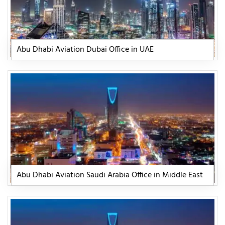
Abu Dhabi Aviation Dubai Office in UAE
Abu Dhabi Aviation Saudi Arabia Office in Middle East