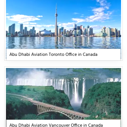
Abu Dhabi Aviation Toronto Office in Canada
Abu Dhabi Aviation Vancouver Office in Canada