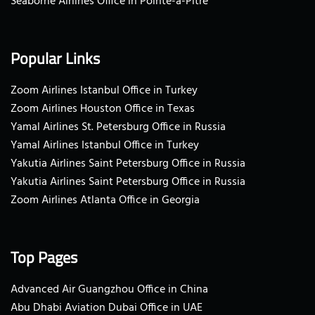
Seaborne Airlines Office in Pointe-a-Pitre
Popular Links
Zoom Airlines Istanbul Office in Turkey
Zoom Airlines Houston Office in Texas
Yamal Airlines St. Petersburg Office in Russia
Yamal Airlines Istanbul Office in Turkey
Yakutia Airlines Saint Petersburg Office in Russia
Yakutia Airlines Saint Petersburg Office in Russia
Zoom Airlines Atlanta Office in Georgia
Top Pages
Advanced Air Guangzhou Office in China
Abu Dhabi Aviation Dubai Office in UAE