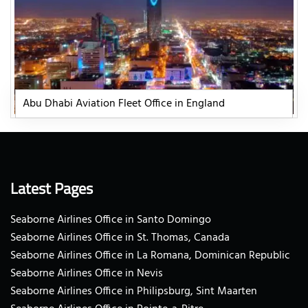
Abu Dhabi Aviation Fleet Office in England
Latest Pages
Seaborne Airlines Office in Santo Domingo
Seaborne Airlines Office in St. Thomas, Canada
Seaborne Airlines Office in La Romana, Dominican Republic
Seaborne Airlines Office in Nevis
Seaborne Airlines Office in Philipsburg, Sint Maarten