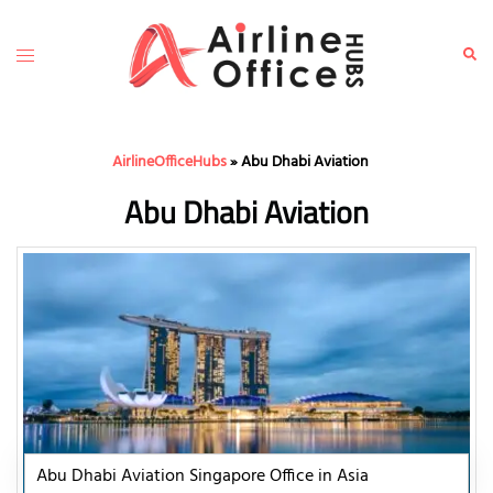
Skip
to
Toggle
Sear
content
menu
AirlineOfficeHubs
»
Abu Dhabi Aviation
Abu Dhabi Aviation
Abu Dhabi Aviation Singapore Office in Asia