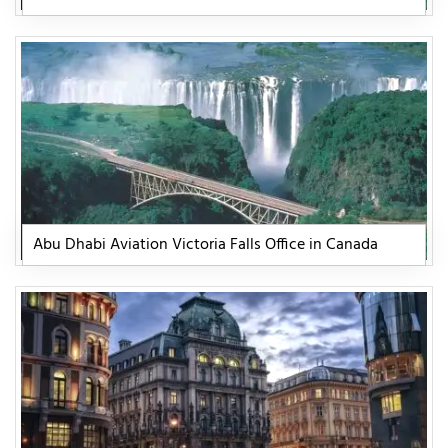
Abu Dhabi Aviation Victoria Falls Office in Canada