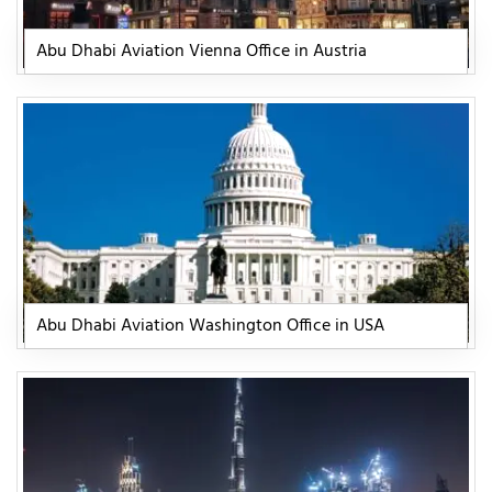
Abu Dhabi Aviation Vienna Office in Austria
Abu Dhabi Aviation Washington Office in USA