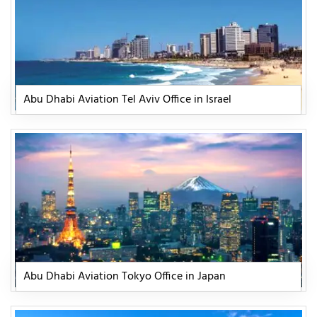
Abu Dhabi Aviation Tel Aviv Office in Israel
Abu Dhabi Aviation Tokyo Office in Japan