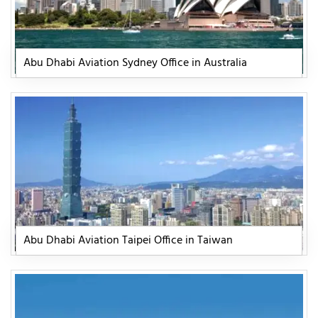
Abu Dhabi Aviation Sydney Office in Australia
Abu Dhabi Aviation Taipei Office in Taiwan