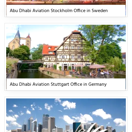
Abu Dhabi Aviation Stockholm Office in Sweden
Abu Dhabi Aviation Stuttgart Office in Germany