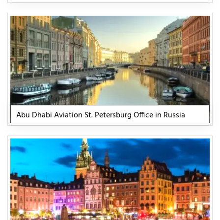
Abu Dhabi Aviation St. Petersburg Office in Russia