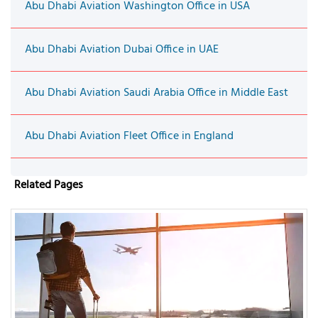
Abu Dhabi Aviation Washington Office in USA
Abu Dhabi Aviation Dubai Office in UAE
Abu Dhabi Aviation Saudi Arabia Office in Middle East
Abu Dhabi Aviation Fleet Office in England
Related Pages