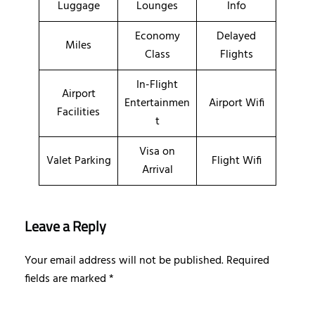
Luggage
Lounges
Info
Economy
Delayed
Miles
Class
Flights
In-Flight
Airport
Entertainmen
Airport Wifi
Facilities
t
Visa on
Valet Parking
Flight Wifi
Arrival
Leave a Reply
Your email address will not be published.
Required
fields are marked
*