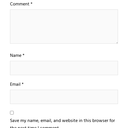
Comment
*
Name
*
Email
*
Save my name, email, and website in this browser for