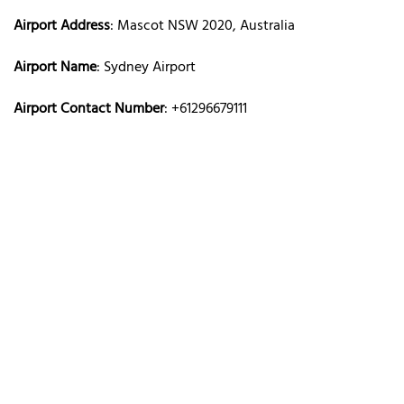
Airport Address
: Mascot NSW 2020, Australia
Airport Name
: Sydney Airport
Airport Contact Number
: +61296679111