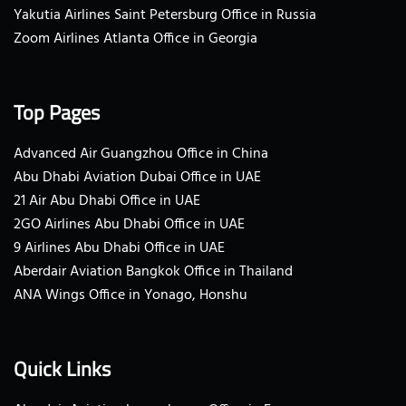
Yakutia Airlines Saint Petersburg Office in Russia
Zoom Airlines Atlanta Office in Georgia
Top Pages
Advanced Air Guangzhou Office in China
Abu Dhabi Aviation Dubai Office in UAE
21 Air Abu Dhabi Office in UAE
2GO Airlines Abu Dhabi Office in UAE
9 Airlines Abu Dhabi Office in UAE
Aberdair Aviation Bangkok Office in Thailand
ANA Wings Office in Yonago, Honshu
Quick Links