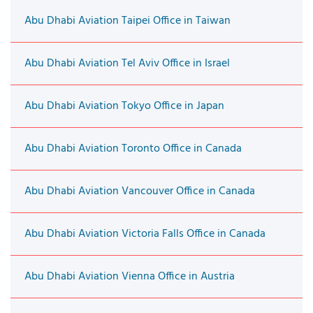
Abu Dhabi Aviation Taipei Office in Taiwan
Abu Dhabi Aviation Tel Aviv Office in Israel
Abu Dhabi Aviation Tokyo Office in Japan
Abu Dhabi Aviation Toronto Office in Canada
Abu Dhabi Aviation Vancouver Office in Canada
Abu Dhabi Aviation Victoria Falls Office in Canada
Abu Dhabi Aviation Vienna Office in Austria