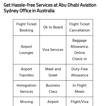
Get Hassle-free Services at Abu Dhabi Aviation
Sydney
Office in Australia
Flight Ticket
Flight Ticket
Ok to Board
Booking
Cancellation
Baggage
Airport
Allowance,
Visa Services
Lounges
Online
Check-in
Airport
Meet and
Duty-Free
Transfers
Greet
Allowance
Immigration
Business
In-Flight
Services
Class
Meals
Missing
Airport
Flight/Visa