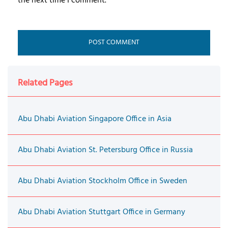
the next time I comment.
Related Pages
Abu Dhabi Aviation Singapore Office in Asia
Abu Dhabi Aviation St. Petersburg Office in Russia
Abu Dhabi Aviation Stockholm Office in Sweden
Abu Dhabi Aviation Stuttgart Office in Germany