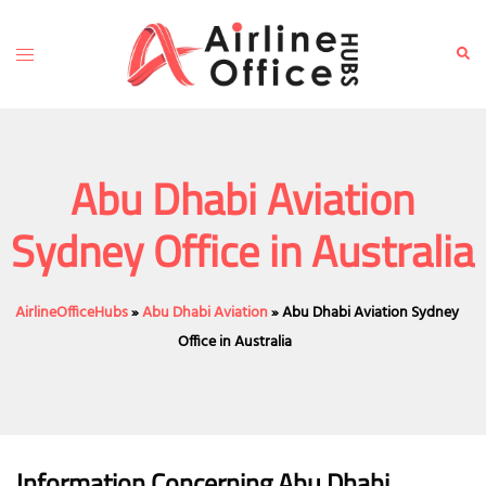
Skip
to
Toggle
Sear
content
menu
Abu Dhabi Aviation
Sydney Office in Australia
AirlineOfficeHubs
»
Abu Dhabi Aviation
»
Abu Dhabi Aviation Sydney
Office in Australia
Information Concerning Abu Dhabi