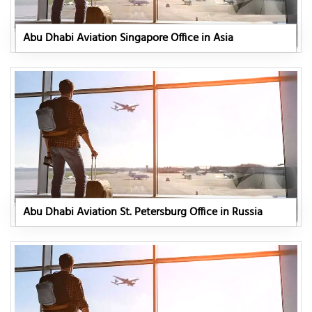
Abu Dhabi Aviation Singapore Office in Asia
Abu Dhabi Aviation St. Petersburg Office in Russia