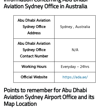
Aviation Sydney Office in Australia
Abu Dhabi Aviation
Sydney Office
Sydney , Australia
Address
Abu Dhabi Aviation
Sydney Office
N/A
Contact Number
Working Hours
Everyday – 24hrs
Official Website
https://ada.ae/
Points to remember for Abu Dhabi
Aviation
Sydney
Airport Office and its
Map Location