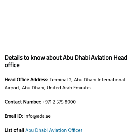
Details to know about Abu Dhabi Aviation Head
office
Head Office Address:
Terminal 2, Abu Dhabi International
Airport, Abu Dhabi, United Arab Emirates
Contact Number
: +971 2 575 8000
Email ID:
info@ada.ae
List of all
Abu Dhabi Aviation Offices