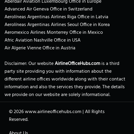
Aberdair Aviation Luxembourg Office in Europe
Advanced Air Geneva Office in Switzerland
Aerolíneas Argentinas Airlines Riga Office in Latvia
Aerolíneas Argentinas Airlines Seoul Office in Korea
Aeromexico Airlines Monterrey Office in Mexico
Afric Aviation Nashville Office in USA
Air Algerie Vienne Office in Austria
Disclaimer: Our website
AirlineOfficeHubs.com
is a third
party site providing you with information about the
different airline offices worldwide along with their contact
information and also the services they provide. The details
we provide on our website are solely informational.
© 2026
www.airlineofficehubs.com
|
All Rights
Reserved.
About Us