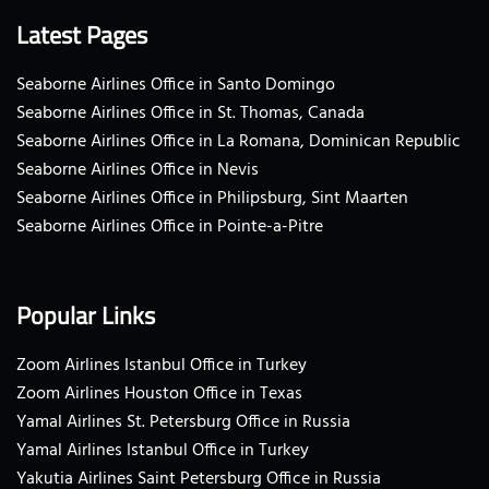
Latest Pages
Seaborne Airlines Office in Santo Domingo
Seaborne Airlines Office in St. Thomas, Canada
Seaborne Airlines Office in La Romana, Dominican Republic
Seaborne Airlines Office in Nevis
Seaborne Airlines Office in Philipsburg, Sint Maarten
Seaborne Airlines Office in Pointe-a-Pitre
Popular Links
Zoom Airlines Istanbul Office in Turkey
Zoom Airlines Houston Office in Texas
Yamal Airlines St. Petersburg Office in Russia
Yamal Airlines Istanbul Office in Turkey
Yakutia Airlines Saint Petersburg Office in Russia