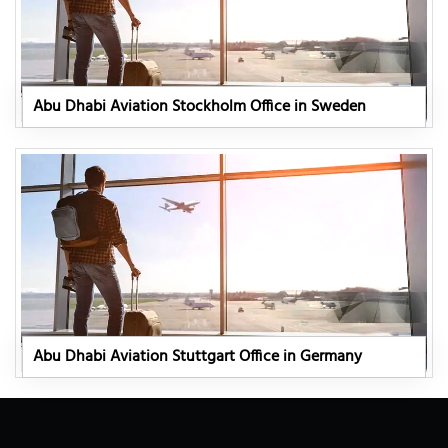
Abu Dhabi Aviation Stockholm Office in Sweden
Abu Dhabi Aviation Stuttgart Office in Germany