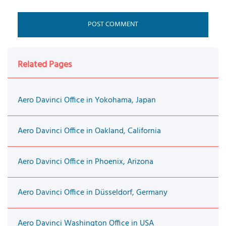
Related Pages
Aero Davinci Office in Yokohama, Japan
Aero Davinci Office in Oakland, California
Aero Davinci Office in Phoenix, Arizona
Aero Davinci Office in Düsseldorf, Germany
Aero Davinci Washington Office in USA