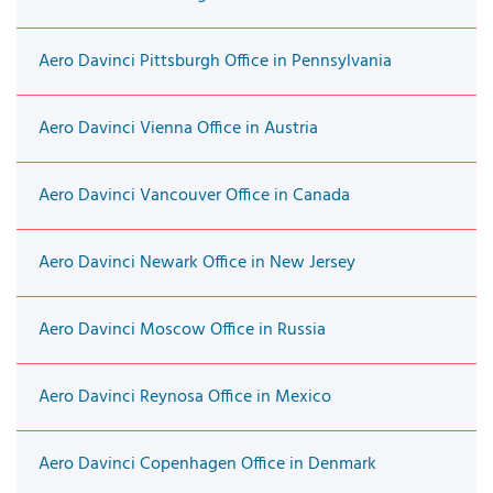
Aero Davinci Pittsburgh Office in Pennsylvania
Aero Davinci Vienna Office in Austria
Aero Davinci Vancouver Office in Canada
Aero Davinci Newark Office in New Jersey
Aero Davinci Moscow Office in Russia
Aero Davinci Reynosa Office in Mexico
Aero Davinci Copenhagen Office in Denmark