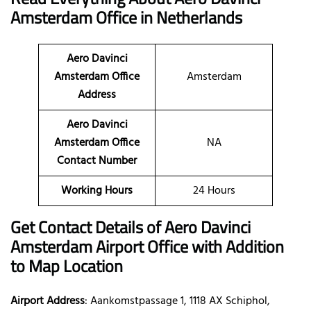
Amsterdam Office in Netherlands
Aero Davinci
Amsterdam Office
Amsterdam
Address
Aero Davinci
Amsterdam Office
NA
Contact Number
Working Hours
24 Hours
Get Contact Details of Aero Davinci
Amsterdam
Airport Office with Addition
to Map Location
Airport Address
: Aankomstpassage 1, 1118 AX Schiphol,