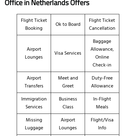
Office in Netherlands
Offers
Flight Ticket
Flight Ticket
Ok to Board
Booking
Cancellation
Baggage
Airport
Allowance,
Visa Services
Lounges
Online
Check-in
Airport
Meet and
Duty-Free
Transfers
Greet
Allowance
Immigration
Business
In-Flight
Services
Class
Meals
Missing
Airport
Flight/Visa
Luggage
Lounges
Info