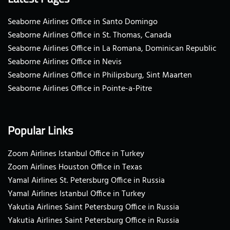
Seaborne Airlines Office in Santo Domingo
Seaborne Airlines Office in St. Thomas, Canada
Seaborne Airlines Office in La Romana, Dominican Republic
Seaborne Airlines Office in Nevis
Seaborne Airlines Office in Philipsburg, Sint Maarten
Seaborne Airlines Office in Pointe-a-Pitre
Popular Links
Zoom Airlines Istanbul Office in Turkey
Zoom Airlines Houston Office in Texas
Yamal Airlines St. Petersburg Office in Russia
Yamal Airlines Istanbul Office in Turkey
Yakutia Airlines Saint Petersburg Office in Russia
Yakutia Airlines Saint Petersburg Office in Russia