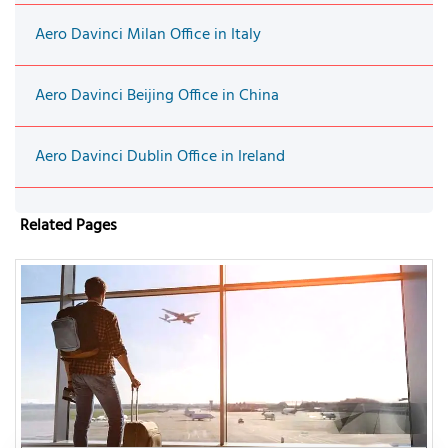
Aero Davinci Milan Office in Italy
Aero Davinci Beijing Office in China
Aero Davinci Dublin Office in Ireland
Related Pages