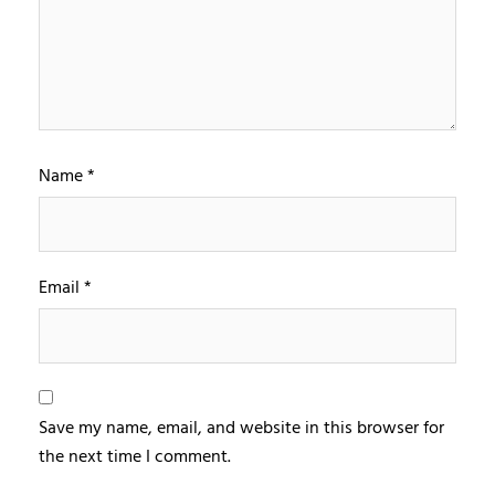
Name
*
Email
*
Save my name, email, and website in this browser for
the next time I comment.