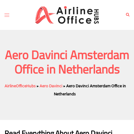
Skip
to
Toggle
Sear
content
menu
Aero Davinci Amsterdam
Office in Netherlands
AirlineOfficeHubs
»
Aero Davinci
»
Aero Davinci Amsterdam Office in
Netherlands
Read Everything About
Aero Davinci