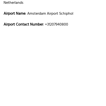
Netherlands
Airport Name
: Amsterdam Airport Schiphol
Airport Contact Number
: +31207940800