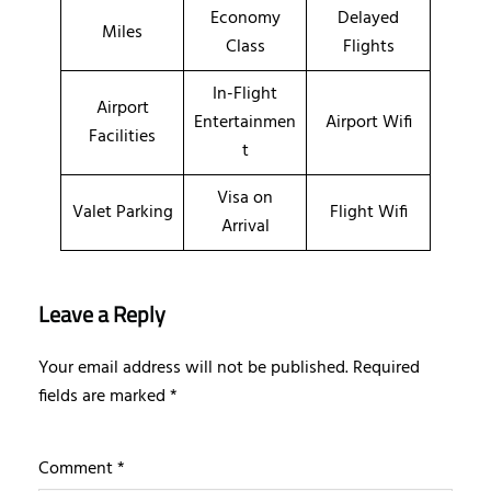
Economy
Delayed
Miles
Class
Flights
In-Flight
Airport
Entertainmen
Airport Wifi
Facilities
t
Visa on
Valet Parking
Flight Wifi
Arrival
Leave a Reply
Your email address will not be published.
Required
fields are marked
*
Comment
*