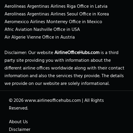
Aerolíneas Argentinas Airlines Riga Office in Latvia
Aerolíneas Argentinas Airlines Seoul Office in Korea
Aeromexico Airlines Monterrey Office in Mexico
Afric Aviation Nashville Office in USA
Air Algerie Vienne Office in Austria
Disclaimer: Our website
AirlineOfficeHubs.com
is a third
party site providing you with information about the
different airline offices worldwide along with their contact
information and also the services they provide. The details
we provide on our website are solely informational.
© 2026
www.airlineofficehubs.com
|
All Rights
Reserved.
About Us
Disclaimer