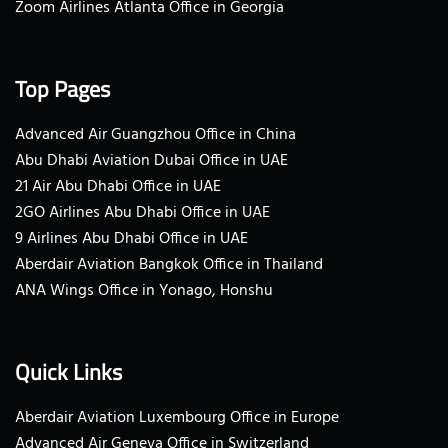
Zoom Airlines Atlanta Office in Georgia
Top Pages
Advanced Air Guangzhou Office in China
Abu Dhabi Aviation Dubai Office in UAE
21 Air Abu Dhabi Office in UAE
2GO Airlines Abu Dhabi Office in UAE
9 Airlines Abu Dhabi Office in UAE
Aberdair Aviation Bangkok Office in Thailand
ANA Wings Office in Yonago, Honshu
Quick Links
Aberdair Aviation Luxembourg Office in Europe
Advanced Air Geneva Office in Switzerland