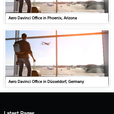
Aero Davinci Office in Phoenix, Arizona
Aero Davinci Office in Düsseldorf, Germany
Latest Pages