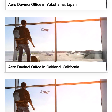
Aero Davinci Office in Yokohama, Japan
Aero Davinci Office in Oakland, California