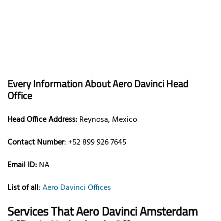
Every Information About Aero Davinci Head
Office
Head Office Address:
Reynosa, Mexico
Contact Number
: +52 899 926 7645
Email ID:
NA
List of all
:
Aero Davinci Offices
Services That
Aero Davinci Amsterdam