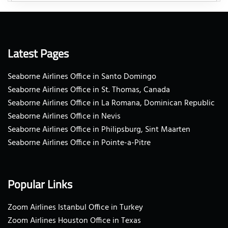
Latest Pages
Seaborne Airlines Office in Santo Domingo
Seaborne Airlines Office in St. Thomas, Canada
Seaborne Airlines Office in La Romana, Dominican Republic
Seaborne Airlines Office in Nevis
Seaborne Airlines Office in Philipsburg, Sint Maarten
Seaborne Airlines Office in Pointe-a-Pitre
Popular Links
Zoom Airlines Istanbul Office in Turkey
Zoom Airlines Houston Office in Texas