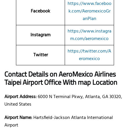
https://www.faceboo
Facebook
k.com/AeromexicoGr
anPlan
https://www.instagra
Instagram
m.com/aeromexico
https://twitter.com/A
Twitter
eromexico
Contact Details on AeroMexico Airlines
Taipei Airport Office With map Location
Airport Address:
6000 N Terminal Pkwy, Atlanta, GA 30320,
United States
Airport Name:
Hartsfield-Jackson Atlanta International
Airport