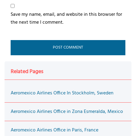
Save my name, email, and website in this browser for
the next time I comment.
Related Pages
Aeromexico Airlines Office In Stockholm, Sweden
Aeromexico Airlines Office in Zona Esmeralda, Mexico
Aeromexico Airlines Office in Paris, France