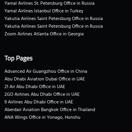
Yamal Airlines St. Petersburg Office in Russia
Yamal Airlines Istanbul Office in Turkey
Yakutia Airlines Saint Petersburg Office in Russia
Yakutia Airlines Saint Petersburg Office in Russia
Zoom Airlines Atlanta Office in Georgia
Top Pages
Advanced Air Guangzhou Office in China
Abu Dhabi Aviation Dubai Office in UAE
21 Air Abu Dhabi Office in UAE
2GO Airlines Abu Dhabi Office in UAE
9 Airlines Abu Dhabi Office in UAE
Aberdair Aviation Bangkok Office in Thailand
ANA Wings Office in Yonago, Honshu