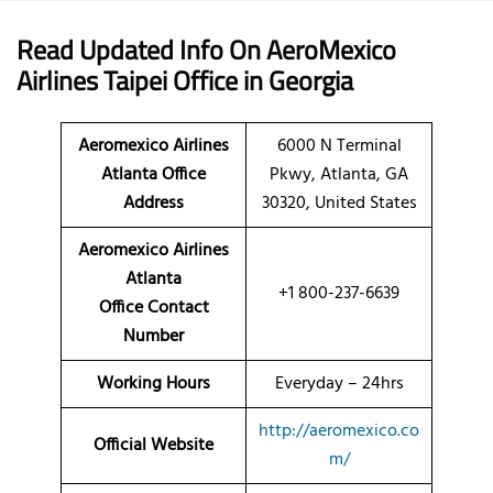
Read Updated Info On AeroMexico
Airlines Taipei Office
in Georgia
Aeromexico Airlines
6000 N Terminal
Atlanta Office
Pkwy, Atlanta, GA
Address
30320, United States
Aeromexico Airlines
Atlanta
+1 800-237-6639
Office Contact
Number
Working Hours
Everyday – 24hrs
http://aeromexico.co
Official Website
m/