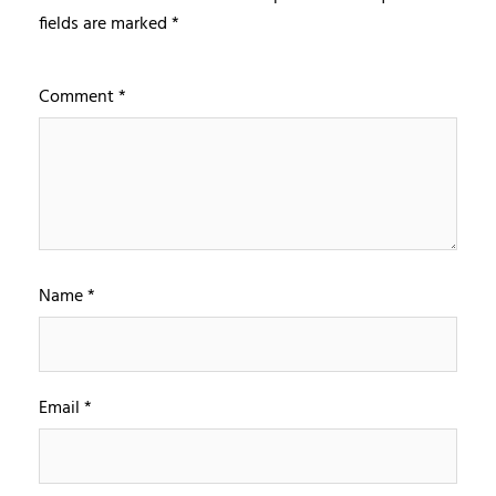
fields are marked
*
Comment
*
Name
*
Email
*