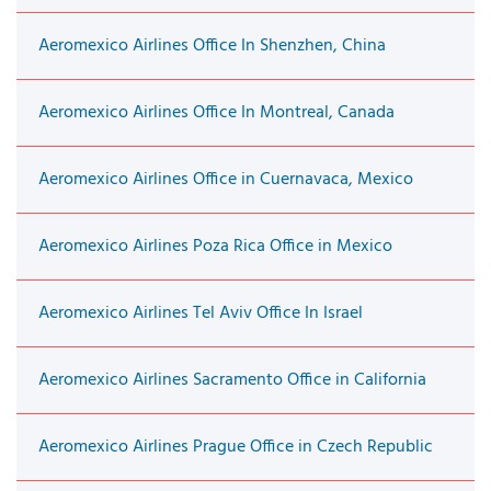
Aeromexico Airlines Office In Shenzhen, China
Aeromexico Airlines Office In Montreal, Canada
Aeromexico Airlines Office in Cuernavaca, Mexico
Aeromexico Airlines Poza Rica Office in Mexico
Aeromexico Airlines Tel Aviv Office In Israel
Aeromexico Airlines Sacramento Office in California
Aeromexico Airlines Prague Office in Czech Republic