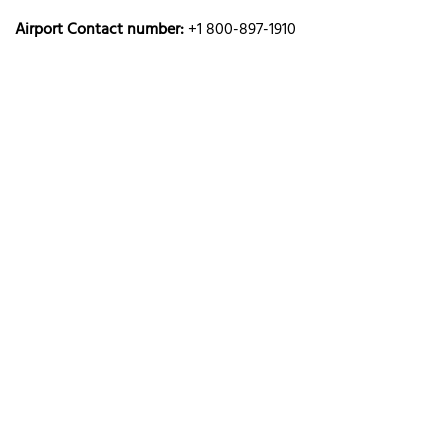
Airport Contact number:
+1 800-897-1910