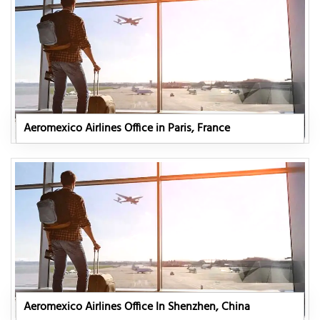
Aeromexico Airlines Office in Paris, France
Aeromexico Airlines Office In Shenzhen, China