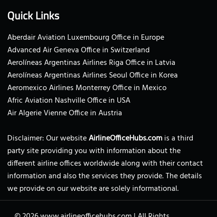
Quick Links
Aberdair Aviation Luxembourg Office in Europe
Advanced Air Geneva Office in Switzerland
Aerolíneas Argentinas Airlines Riga Office in Latvia
Aerolíneas Argentinas Airlines Seoul Office in Korea
Aeromexico Airlines Monterrey Office in Mexico
Afric Aviation Nashville Office in USA
Air Algerie Vienne Office in Austria
Disclaimer: Our website
AirlineOfficeHubs.com
is a third
party site providing you with information about the
different airline offices worldwide along with their contact
information and also the services they provide. The details
we provide on our website are solely informational.
© 2026
www.airlineofficehubs.com
|
All Rights