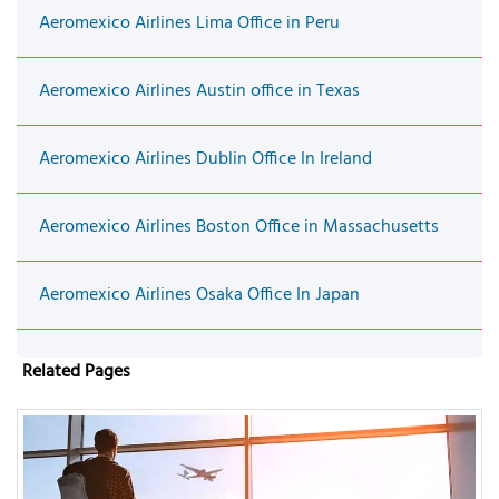
Aeromexico Airlines Lima Office in Peru
Aeromexico Airlines Austin office in Texas
Aeromexico Airlines Dublin Office In Ireland
Aeromexico Airlines Boston Office in Massachusetts
Aeromexico Airlines Osaka Office In Japan
Related Pages