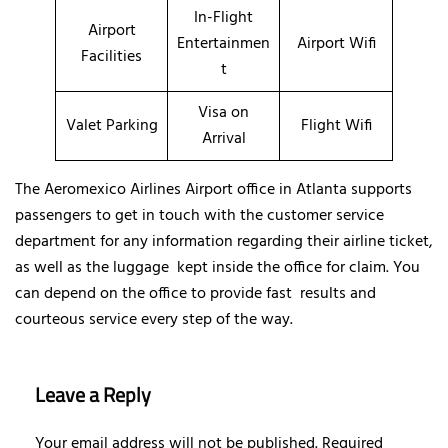
In-Flight
Airport
Entertainmen
Airport Wifi
Facilities
t
Visa on
Valet Parking
Flight Wifi
Arrival
The Aeromexico Airlines Airport office in Atlanta supports
passengers to get in touch with the customer service
department for any information regarding their airline ticket,
as well as the luggage kept inside the office for claim. You
can depend on the office to provide fast results and
courteous service every step of the way.
Leave a Reply
Your email address will not be published.
Required