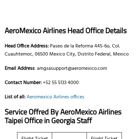
AeroMexico Airlines Head Office Details
Head Office Address:
Paseo de la Reforma 445-6o, Col.
Cuauhtemoc, 06500 Mexico City, Distrito Federal, Mexico
Email Address
: amgsasupport@aeromexico.com
Contact Number:
+52 55 5133 4000
List of all:
Aeromexico Airlines offices
Service Offred By AeroMexico Airlines
Taipei Office in Georgia Staff
Flight Ticket
Flight Ticket