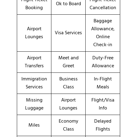
Ok to Board
Booking
Cancellation
Baggage
Airport
Allowance,
Visa Services
Lounges
Online
Check-in
Airport
Meet and
Duty-Free
Transfers
Greet
Allowance
Immigration
Business
In-Flight
Services
Class
Meals
Missing
Airport
Flight/Visa
Luggage
Lounges
Info
Economy
Delayed
Miles
Class
Flights