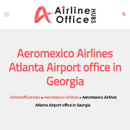
Skip
to
Toggle
Sear
content
menu
Aeromexico Airlines
Atlanta Airport office in
Georgia
AirlineOfficeHubs
»
Aeromexico Airlines
»
Aeromexico Airlines
Atlanta Airport office in Georgia