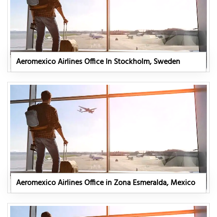
Aeromexico Airlines Office In Stockholm, Sweden
Aeromexico Airlines Office in Zona Esmeralda, Mexico