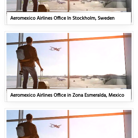
Aeromexico Airlines Office In Stockholm, Sweden
Aeromexico Airlines Office in Zona Esmeralda, Mexico