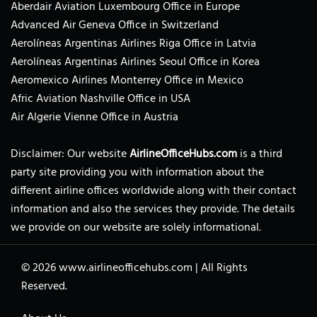
Aberdair Aviation Luxembourg Office in Europe
Advanced Air Geneva Office in Switzerland
Aerolíneas Argentinas Airlines Riga Office in Latvia
Aerolíneas Argentinas Airlines Seoul Office in Korea
Aeromexico Airlines Monterrey Office in Mexico
Afric Aviation Nashville Office in USA
Air Algerie Vienne Office in Austria
Disclaimer: Our website
AirlineOfficeHubs.com
is a third
party site providing you with information about the
different airline offices worldwide along with their contact
information and also the services they provide. The details
we provide on our website are solely informational.
© 2026
www.airlineofficehubs.com
|
All Rights
Reserved.