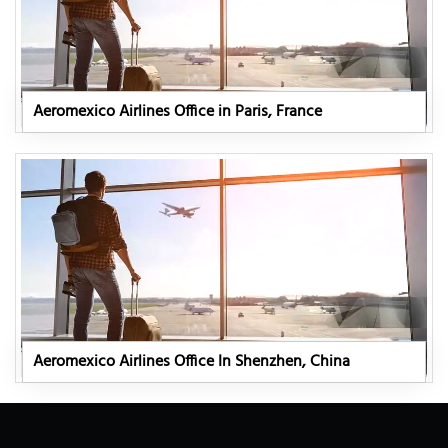
Aeromexico Airlines Office in Paris, France
Aeromexico Airlines Office In Shenzhen, China