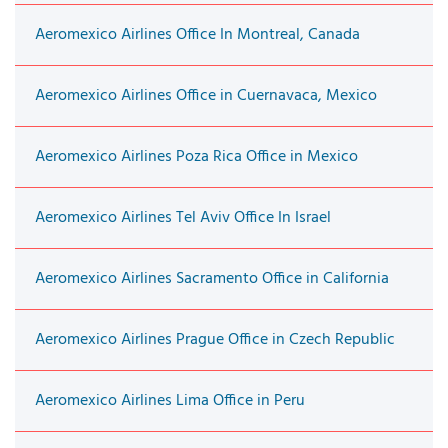
Aeromexico Airlines Office In Montreal, Canada
Aeromexico Airlines Office in Cuernavaca, Mexico
Aeromexico Airlines Poza Rica Office in Mexico
Aeromexico Airlines Tel Aviv Office In Israel
Aeromexico Airlines Sacramento Office in California
Aeromexico Airlines Prague Office in Czech Republic
Aeromexico Airlines Lima Office in Peru