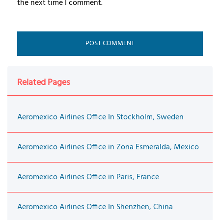
the next time I comment.
Related Pages
Aeromexico Airlines Office In Stockholm, Sweden
Aeromexico Airlines Office in Zona Esmeralda, Mexico
Aeromexico Airlines Office in Paris, France
Aeromexico Airlines Office In Shenzhen, China