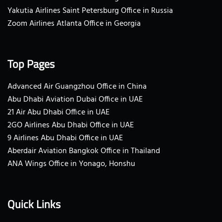
Yakutia Airlines Saint Petersburg Office in Russia
Zoom Airlines Atlanta Office in Georgia
Top Pages
Advanced Air Guangzhou Office in China
Abu Dhabi Aviation Dubai Office in UAE
21 Air Abu Dhabi Office in UAE
2GO Airlines Abu Dhabi Office in UAE
9 Airlines Abu Dhabi Office in UAE
Aberdair Aviation Bangkok Office in Thailand
ANA Wings Office in Yonago, Honshu
Quick Links