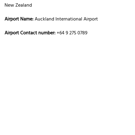
New Zealand
Airport Name:
Auckland International Airport
Airport Contact number:
+64 9 275 0789