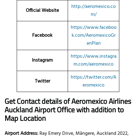
http://aeromexico.co
Official Website
m/
https://www.faceboo
Facebook
k.com/AeromexicoGr
anPlan
https://www.instagra
Instagram
m.com/aeromexico
https://twitter.com/A
Twitter
eromexico
Get Contact details of Aeromexico Airlines
Auckland Airport Office with addition to
Map Location
Airport Address:
Ray Emery Drive, Māngere, Auckland 2022,