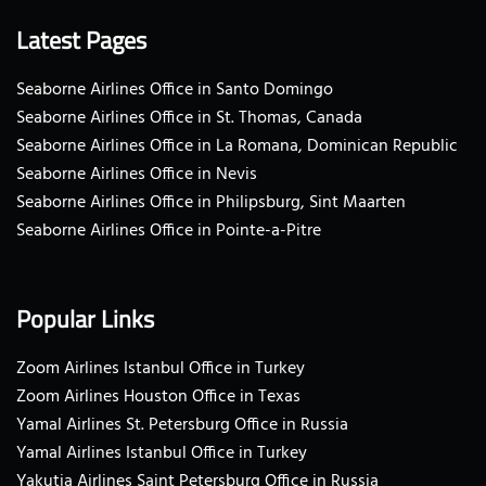
Latest Pages
Seaborne Airlines Office in Santo Domingo
Seaborne Airlines Office in St. Thomas, Canada
Seaborne Airlines Office in La Romana, Dominican Republic
Seaborne Airlines Office in Nevis
Seaborne Airlines Office in Philipsburg, Sint Maarten
Seaborne Airlines Office in Pointe-a-Pitre
Popular Links
Zoom Airlines Istanbul Office in Turkey
Zoom Airlines Houston Office in Texas
Yamal Airlines St. Petersburg Office in Russia
Yamal Airlines Istanbul Office in Turkey
Yakutia Airlines Saint Petersburg Office in Russia