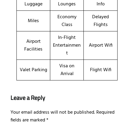
Luggage
Lounges
Info
Economy
Delayed
Miles
Class
Flights
In-Flight
Airport
Entertainmen
Airport Wifi
Facilities
t
Visa on
Valet Parking
Flight Wifi
Arrival
Leave a Reply
Your email address will not be published.
Required
fields are marked
*