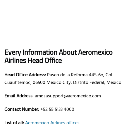
Every Information About Aeromexico
Airlines Head Office
Head Office Address:
Paseo de la Reforma 445-6o, Col.
Cuauhtemoc, 06500 Mexico City, Distrito Federal, Mexico
Email Address
: amgsasupport@aeromexico.com
Contact Number:
+52 55 5133 4000
List of all:
Aeromexico Airlines offices