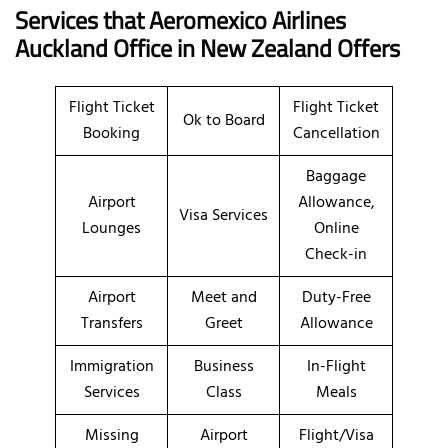
Services that Aeromexico Airlines
Auckland Office in New Zealand Offers
Flight Ticket
Flight Ticket
Ok to Board
Booking
Cancellation
Baggage
Airport
Allowance,
Visa Services
Lounges
Online
Check-in
Airport
Meet and
Duty-Free
Transfers
Greet
Allowance
Immigration
Business
In-Flight
Services
Class
Meals
Missing
Airport
Flight/Visa