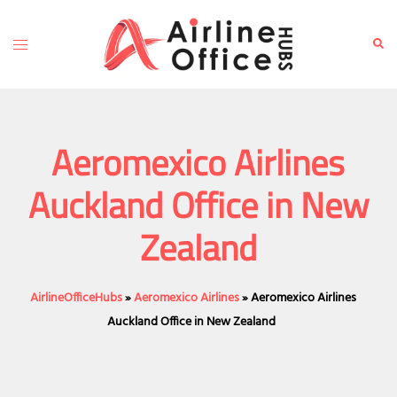
Skip
to
Toggle
Sear
content
menu
Aeromexico Airlines
Auckland Office in New
Zealand
AirlineOfficeHubs
»
Aeromexico Airlines
»
Aeromexico Airlines
Auckland Office in New Zealand