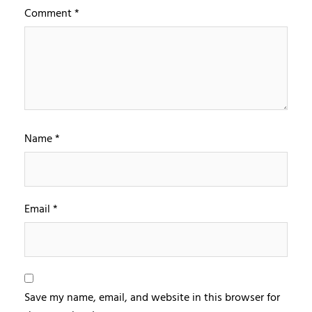
Comment
*
Name
*
Email
*
Save my name, email, and website in this browser for