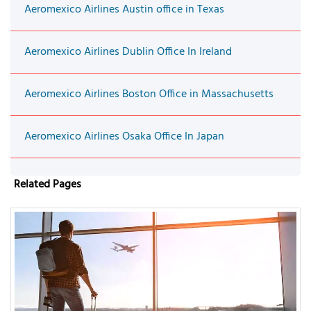
Aeromexico Airlines Austin office in Texas
Aeromexico Airlines Dublin Office In Ireland
Aeromexico Airlines Boston Office in Massachusetts
Aeromexico Airlines Osaka Office In Japan
Related Pages