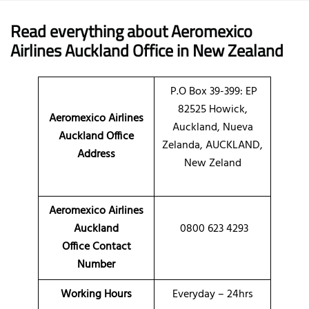
Read everything about Aeromexico
Airlines Auckland Office in New Zealand
P.O Box 39-399: EP
82525 Howick,
Aeromexico Airlines
Auckland, Nueva
Auckland Office
Zelanda, AUCKLAND,
Address
New Zeland
Aeromexico Airlines
Auckland
0800 623 4293
Office Contact
Number
Working Hours
Everyday – 24hrs