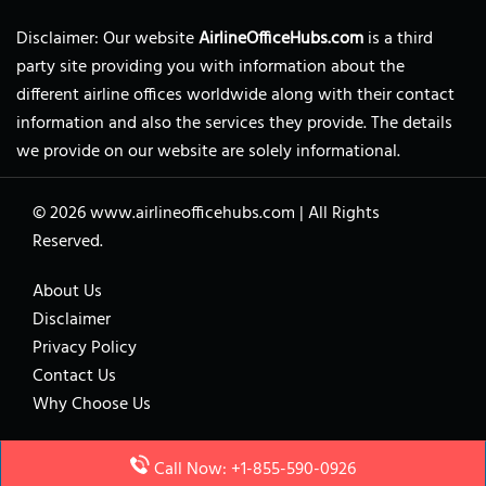
Disclaimer: Our website
AirlineOfficeHubs.com
is a third
party site providing you with information about the
different airline offices worldwide along with their contact
information and also the services they provide. The details
we provide on our website are solely informational.
© 2026
www.airlineofficehubs.com
|
All Rights
Reserved.
About Us
Disclaimer
Privacy Policy
Contact Us
Why Choose Us
Call Now: +1-855-590-0926