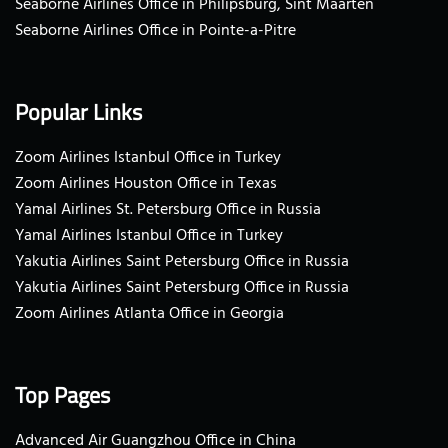
Seaborne Airlines Office in Philipsburg, Sint Maarten
Seaborne Airlines Office in Pointe-a-Pitre
Popular Links
Zoom Airlines Istanbul Office in Turkey
Zoom Airlines Houston Office in Texas
Yamal Airlines St. Petersburg Office in Russia
Yamal Airlines Istanbul Office in Turkey
Yakutia Airlines Saint Petersburg Office in Russia
Yakutia Airlines Saint Petersburg Office in Russia
Zoom Airlines Atlanta Office in Georgia
Top Pages
Advanced Air Guangzhou Office in China