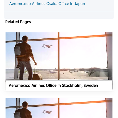
Aeromexico Airlines Osaka Office In Japan
Related Pages
Aeromexico Airlines Office In Stockholm, Sweden