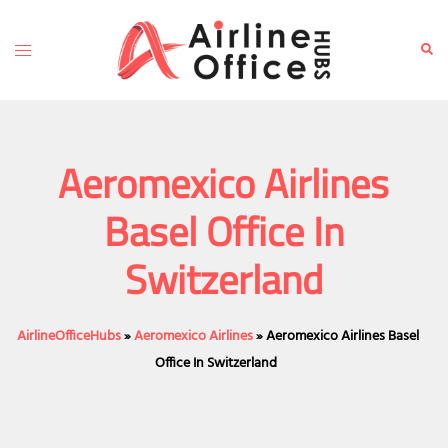
Skip
to
Toggle
Sear
content
menu
Aeromexico Airlines
Basel Office In
Switzerland
AirlineOfficeHubs
»
Aeromexico Airlines
»
Aeromexico Airlines Basel
Office In Switzerland