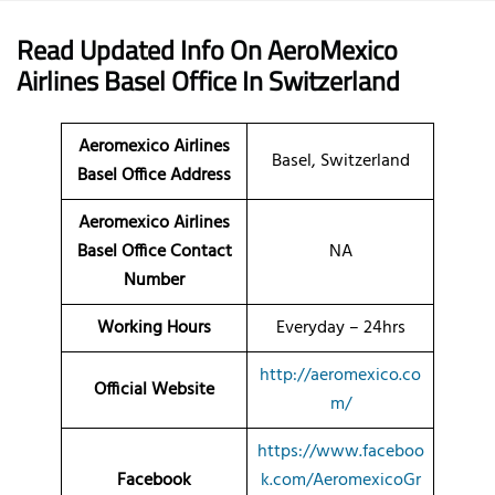
Read Updated Info On AeroMexico
Airlines
Basel Office
In Switzerland
Aeromexico Airlines
Basel, Switzerland
Basel Office Address
Aeromexico Airlines
Basel Office Contact
NA
Number
Working Hours
Everyday – 24hrs
http://aeromexico.co
Official Website
m/
https://www.faceboo
Facebook
k.com/AeromexicoGr