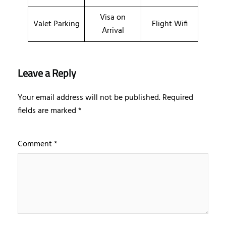
Visa on
Valet Parking
Flight Wifi
Arrival
Leave a Reply
Your email address will not be published.
Required
fields are marked
*
Comment
*