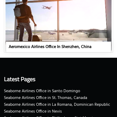
Aeromexico Airlines Office In Shenzhen, China
Latest Pages
Seaborne Airlines Office in Santo Domingo
Seaborne Airlines Office in St. Thomas, Canada
Seaborne Airlines Office in La Romana, Dominican Republic
Seaborne Airlines Office in Nevis