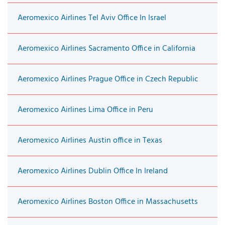
Aeromexico Airlines Tel Aviv Office In Israel
Aeromexico Airlines Sacramento Office in California
Aeromexico Airlines Prague Office in Czech Republic
Aeromexico Airlines Lima Office in Peru
Aeromexico Airlines Austin office in Texas
Aeromexico Airlines Dublin Office In Ireland
Aeromexico Airlines Boston Office in Massachusetts