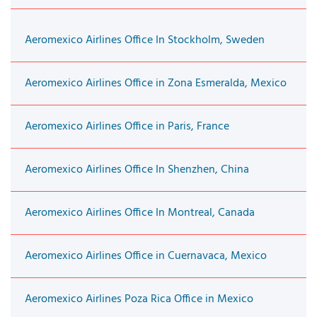
Aeromexico Airlines Office In Stockholm, Sweden
Aeromexico Airlines Office in Zona Esmeralda, Mexico
Aeromexico Airlines Office in Paris, France
Aeromexico Airlines Office In Shenzhen, China
Aeromexico Airlines Office In Montreal, Canada
Aeromexico Airlines Office in Cuernavaca, Mexico
Aeromexico Airlines Poza Rica Office in Mexico