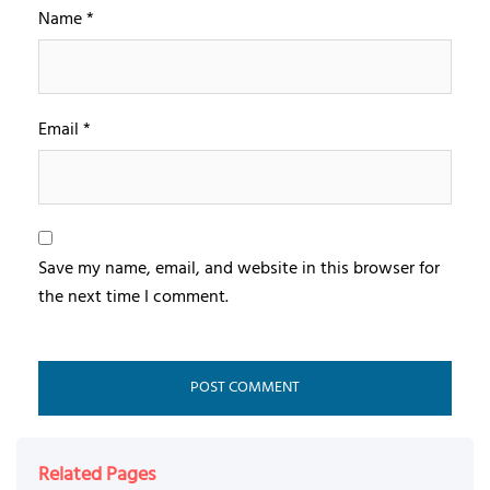
Name
*
Email
*
Save my name, email, and website in this browser for
the next time I comment.
Related Pages