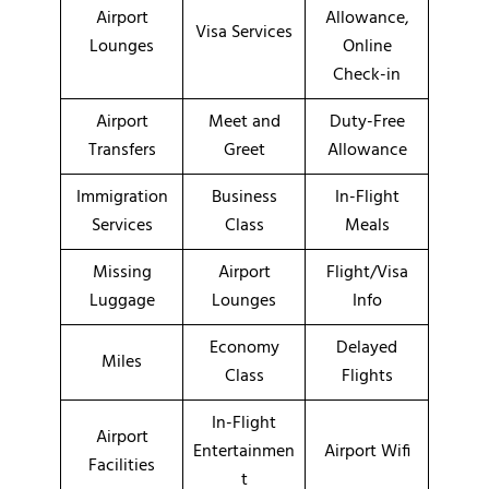
Airport
Allowance,
Visa Services
Lounges
Online
Check-in
Airport
Meet and
Duty-Free
Transfers
Greet
Allowance
Immigration
Business
In-Flight
Services
Class
Meals
Missing
Airport
Flight/Visa
Luggage
Lounges
Info
Economy
Delayed
Miles
Class
Flights
In-Flight
Airport
Entertainmen
Airport Wifi
Facilities
t