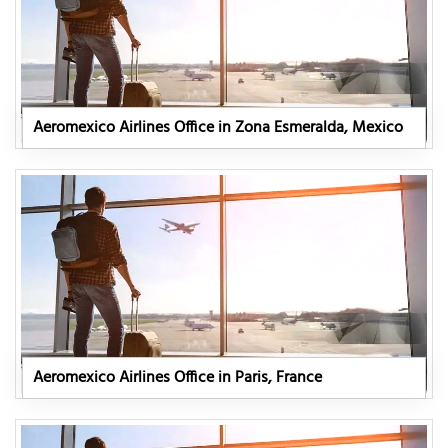
Aeromexico Airlines Office in Zona Esmeralda, Mexico
Aeromexico Airlines Office in Paris, France