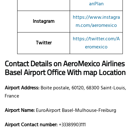
anPlan
https://www.instagra
Instagram
m.com/aeromexico
https://twitter.com/A
Twitter
eromexico
Contact Details on AeroMexico
Airlines
Basel Airport Office With map Location
Airport Address:
Boite postale, 60120, 68300 Saint-Louis,
France
Airport Name:
EuroAirport Basel-Mulhouse-Freiburg
Airport Contact number:
+33389903111