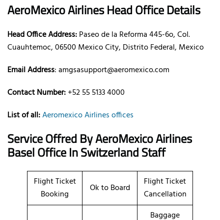
AeroMexico
Airlines
Head Office Details
Head Office Address:
Paseo de la Reforma 445-6o, Col.
Cuauhtemoc, 06500 Mexico City, Distrito Federal, Mexico
Email Address
: amgsasupport@aeromexico.com
Contact Number:
+52 55 5133 4000
List of all:
Aeromexico Airlines offices
Service Offred By AeroMexico
Airlines
Basel Office In Switzerland Staff
Flight Ticket
Flight Ticket
Ok to Board
Booking
Cancellation
Baggage