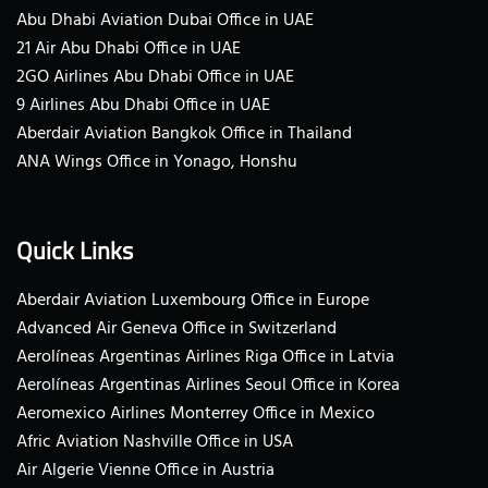
Abu Dhabi Aviation Dubai Office in UAE
21 Air Abu Dhabi Office in UAE
2GO Airlines Abu Dhabi Office in UAE
9 Airlines Abu Dhabi Office in UAE
Aberdair Aviation Bangkok Office in Thailand
ANA Wings Office in Yonago, Honshu
Quick Links
Aberdair Aviation Luxembourg Office in Europe
Advanced Air Geneva Office in Switzerland
Aerolíneas Argentinas Airlines Riga Office in Latvia
Aerolíneas Argentinas Airlines Seoul Office in Korea
Aeromexico Airlines Monterrey Office in Mexico
Afric Aviation Nashville Office in USA
Air Algerie Vienne Office in Austria