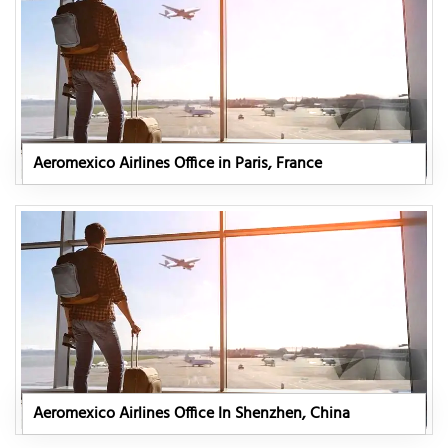
Aeromexico Airlines Office in Paris, France
Aeromexico Airlines Office In Shenzhen, China