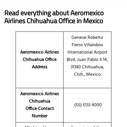
Read everything about Aeromexico
Airlines Chihuahua Office in Mexico
General Roberto
Fierro Villalobos
Aeromexico Airlines
International Airport
Chihuahua Office
Blvd. Juan Pablo II 14,
Address
31390 Chihuahua,
Chih., Mexico
Aeromexico Airlines
Chihuahua
(55) 5133 4000
Office Contact
Number