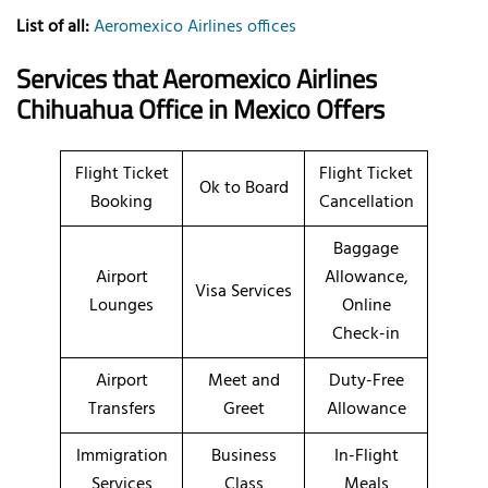
List of all:
Aeromexico Airlines offices
Services that Aeromexico Airlines
Chihuahua Office in Mexico Offers
Flight Ticket
Flight Ticket
Ok to Board
Booking
Cancellation
Baggage
Airport
Allowance,
Visa Services
Lounges
Online
Check-in
Airport
Meet and
Duty-Free
Transfers
Greet
Allowance
Immigration
Business
In-Flight
Services
Class
Meals