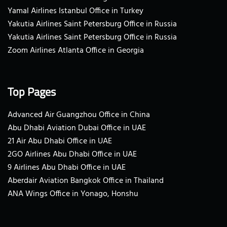
Yamal Airlines Istanbul Office in Turkey
Yakutia Airlines Saint Petersburg Office in Russia
Yakutia Airlines Saint Petersburg Office in Russia
Zoom Airlines Atlanta Office in Georgia
Top Pages
Advanced Air Guangzhou Office in China
Abu Dhabi Aviation Dubai Office in UAE
21 Air Abu Dhabi Office in UAE
2GO Airlines Abu Dhabi Office in UAE
9 Airlines Abu Dhabi Office in UAE
Aberdair Aviation Bangkok Office in Thailand
ANA Wings Office in Yonago, Honshu