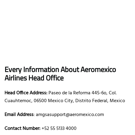
Every Information About Aeromexico
Airlines Head Office
Head Office Address:
Paseo de la Reforma 445-6o, Col.
Cuauhtemoc, 06500 Mexico City, Distrito Federal, Mexico
Email Address
: amgsasupport@aeromexico.com
Contact Number:
+52 55 5133 4000