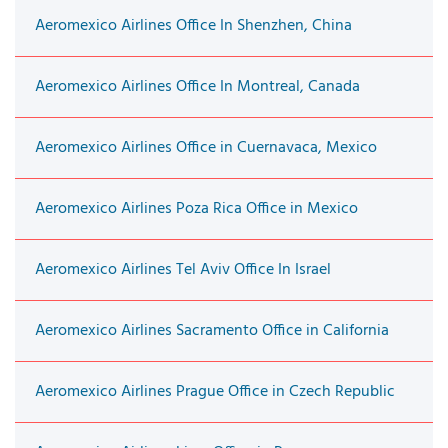
Aeromexico Airlines Office In Shenzhen, China
Aeromexico Airlines Office In Montreal, Canada
Aeromexico Airlines Office in Cuernavaca, Mexico
Aeromexico Airlines Poza Rica Office in Mexico
Aeromexico Airlines Tel Aviv Office In Israel
Aeromexico Airlines Sacramento Office in California
Aeromexico Airlines Prague Office in Czech Republic