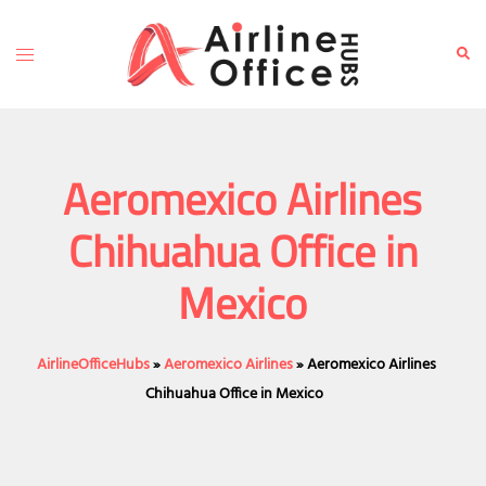
Skip
to
Toggle
Sear
content
menu
Aeromexico Airlines
Chihuahua Office in
Mexico
AirlineOfficeHubs
»
Aeromexico Airlines
»
Aeromexico Airlines
Chihuahua Office in Mexico