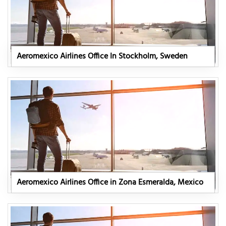
Aeromexico Airlines Office In Stockholm, Sweden
Aeromexico Airlines Office in Zona Esmeralda, Mexico