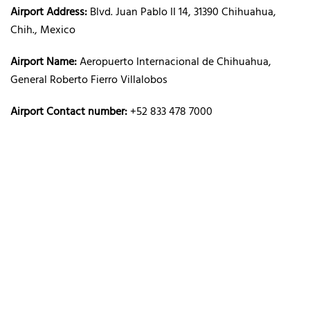
Airport Address:
Blvd. Juan Pablo II 14, 31390 Chihuahua,
Chih., Mexico
Airport Name:
Aeropuerto Internacional de Chihuahua,
General Roberto Fierro Villalobos
Airport Contact number:
+52 833 478 7000