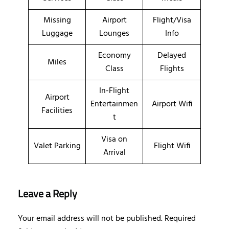
Missing
Airport
Flight/Visa
Luggage
Lounges
Info
Economy
Delayed
Miles
Class
Flights
In-Flight
Airport
Entertainmen
Airport Wifi
Facilities
t
Visa on
Valet Parking
Flight Wifi
Arrival
Leave a Reply
Your email address will not be published.
Required