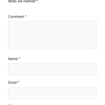
fields are marked
*
Comment
*
Name
*
Email
*