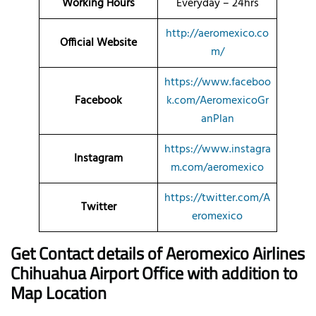
Working Hours
Everyday – 24hrs
http://aeromexico.co
Official Website
m/
https://www.faceboo
Facebook
k.com/AeromexicoGr
anPlan
https://www.instagra
Instagram
m.com/aeromexico
https://twitter.com/A
Twitter
eromexico
Get Contact details of Aeromexico Airlines
Chihuahua Airport Office with addition to
Map Location