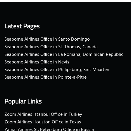
Latest Pages
Seaborne Airlines Office in Santo Domingo
Seaborne Airlines Office in St. Thomas, Canada
Seaborne Airlines Office in La Romana, Dominican Republic
Seaborne Airlines Office in Nevis
Seaborne Airlines Office in Philipsburg, Sint Maarten
Seaborne Airlines Office in Pointe-a-Pitre
Popular Links
Zoom Airlines Istanbul Office in Turkey
Zoom Airlines Houston Office in Texas
Yamal Airlines St. Petersburg Office in Russia