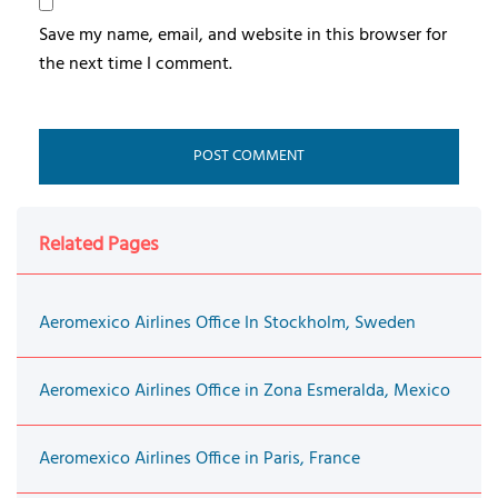
Save my name, email, and website in this browser for
the next time I comment.
Related Pages
Aeromexico Airlines Office In Stockholm, Sweden
Aeromexico Airlines Office in Zona Esmeralda, Mexico
Aeromexico Airlines Office in Paris, France