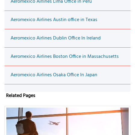
Aeromexico Airlines Lima Office in Peru
Aeromexico Airlines Austin office in Texas
Aeromexico Airlines Dublin Office In Ireland
Aeromexico Airlines Boston Office in Massachusetts
Aeromexico Airlines Osaka Office In Japan
Related Pages