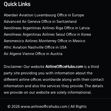
Quick Links
Aberdair Aviation Luxembourg Office in Europe
Advanced Air Geneva Office in Switzerland
Aerolíneas Argentinas Airlines Riga Office in Latvia
Aerolíneas Argentinas Airlines Seoul Office in Korea
Aeromexico Airlines Monterrey Office in Mexico
Afric Aviation Nashville Office in USA
Air Algerie Vienne Office in Austria
Disclaimer: Our website
AirlineOfficeHubs.com
is a third
party site providing you with information about the
different airline offices worldwide along with their contact
information and also the services they provide. The details
we provide on our website are solely informational.
© 2026
www.airlineofficehubs.com
|
All Rights