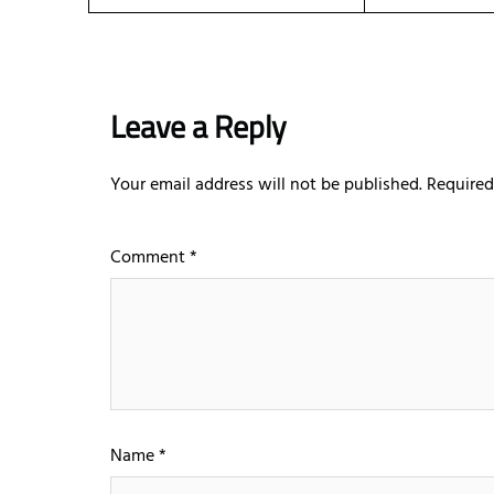
Leave a Reply
Your email address will not be published.
Required
Comment
*
Name
*