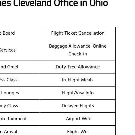
nes Cleveland Office in Ohio
o Board
Flight Ticket Cancellation
Baggage Allowance, Online
Services
Check-in
nd Greet
Duty-Free Allowance
ess Class
In-Flight Meals
t Lounges
Flight/Visa Info
my Class
Delayed Flights
Entertainment
Airport Wifi
n Arrival
Flight Wifi