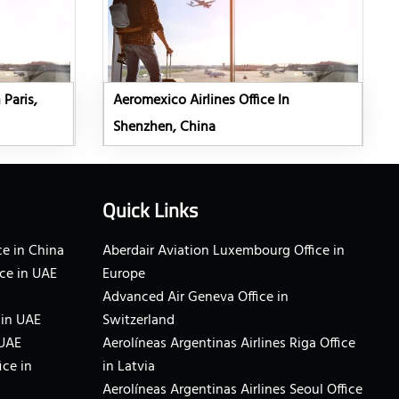
 Paris,
Aeromexico Airlines Office In
Shenzhen, China
Quick Links
e in China
Aberdair Aviation Luxembourg Office in
ce in UAE
Europe
Advanced Air Geneva Office in
 in UAE
Switzerland
 UAE
Aerolíneas Argentinas Airlines Riga Office
ice in
in Latvia
Aerolíneas Argentinas Airlines Seoul Office