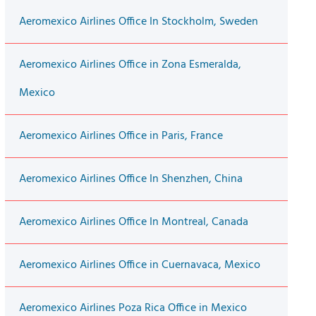
Aeromexico Airlines Office In Stockholm, Sweden
Aeromexico Airlines Office in Zona Esmeralda,
Mexico
Aeromexico Airlines Office in Paris, France
Aeromexico Airlines Office In Shenzhen, China
Aeromexico Airlines Office In Montreal, Canada
Aeromexico Airlines Office in Cuernavaca, Mexico
Aeromexico Airlines Poza Rica Office in Mexico