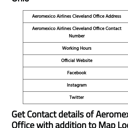
Aeromexico Airlines Cleveland Office Address
Aeromexico Airlines Cleveland Office Contact
Number
Working Hours
Official Website
Facebook
Instagram
Twitter
Get Contact details of Aeromex
Office with addition to Map Lo