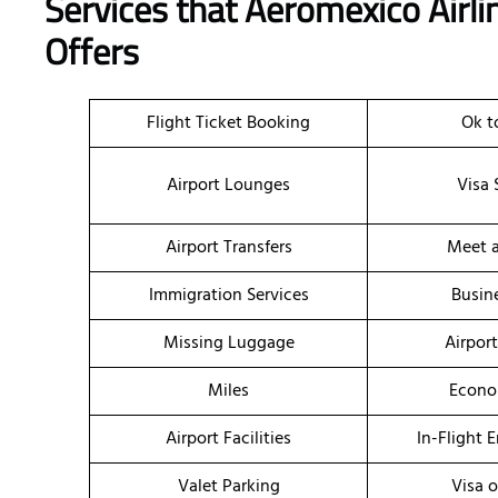
Services that Aeromexico Airli
Offers
Flight Ticket Booking
Ok t
Airport Lounges
Visa 
Airport Transfers
Meet a
Immigration Services
Busin
Missing Luggage
Airpor
Miles
Econo
Airport Facilities
In-Flight 
Valet Parking
Visa o