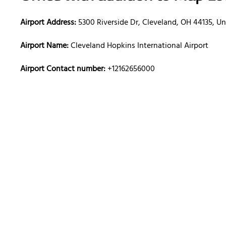
Airport Address:
5300 Riverside Dr, Cleveland, OH 44135, Un
Airport Name:
Cleveland Hopkins International Airport
Airport Contact number:
+12162656000