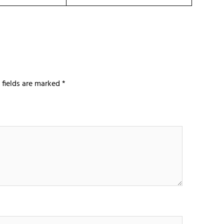
 fields are marked
*