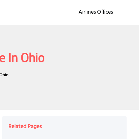
Airlines Offices
e In Ohio
 Ohio
Related Pages