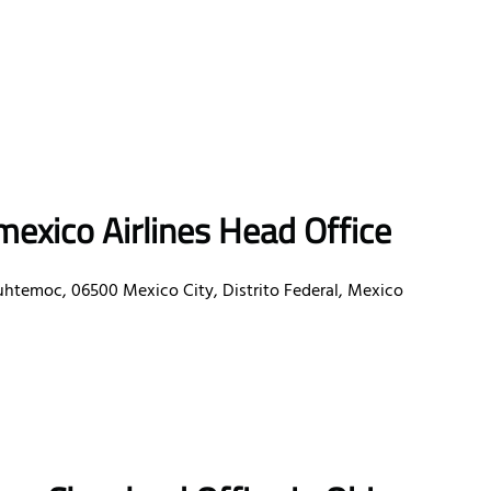
exico Airlines Head Office
uhtemoc, 06500 Mexico City, Distrito Federal, Mexico