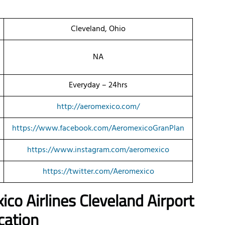
Cleveland, Ohio
NA
Everyday – 24hrs
http://aeromexico.com/
https://www.facebook.com/AeromexicoGranPlan
https://www.instagram.com/aeromexico
https://twitter.com/Aeromexico
ico Airlines Cleveland Airport
cation