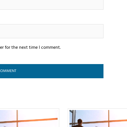
er for the next time I comment.