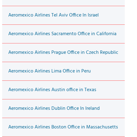
Aeromexico Airlines Tel Aviv Office In Israel
Aeromexico Airlines Sacramento Office in California
Aeromexico Airlines Prague Office in Czech Republic
Aeromexico Airlines Lima Office in Peru
Aeromexico Airlines Austin office in Texas
Aeromexico Airlines Dublin Office In Ireland
Aeromexico Airlines Boston Office in Massachusetts