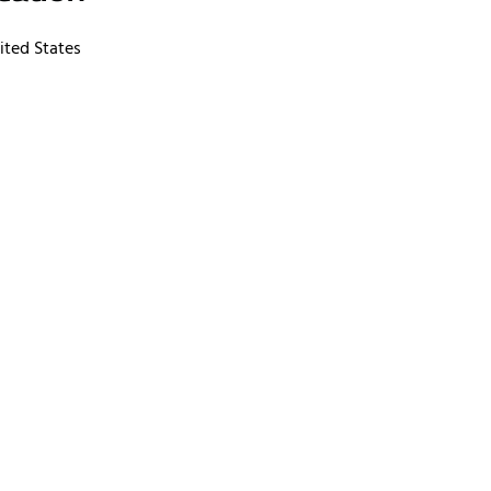
ited States