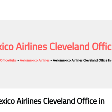
co Airlines Cleveland Offic
eOfficeHubs
»
Aeromexico Airlines
»
Aeromexico Airlines Cleveland Office In
co Airlines Cleveland Office in