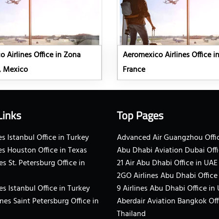
 Airlines Office in Zona
Aeromexico Airlines Office in
, Mexico
France
Links
Top Pages
s Istanbul Office in Turkey
Advanced Air Guangzhou Offic
es Houston Office in Texas
Abu Dhabi Aviation Dubai Offi
es St. Petersburg Office in
21 Air Abu Dhabi Office in UAE
2GO Airlines Abu Dhabi Office
es Istanbul Office in Turkey
9 Airlines Abu Dhabi Office in
ines Saint Petersburg Office in
Aberdair Aviation Bangkok Off
Thailand