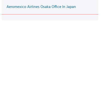
Aeromexico Airlines Osaka Office In Japan