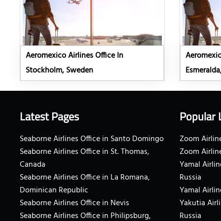
Aeromexico Airlines Office In
Aeromexico
Stockholm, Sweden
Esmeralda
Latest Pages
Popular 
Seaborne Airlines Office in Santo Domingo
Zoom Airline
Seaborne Airlines Office in St. Thomas,
Zoom Airlin
Canada
Yamal Airlin
Seaborne Airlines Office in La Romana,
Russia
Dominican Republic
Yamal Airlin
Seaborne Airlines Office in Nevis
Yakutia Airl
Seaborne Airlines Office in Philipsburg,
Russia