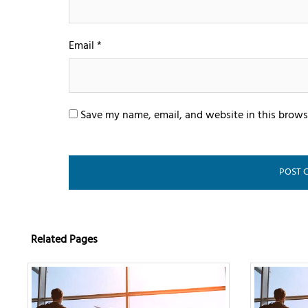
Email
*
Save my name, email, and website in this brows
Related Pages