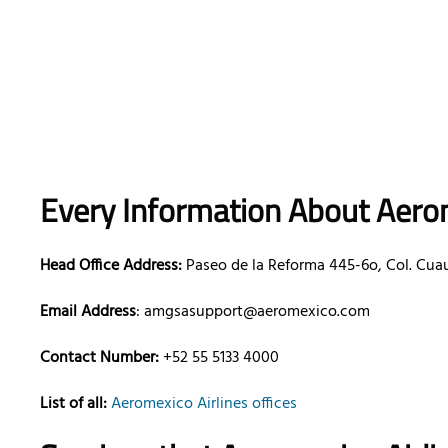
Every Information About Aerom
Head Office Address:
Paseo de la Reforma 445-6o, Col. Cua
Email Address
: amgsasupport@aeromexico.com
Contact Number:
+52 55 5133 4000
List of all:
Aeromexico Airlines offices