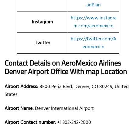
anPlan
https://www.instagra
Instagram
m.com/aeromexico
https://twitter.com/A
Twitter
eromexico
Contact Details on AeroMexico Airlines
Denver Airport Office With map Location
Airport Address:
8500 Peña Blvd, Denver, CO 80249, United
States
Airport Name:
Denver International Airport
Airport Contact number:
+1 303-342-2000