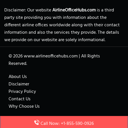
Disclaimer: Our website
AirlineOfficeHubs.com
is a third
party site providing you with information about the
different airline offices worldwide along with their contact
information and also the services they provide. The details
we provide on our website are solely informational.
© 2026
www.airlineofficehubs.com
|
All Rights
Reserved.
About Us
Disclaimer
Privacy Policy
Contact Us
Why Choose Us
Call Now: +1-855-590-0926