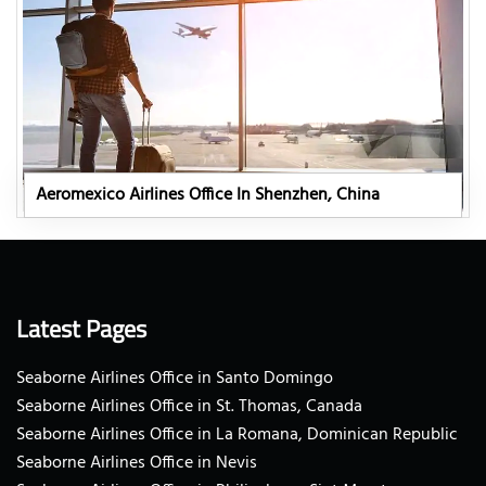
Aeromexico Airlines Office In Shenzhen, China
Latest Pages
Seaborne Airlines Office in Santo Domingo
Seaborne Airlines Office in St. Thomas, Canada
Seaborne Airlines Office in La Romana, Dominican Republic
Seaborne Airlines Office in Nevis