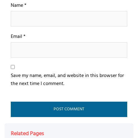
Name
*
Email
*
Save my name, email, and website in this browser for
the next time I comment.
Related Pages