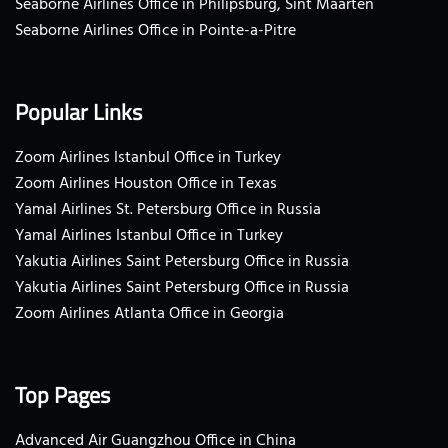
Seaborne Airlines Office in Philipsburg, Sint Maarten
Seaborne Airlines Office in Pointe-a-Pitre
Popular Links
Zoom Airlines Istanbul Office in Turkey
Zoom Airlines Houston Office in Texas
Yamal Airlines St. Petersburg Office in Russia
Yamal Airlines Istanbul Office in Turkey
Yakutia Airlines Saint Petersburg Office in Russia
Yakutia Airlines Saint Petersburg Office in Russia
Zoom Airlines Atlanta Office in Georgia
Top Pages
Advanced Air Guangzhou Office in China