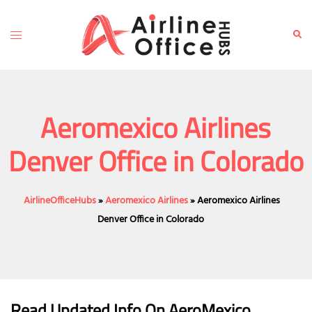
Skip
to
Toggle
Sear
content
menu
Aeromexico Airlines
Denver Office in Colorado
AirlineOfficeHubs
»
Aeromexico Airlines
»
Aeromexico Airlines
Denver Office in Colorado
Read Updated Info On AeroMexico