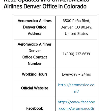
Airlines
Denver Office
in Colorado
Aeromexico Airlines
8500 Peña Blvd,
Denver Office
Denver, CO 80249,
Address
United States
Aeromexico Airlines
Denver
1 (800) 237-6639
Office Contact
Number
Working Hours
Everyday – 24hrs
http://aeromexico.co
Official Website
m/
https://www.faceboo
Facebook
k.com/AeromexicoGr