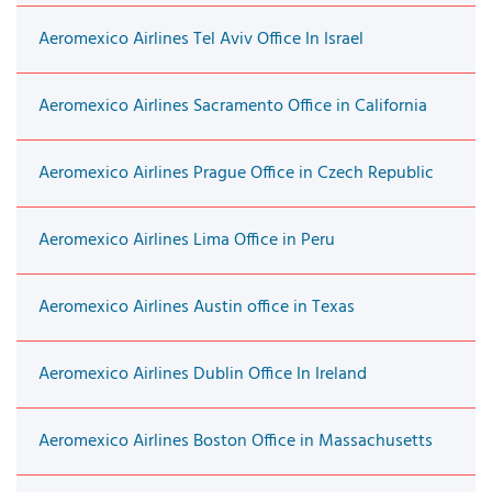
Aeromexico Airlines Tel Aviv Office In Israel
Aeromexico Airlines Sacramento Office in California
Aeromexico Airlines Prague Office in Czech Republic
Aeromexico Airlines Lima Office in Peru
Aeromexico Airlines Austin office in Texas
Aeromexico Airlines Dublin Office In Ireland
Aeromexico Airlines Boston Office in Massachusetts