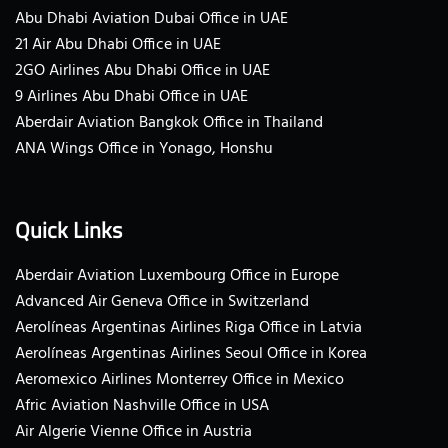
Abu Dhabi Aviation Dubai Office in UAE
21 Air Abu Dhabi Office in UAE
2GO Airlines Abu Dhabi Office in UAE
9 Airlines Abu Dhabi Office in UAE
Aberdair Aviation Bangkok Office in Thailand
ANA Wings Office in Yonago, Honshu
Quick Links
Aberdair Aviation Luxembourg Office in Europe
Advanced Air Geneva Office in Switzerland
Aerolíneas Argentinas Airlines Riga Office in Latvia
Aerolíneas Argentinas Airlines Seoul Office in Korea
Aeromexico Airlines Monterrey Office in Mexico
Afric Aviation Nashville Office in USA
Air Algerie Vienne Office in Austria