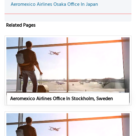
Aeromexico Airlines Osaka Office In Japan
Related Pages
Aeromexico Airlines Office In Stockholm, Sweden