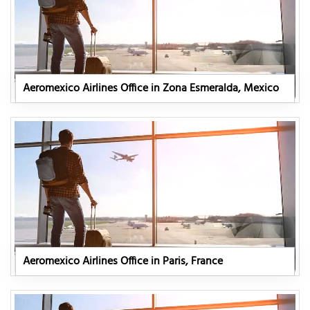
Aeromexico Airlines Office in Zona Esmeralda, Mexico
Aeromexico Airlines Office in Paris, France