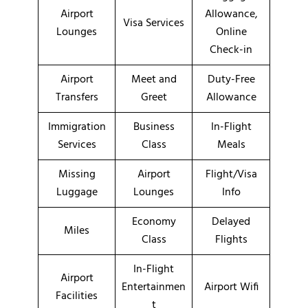
Airport
Allowance,
Visa Services
Lounges
Online
Check-in
Airport
Meet and
Duty-Free
Transfers
Greet
Allowance
Immigration
Business
In-Flight
Services
Class
Meals
Missing
Airport
Flight/Visa
Luggage
Lounges
Info
Economy
Delayed
Miles
Class
Flights
In-Flight
Airport
Entertainmen
Airport Wifi
Facilities
t