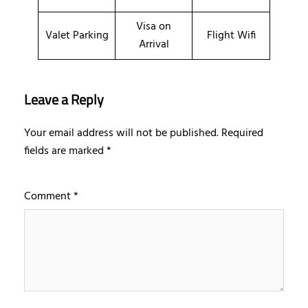
Visa on
Valet Parking
Flight Wifi
Arrival
Leave a Reply
Your email address will not be published.
Required
fields are marked
*
Comment
*