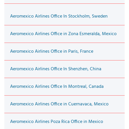
Aeromexico Airlines Office In Stockholm, Sweden
Aeromexico Airlines Office in Zona Esmeralda, Mexico
Aeromexico Airlines Office in Paris, France
Aeromexico Airlines Office In Shenzhen, China
Aeromexico Airlines Office In Montreal, Canada
Aeromexico Airlines Office in Cuernavaca, Mexico
Aeromexico Airlines Poza Rica Office in Mexico