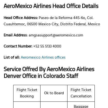
AeroMexico Airlines Head Office Details
Head Office Address:
Paseo de la Reforma 445-6o, Col.
Cuauhtemoc, 06500 Mexico City, Distrito Federal, Mexico
Email Address
: amgsasupport@aeromexico.com
Contact Number:
+52 55 5133 4000
List of all:
Aeromexico Airlines offices
Service Offred By AeroMexico Airlines
Denver Office in Colorado Staff
Flight Ticket
Flight Ticket
Ok to Board
Booking
Cancellation
Baggage