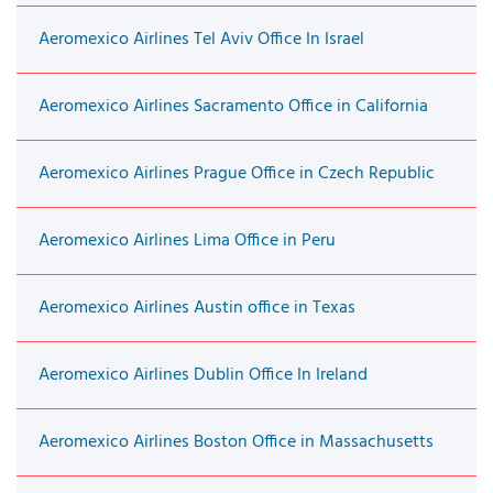
Aeromexico Airlines Tel Aviv Office In Israel
Aeromexico Airlines Sacramento Office in California
Aeromexico Airlines Prague Office in Czech Republic
Aeromexico Airlines Lima Office in Peru
Aeromexico Airlines Austin office in Texas
Aeromexico Airlines Dublin Office In Ireland
Aeromexico Airlines Boston Office in Massachusetts