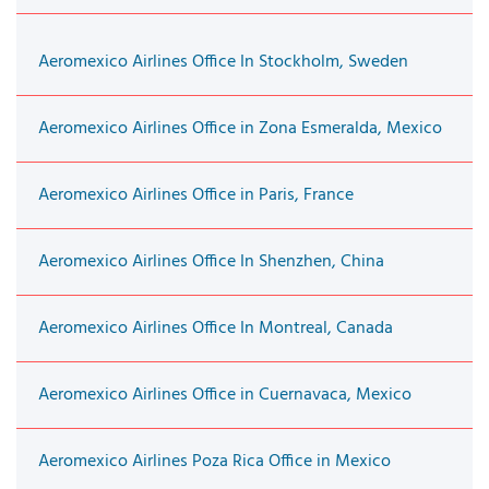
Aeromexico Airlines Office In Stockholm, Sweden
Aeromexico Airlines Office in Zona Esmeralda, Mexico
Aeromexico Airlines Office in Paris, France
Aeromexico Airlines Office In Shenzhen, China
Aeromexico Airlines Office In Montreal, Canada
Aeromexico Airlines Office in Cuernavaca, Mexico
Aeromexico Airlines Poza Rica Office in Mexico