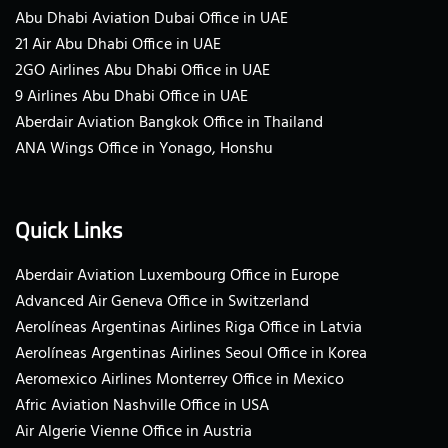
Abu Dhabi Aviation Dubai Office in UAE
21 Air Abu Dhabi Office in UAE
2GO Airlines Abu Dhabi Office in UAE
9 Airlines Abu Dhabi Office in UAE
Aberdair Aviation Bangkok Office in Thailand
ANA Wings Office in Yonago, Honshu
Quick Links
Aberdair Aviation Luxembourg Office in Europe
Advanced Air Geneva Office in Switzerland
Aerolíneas Argentinas Airlines Riga Office in Latvia
Aerolíneas Argentinas Airlines Seoul Office in Korea
Aeromexico Airlines Monterrey Office in Mexico
Afric Aviation Nashville Office in USA
Air Algerie Vienne Office in Austria