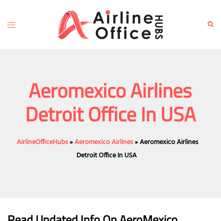
Skip
to
Toggle
Sear
content
menu
Aeromexico Airlines
Detroit Office In USA
AirlineOfficeHubs
»
Aeromexico Airlines
»
Aeromexico Airlines
Detroit Office In USA
Read Updated Info On AeroMexico