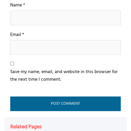
Name
*
Email
*
Save my name, email, and website in this browser for
the next time I comment.
Related Pages