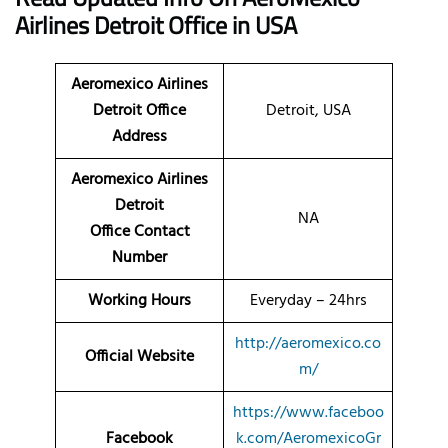
Airlines
Detroit Office
in USA
Aeromexico Airlines
Detroit Office
Detroit, USA
Address
Aeromexico Airlines
Detroit
NA
Office Contact
Number
Working Hours
Everyday – 24hrs
http://aeromexico.co
Official Website
m/
https://www.faceboo
Facebook
k.com/AeromexicoGr