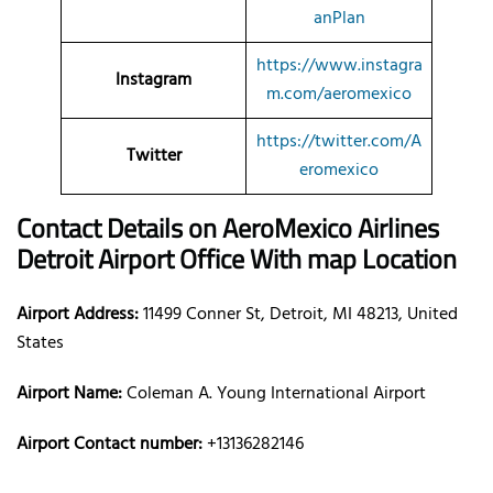
anPlan
https://www.instagra
Instagram
m.com/aeromexico
https://twitter.com/A
Twitter
eromexico
Contact Details on AeroMexico Airlines
Detroit Airport Office With map Location
Airport Address:
11499 Conner St, Detroit, MI 48213, United
States
Airport Name:
Coleman A. Young International Airport
Airport Contact number:
+13136282146