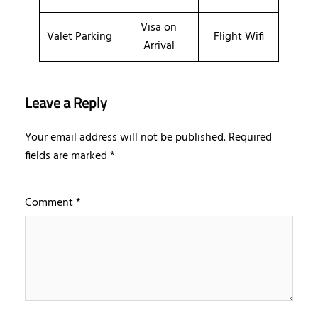
Visa on
Valet Parking
Flight Wifi
Arrival
Leave a Reply
Your email address will not be published.
Required
fields are marked
*
Comment
*