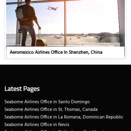
Aeromexico Airlines Office In Shenzhen, China
Latest Pages
Seaborne Airlines Office in Santo Domingo
Seaborne Airlines Office in St. Thomas, Canada
Seaborne Airlines Office in La Romana, Dominican Republic
Seaborne Airlines Office in Nevis