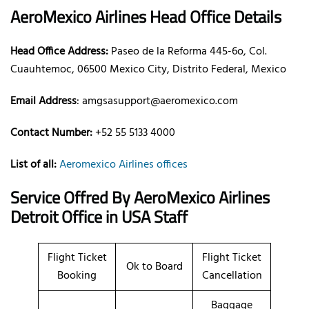
AeroMexico Airlines Head Office Details
Head Office Address:
Paseo de la Reforma 445-6o, Col.
Cuauhtemoc, 06500 Mexico City, Distrito Federal, Mexico
Email Address
: amgsasupport@aeromexico.com
Contact Number:
+52 55 5133 4000
List of all:
Aeromexico Airlines offices
Service Offred By AeroMexico Airlines
Detroit Office in USA Staff
Flight Ticket
Flight Ticket
Ok to Board
Booking
Cancellation
Baggage