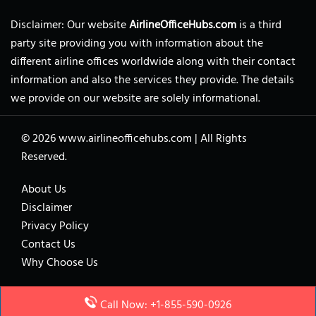
Disclaimer: Our website
AirlineOfficeHubs.com
is a third
party site providing you with information about the
different airline offices worldwide along with their contact
information and also the services they provide. The details
we provide on our website are solely informational.
© 2026
www.airlineofficehubs.com
|
All Rights
Reserved.
About Us
Disclaimer
Privacy Policy
Contact Us
Why Choose Us
Call Now: +1-855-590-0926