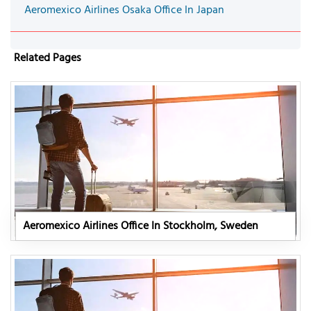
Aeromexico Airlines Osaka Office In Japan
Related Pages
Aeromexico Airlines Office In Stockholm, Sweden