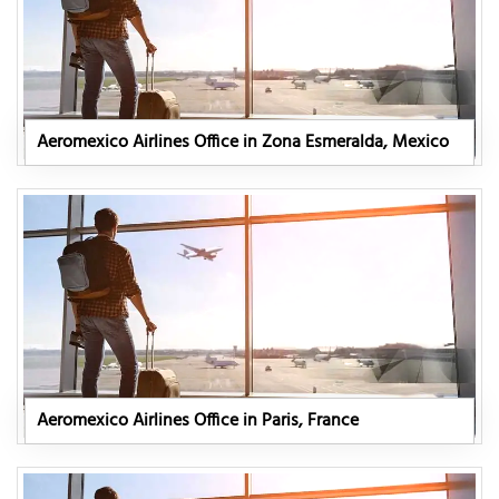
Aeromexico Airlines Office in Zona Esmeralda, Mexico
Aeromexico Airlines Office in Paris, France