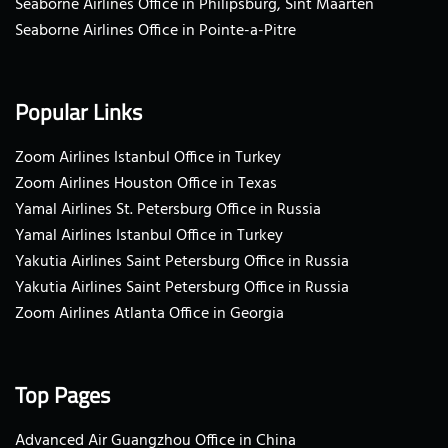
Seaborne Airlines Office in Philipsburg, Sint Maarten
Seaborne Airlines Office in Pointe-a-Pitre
Popular Links
Zoom Airlines Istanbul Office in Turkey
Zoom Airlines Houston Office in Texas
Yamal Airlines St. Petersburg Office in Russia
Yamal Airlines Istanbul Office in Turkey
Yakutia Airlines Saint Petersburg Office in Russia
Yakutia Airlines Saint Petersburg Office in Russia
Zoom Airlines Atlanta Office in Georgia
Top Pages
Advanced Air Guangzhou Office in China