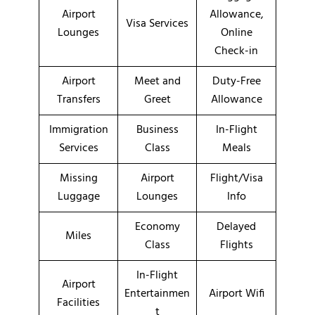
Airport
Allowance,
Visa Services
Lounges
Online
Check-in
Airport
Meet and
Duty-Free
Transfers
Greet
Allowance
Immigration
Business
In-Flight
Services
Class
Meals
Missing
Airport
Flight/Visa
Luggage
Lounges
Info
Economy
Delayed
Miles
Class
Flights
In-Flight
Airport
Entertainmen
Airport Wifi
Facilities
t