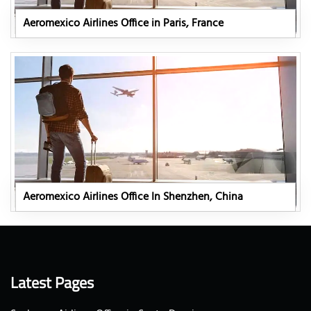
Aeromexico Airlines Office in Paris, France
Aeromexico Airlines Office In Shenzhen, China
Latest Pages