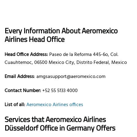
Every Information About Aeromexico
Airlines Head Office
Head Office Address:
Paseo de la Reforma 445-6o, Col.
Cuauhtemoc, 06500 Mexico City, Distrito Federal, Mexico
Email Address
: amgsasupport@aeromexico.com
Contact Number:
+52 55 5133 4000
List of all:
Aeromexico Airlines offices
Services that Aeromexico Airlines
Düsseldorf Office in Germany Offers