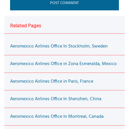
Related Pages
Aeromexico Airlines Office In Stockholm, Sweden
Aeromexico Airlines Office in Zona Esmeralda, Mexico
Aeromexico Airlines Office in Paris, France
Aeromexico Airlines Office In Shenzhen, China
Aeromexico Airlines Office In Montreal, Canada