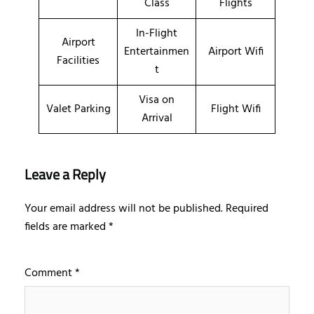
Class
Flights
In-Flight
Airport
Entertainmen
Airport Wifi
Facilities
t
Visa on
Valet Parking
Flight Wifi
Arrival
Leave a Reply
Your email address will not be published.
Required
fields are marked
*
Comment
*