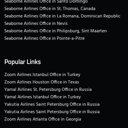
Seaborne Airlines Office in Santo Domingo
Seaborne Airlines Office in St. Thomas, Canada
Seaborne Airlines Office in La Romana, Dominican Republic
Seaborne Airlines Office in Nevis
Seaborne Airlines Office in Philipsburg, Sint Maarten
Seaborne Airlines Office in Pointe-a-Pitre
Popular Links
Zoom Airlines Istanbul Office in Turkey
Zoom Airlines Houston Office in Texas
Yamal Airlines St. Petersburg Office in Russia
Yamal Airlines Istanbul Office in Turkey
Yakutia Airlines Saint Petersburg Office in Russia
Yakutia Airlines Saint Petersburg Office in Russia
Zoom Airlines Atlanta Office in Georgia