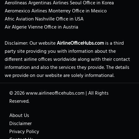
Aerolíneas Argentinas Airlines Seoul Office in Korea
Aeromexico Airlines Monterrey Office in Mexico
Afric Aviation Nashville Office in USA
Air Algerie Vienne Office in Austria
Disclaimer: Our website
AirlineOfficeHubs.com
is a third
party site providing you with information about the
different airline offices worldwide along with their contact
information and also the services they provide. The details
we provide on our website are solely informational.
© 2026
www.airlineofficehubs.com
|
All Rights
Reserved.
About Us
Disclaimer
Privacy Policy