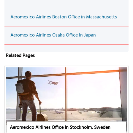
Aeromexico Airlines Boston Office in Massachusetts
Aeromexico Airlines Osaka Office In Japan
Related Pages
Aeromexico Airlines Office In Stockholm, Sweden