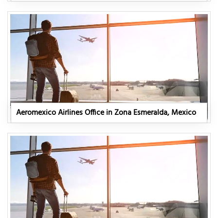
Aeromexico Airlines Office in Zona Esmeralda, Mexico