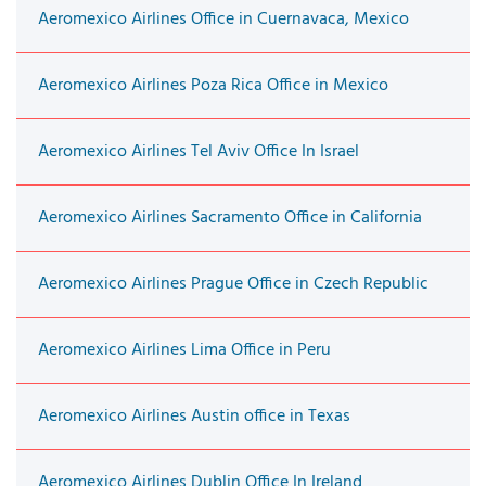
Aeromexico Airlines Office in Cuernavaca, Mexico
Aeromexico Airlines Poza Rica Office in Mexico
Aeromexico Airlines Tel Aviv Office In Israel
Aeromexico Airlines Sacramento Office in California
Aeromexico Airlines Prague Office in Czech Republic
Aeromexico Airlines Lima Office in Peru
Aeromexico Airlines Austin office in Texas
Aeromexico Airlines Dublin Office In Ireland