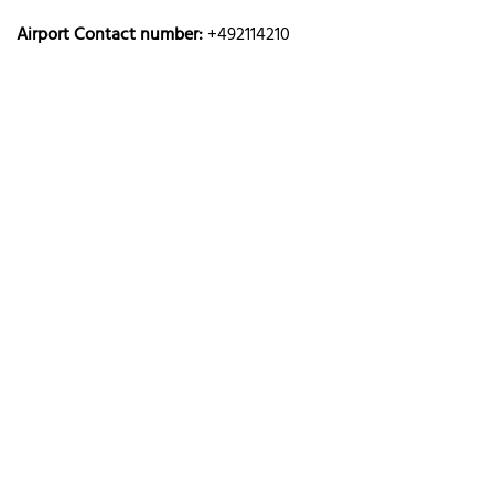
Airport Contact number:
+492114210