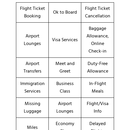
Flight Ticket
Flight Ticket
Ok to Board
Booking
Cancellation
Baggage
Airport
Allowance,
Visa Services
Lounges
Online
Check-in
Airport
Meet and
Duty-Free
Transfers
Greet
Allowance
Immigration
Business
In-Flight
Services
Class
Meals
Missing
Airport
Flight/Visa
Luggage
Lounges
Info
Economy
Delayed
Miles