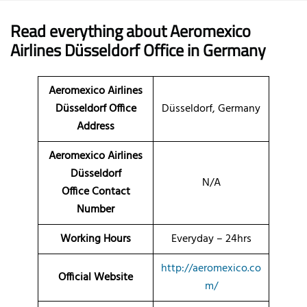
Read everything about Aeromexico
Airlines Düsseldorf Office in Germany
Aeromexico Airlines
Düsseldorf Office
Düsseldorf, Germany
Address
Aeromexico Airlines
Düsseldorf
N/A
Office Contact
Number
Working Hours
Everyday – 24hrs
http://aeromexico.co
Official Website
m/