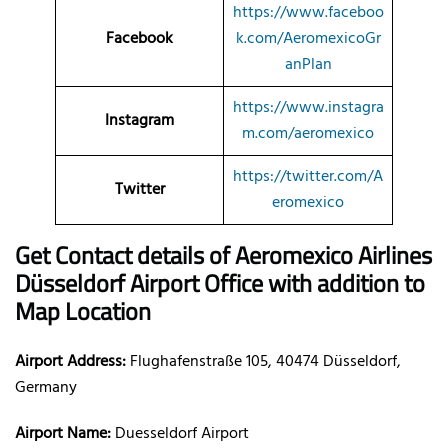
https://www.faceboo
Facebook
k.com/AeromexicoGr
anPlan
https://www.instagra
Instagram
m.com/aeromexico
https://twitter.com/A
Twitter
eromexico
Get Contact details of Aeromexico Airlines
Düsseldorf Airport Office with addition to
Map Location
Airport Address:
Flughafenstraße 105, 40474 Düsseldorf,
Germany
Airport Name:
Duesseldorf Airport