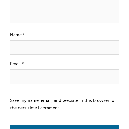
Name
*
Email
*
Save my name, email, and website in this browser for
the next time I comment.