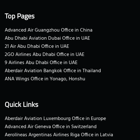
Top Pages
Advanced Air Guangzhou Office in China
Abu Dhabi Aviation Dubai Office in UAE
21 Air Abu Dhabi Office in UAE
2GO Airlines Abu Dhabi Office in UAE
9 Airlines Abu Dhabi Office in UAE
Aberdair Aviation Bangkok Office in Thailand
ANA Wings Office in Yonago, Honshu
Quick Links
Aberdair Aviation Luxembourg Office in Europe
Advanced Air Geneva Office in Switzerland
Aerolíneas Argentinas Airlines Riga Office in Latvia