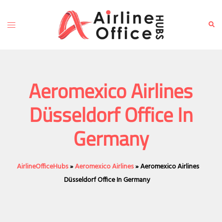
Skip
to
Toggle
Sear
content
menu
Aeromexico Airlines
Düsseldorf Office In
Germany
AirlineOfficeHubs
»
Aeromexico Airlines
»
Aeromexico Airlines
Düsseldorf Office In Germany