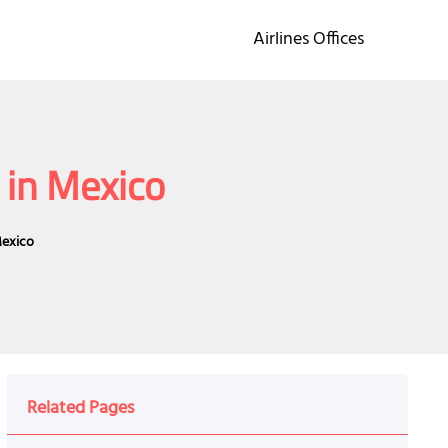
Airlines Offices
 in Mexico
Mexico
Related Pages