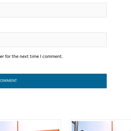
er for the next time I comment.