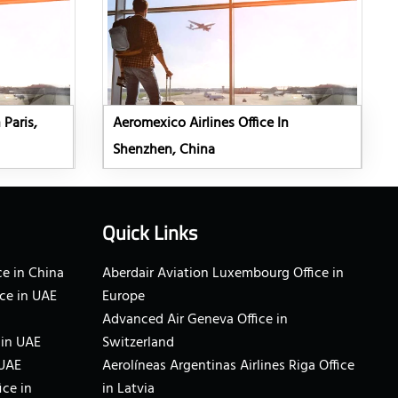
 Paris,
Aeromexico Airlines Office In
Shenzhen, China
Quick Links
e in China
Aberdair Aviation Luxembourg Office in
ce in UAE
Europe
Advanced Air Geneva Office in
 in UAE
Switzerland
 UAE
Aerolíneas Argentinas Airlines Riga Office
ice in
in Latvia