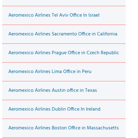
Aeromexico Airlines Tel Aviv Office In Israel
Aeromexico Airlines Sacramento Office in California
Aeromexico Airlines Prague Office in Czech Republic
Aeromexico Airlines Lima Office in Peru
Aeromexico Airlines Austin office in Texas
Aeromexico Airlines Dublin Office In Ireland
Aeromexico Airlines Boston Office in Massachusetts