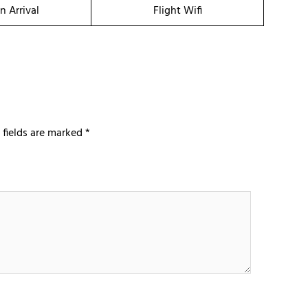
n Arrival
Flight Wifi
 fields are marked
*