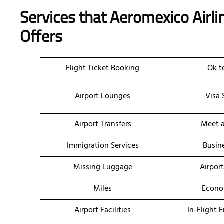
Services that Aeromexico Airl
Offers
Flight Ticket Booking
Ok t
Airport Lounges
Visa 
Airport Transfers
Meet a
Immigration Services
Busin
Missing Luggage
Airpor
Miles
Econo
Airport Facilities
In-Flight 