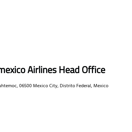
exico Airlines Head Office
uhtemoc, 06500 Mexico City, Distrito Federal, Mexico