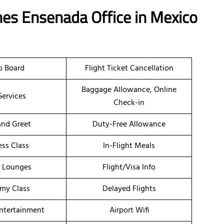
ines Ensenada Office in Mexico
o Board
Flight Ticket Cancellation
Baggage Allowance, Online
Services
Check-in
nd Greet
Duty-Free Allowance
ess Class
In-Flight Meals
t Lounges
Flight/Visa Info
my Class
Delayed Flights
Entertainment
Airport Wifi