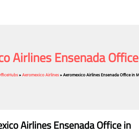
o Airlines Ensenada Office
OfficeHubs
»
Aeromexico Airlines
»
Aeromexico Airlines Ensenada Office in 
ico Airlines Ensenada Office in