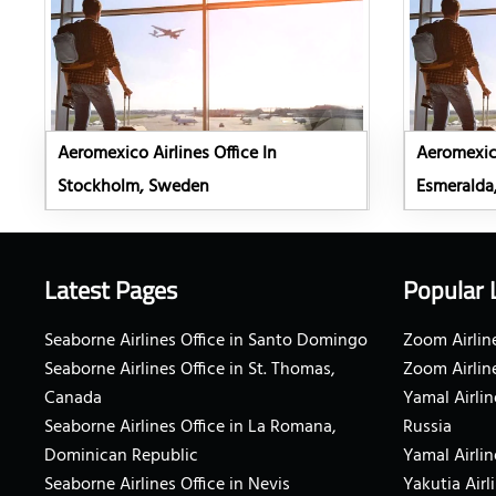
Aeromexico Airlines Office In
Aeromexico
Stockholm, Sweden
Esmeralda
Latest Pages
Popular 
Seaborne Airlines Office in Santo Domingo
Zoom Airline
Seaborne Airlines Office in St. Thomas,
Zoom Airlin
Canada
Yamal Airlin
Seaborne Airlines Office in La Romana,
Russia
Dominican Republic
Yamal Airlin
Seaborne Airlines Office in Nevis
Yakutia Airl