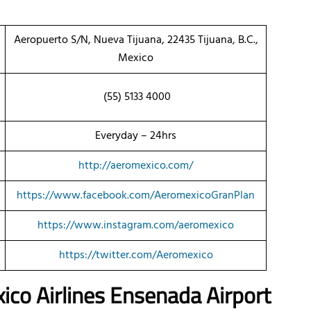
Aeropuerto S/N, Nueva Tijuana, 22435 Tijuana, B.C.,
Mexico
(55) 5133 4000
Everyday – 24hrs
http://aeromexico.com/
https://www.facebook.com/AeromexicoGranPlan
https://www.instagram.com/aeromexico
https://twitter.com/Aeromexico
ico Airlines Ensenada Airport