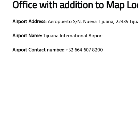
Office with addition to Map Lo
Airport Address:
Aeropuerto S/N, Nueva Tijuana, 22435 Tiju
Airport Name:
Tijuana International Airport
Airport Contact number:
+52 664 607 8200