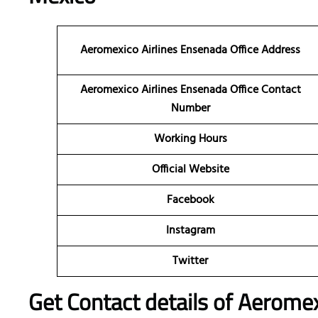
Aeromexico Airlines Ensenada Office Address
Aeromexico Airlines Ensenada Office Contact
Number
Working Hours
Official Website
Facebook
Instagram
Twitter
Get Contact details of Aeromex