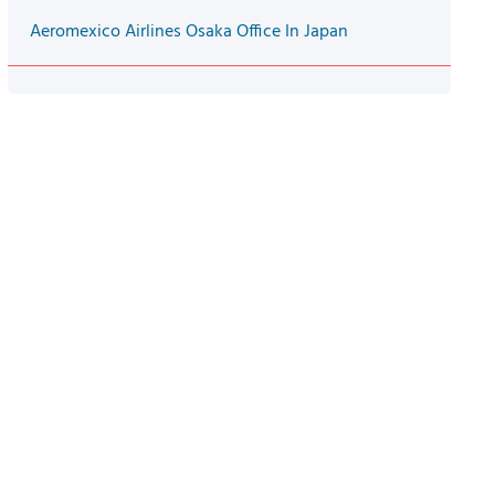
Aeromexico Airlines Osaka Office In Japan