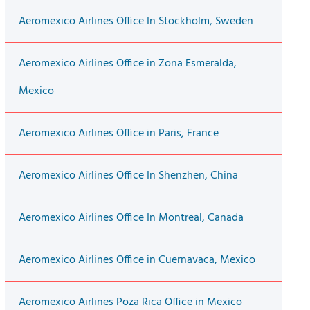
Aeromexico Airlines Office In Stockholm, Sweden
Aeromexico Airlines Office in Zona Esmeralda,
Mexico
Aeromexico Airlines Office in Paris, France
Aeromexico Airlines Office In Shenzhen, China
Aeromexico Airlines Office In Montreal, Canada
Aeromexico Airlines Office in Cuernavaca, Mexico
Aeromexico Airlines Poza Rica Office in Mexico