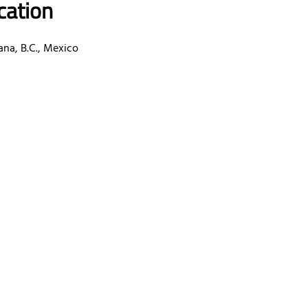
cation
ana, B.C., Mexico