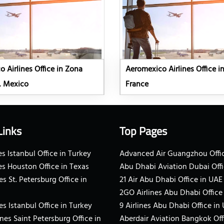
 Airlines Office in Zona
Aeromexico Airlines Office in
, Mexico
France
Links
Top Pages
s Istanbul Office in Turkey
Advanced Air Guangzhou Offic
es Houston Office in Texas
Abu Dhabi Aviation Dubai Offi
es St. Petersburg Office in
21 Air Abu Dhabi Office in UAE
2GO Airlines Abu Dhabi Office
es Istanbul Office in Turkey
9 Airlines Abu Dhabi Office in
ines Saint Petersburg Office in
Aberdair Aviation Bangkok Off