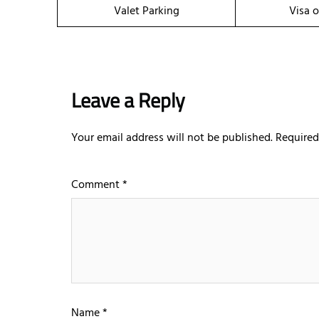
Valet Parking
Visa o
Leave a Reply
Your email address will not be published.
Required
Comment
*
Name
*