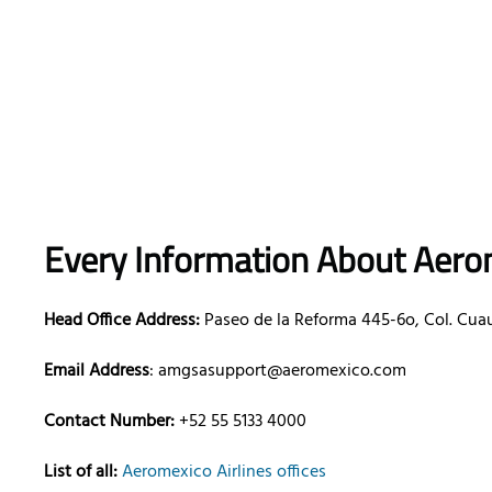
Every Information About Aerom
Head Office Address:
Paseo de la Reforma 445-6o, Col. Cua
Email Address
: amgsasupport@aeromexico.com
Contact Number:
+52 55 5133 4000
List of all:
Aeromexico Airlines offices