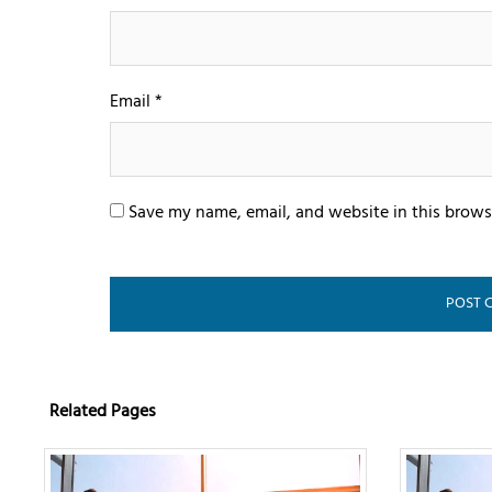
Email
*
Save my name, email, and website in this brows
Related Pages