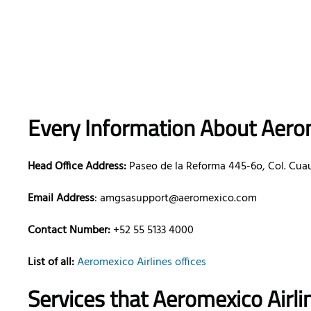
Every Information About Aerom
Head Office Address:
Paseo de la Reforma 445-6o, Col. Cua
Email Address
: amgsasupport@aeromexico.com
Contact Number:
+52 55 5133 4000
List of all:
Aeromexico Airlines offices
Services that Aeromexico Airli