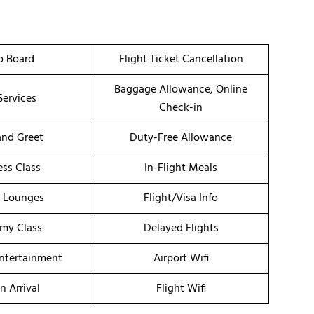
o Board
Flight Ticket Cancellation
Baggage Allowance, Online
Services
Check-in
nd Greet
Duty-Free Allowance
ess Class
In-Flight Meals
t Lounges
Flight/Visa Info
my Class
Delayed Flights
Entertainment
Airport Wifi
n Arrival
Flight Wifi