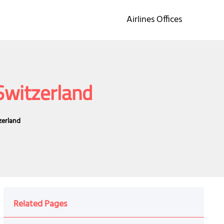
Airlines Offices
Switzerland
zerland
Related Pages