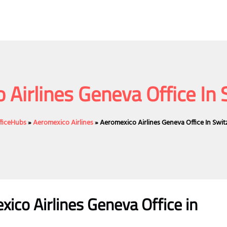
 Airlines Geneva Office In 
fficeHubs
»
Aeromexico Airlines
»
Aeromexico Airlines Geneva Office In Swit
ico Airlines Geneva Office in