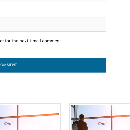
er for the next time I comment.