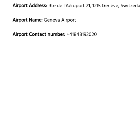
Airport Address:
Rte de l’Aéroport 21, 1215 Genève, Switzerl
Airport Name:
Geneva Airport
Airport Contact number:
+41848192020