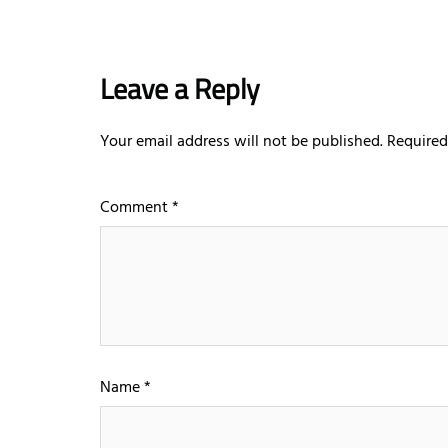
Leave a Reply
Your email address will not be published.
Required
Comment
*
Name
*