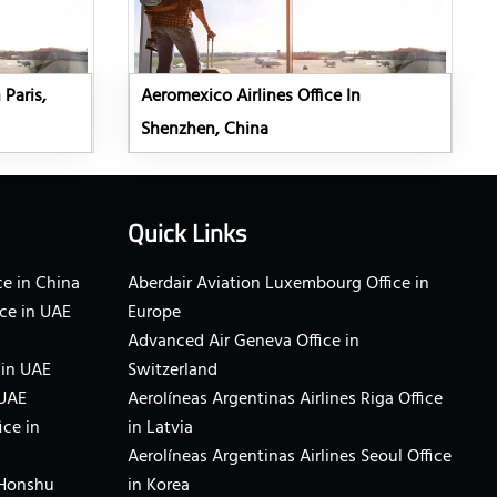
 Paris,
Aeromexico Airlines Office In
Shenzhen, China
Quick Links
e in China
Aberdair Aviation Luxembourg Office in
ce in UAE
Europe
Advanced Air Geneva Office in
 in UAE
Switzerland
 UAE
Aerolíneas Argentinas Airlines Riga Office
ice in
in Latvia
Aerolíneas Argentinas Airlines Seoul Office
 Honshu
in Korea