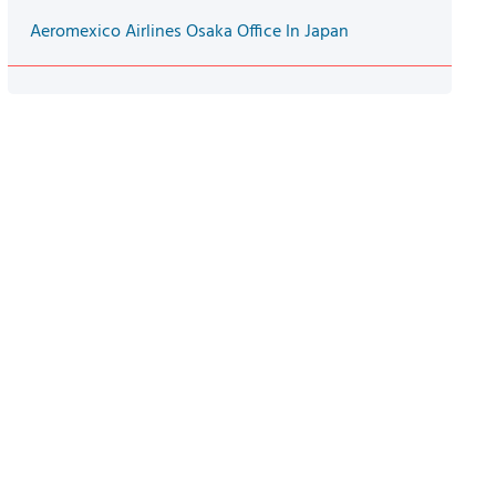
Aeromexico Airlines Osaka Office In Japan