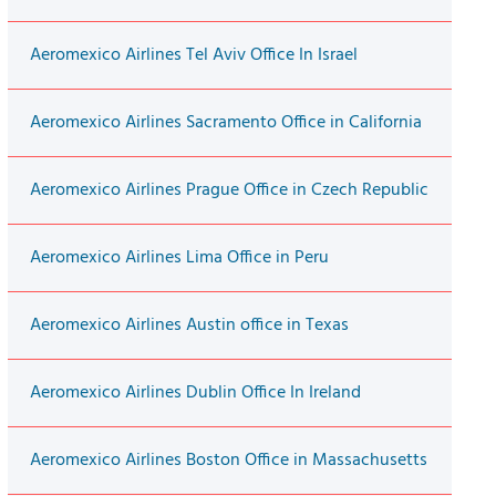
Aeromexico Airlines Tel Aviv Office In Israel
Aeromexico Airlines Sacramento Office in California
Aeromexico Airlines Prague Office in Czech Republic
Aeromexico Airlines Lima Office in Peru
Aeromexico Airlines Austin office in Texas
Aeromexico Airlines Dublin Office In Ireland
Aeromexico Airlines Boston Office in Massachusetts