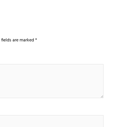
 fields are marked
*