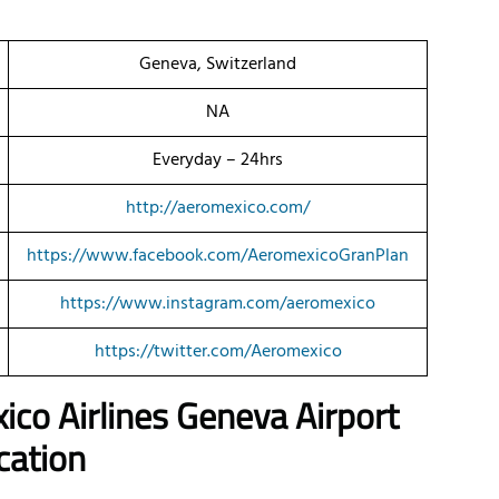
Geneva, Switzerland
NA
Everyday – 24hrs
http://aeromexico.com/
https://www.facebook.com/AeromexicoGranPlan
https://www.instagram.com/aeromexico
https://twitter.com/Aeromexico
ico Airlines Geneva Airport
cation