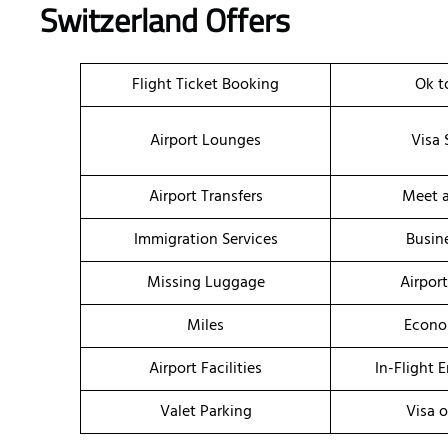
Switzerland Offers
Flight Ticket Booking
Ok t
Airport Lounges
Visa 
Airport Transfers
Meet a
Immigration Services
Busin
Missing Luggage
Airpor
Miles
Econo
Airport Facilities
In-Flight 
Valet Parking
Visa o