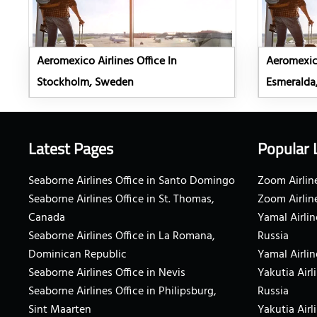
Aeromexico Airlines Office In
Aeromexico
Stockholm, Sweden
Esmeralda
Latest Pages
Popular 
Seaborne Airlines Office in Santo Domingo
Zoom Airline
Seaborne Airlines Office in St. Thomas,
Zoom Airlin
Canada
Yamal Airlin
Seaborne Airlines Office in La Romana,
Russia
Dominican Republic
Yamal Airlin
Seaborne Airlines Office in Nevis
Yakutia Airl
Seaborne Airlines Office in Philipsburg,
Russia
Sint Maarten
Yakutia Airl