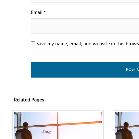
Email
*
Save my name, email, and website in this brows
Related Pages