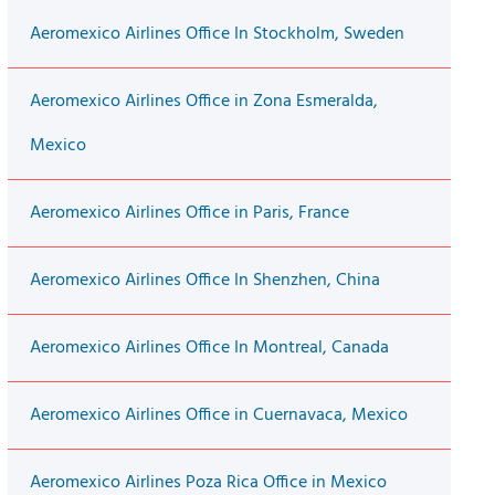
Aeromexico Airlines Office In Stockholm, Sweden
Aeromexico Airlines Office in Zona Esmeralda,
Mexico
Aeromexico Airlines Office in Paris, France
Aeromexico Airlines Office In Shenzhen, China
Aeromexico Airlines Office In Montreal, Canada
Aeromexico Airlines Office in Cuernavaca, Mexico
Aeromexico Airlines Poza Rica Office in Mexico