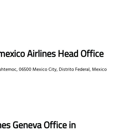
exico Airlines Head Office
uhtemoc, 06500 Mexico City, Distrito Federal, Mexico
nes Geneva Office in