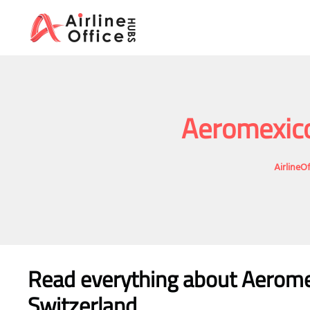
Skip
to
content
Aeromexico
AirlineO
Read everything about Aeromex
Switzerland