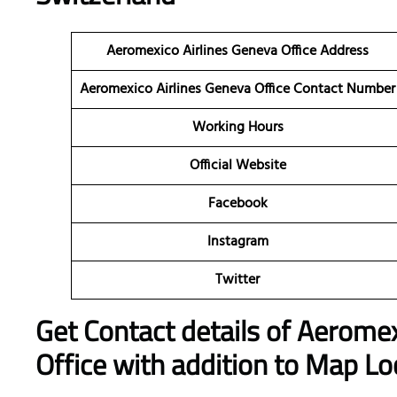
Aeromexico Airlines Geneva Office Address
Aeromexico Airlines Geneva Office Contact Number
Working Hours
Official Website
Facebook
Instagram
Twitter
Get Contact details of Aeromex
Office with addition to Map Lo