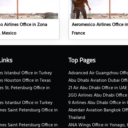
 Airlines Office in Zona
Aeromexico Airlines Office in
, Mexico
France
Links
Top Pages
s Istanbul Office in Turkey
Advanced Air Guangzhou Offic
es Houston Office in Texas
Abu Dhabi Aviation Dubai Offi
es St. Petersburg Office in
21 Air Abu Dhabi Office in UAE
2GO Airlines Abu Dhabi Office
es Istanbul Office in Turkey
9 Airlines Abu Dhabi Office in
ines Saint Petersburg Office in
Aberdair Aviation Bangkok Off
Thailand
ines Saint Petersburg Office in
ANA Wings Office in Yonago,