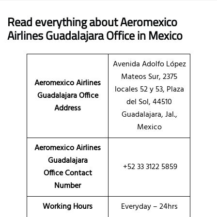
Read everything about Aeromexico
Airlines Guadalajara Office in Mexico
Avenida Adolfo López
Mateos Sur, 2375
Aeromexico Airlines
locales 52 y 53, Plaza
Guadalajara Office
del Sol, 44510
Address
Guadalajara, Jal.,
Mexico
Aeromexico Airlines
Guadalajara
+52 33 3122 5859
Office Contact
Number
Working Hours
Everyday – 24hrs