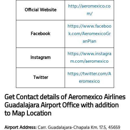
http://aeromexico.co
Official Website
m/
https://www.faceboo
Facebook
k.com/AeromexicoGr
anPlan
https://www.instagra
Instagram
m.com/aeromexico
https://twitter.com/A
Twitter
eromexico
Get Contact details of Aeromexico Airlines
Guadalajara Airport Office with addition
to Map Location
Airport Address:
Carr. Guadalajara-Chapala Km. 17.5, 45659