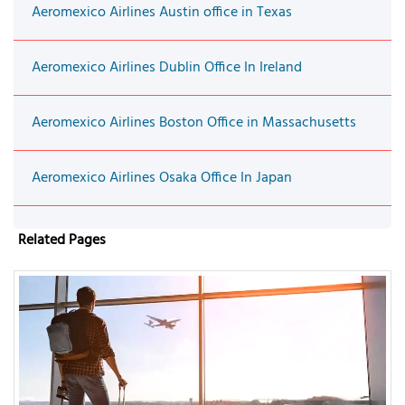
Aeromexico Airlines Austin office in Texas
Aeromexico Airlines Dublin Office In Ireland
Aeromexico Airlines Boston Office in Massachusetts
Aeromexico Airlines Osaka Office In Japan
Related Pages