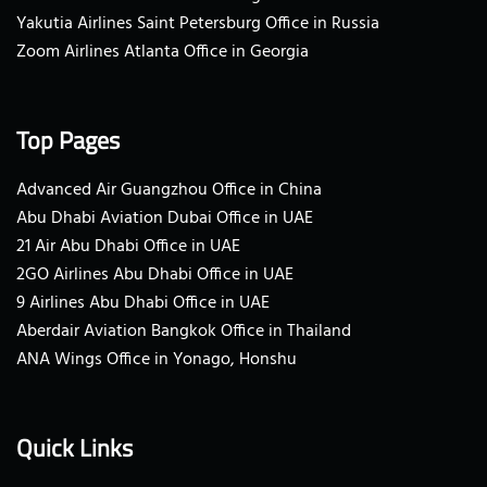
Yakutia Airlines Saint Petersburg Office in Russia
Zoom Airlines Atlanta Office in Georgia
Top Pages
Advanced Air Guangzhou Office in China
Abu Dhabi Aviation Dubai Office in UAE
21 Air Abu Dhabi Office in UAE
2GO Airlines Abu Dhabi Office in UAE
9 Airlines Abu Dhabi Office in UAE
Aberdair Aviation Bangkok Office in Thailand
ANA Wings Office in Yonago, Honshu
Quick Links