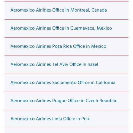
Aeromexico Airlines Office In Montreal, Canada
Aeromexico Airlines Office in Cuernavaca, Mexico
Aeromexico Airlines Poza Rica Office in Mexico
Aeromexico Airlines Tel Aviv Office In Israel
Aeromexico Airlines Sacramento Office in California
Aeromexico Airlines Prague Office in Czech Republic
Aeromexico Airlines Lima Office in Peru