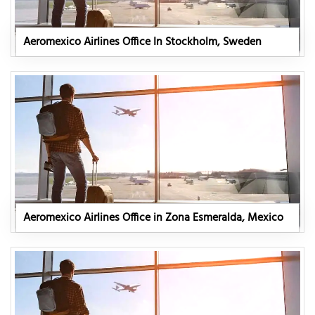
Aeromexico Airlines Office In Stockholm, Sweden
Aeromexico Airlines Office in Zona Esmeralda, Mexico