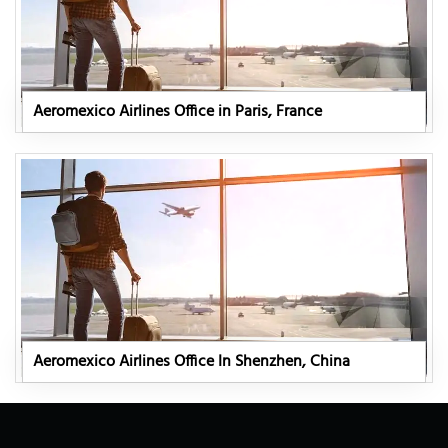
Aeromexico Airlines Office in Paris, France
Aeromexico Airlines Office In Shenzhen, China