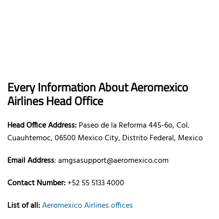
Every Information About Aeromexico
Airlines Head Office
Head Office Address:
Paseo de la Reforma 445-6o, Col.
Cuauhtemoc, 06500 Mexico City, Distrito Federal, Mexico
Email Address
: amgsasupport@aeromexico.com
Contact Number:
+52 55 5133 4000
List of all:
Aeromexico Airlines offices