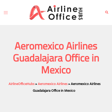
Skip
to
Toggle
Sear
content
menu
Aeromexico Airlines
Guadalajara Office in
Mexico
AirlineOfficeHubs
»
Aeromexico Airlines
»
Aeromexico Airlines
Guadalajara Office in Mexico