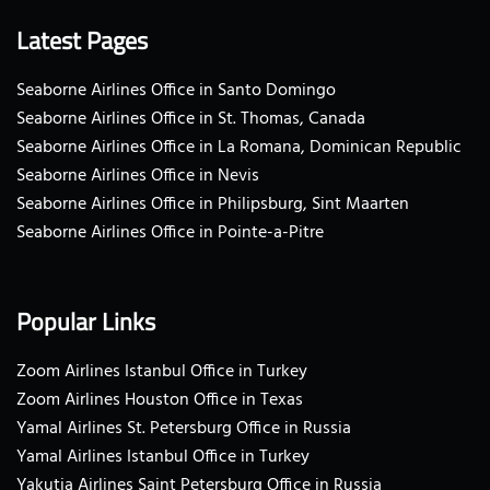
Latest Pages
Seaborne Airlines Office in Santo Domingo
Seaborne Airlines Office in St. Thomas, Canada
Seaborne Airlines Office in La Romana, Dominican Republic
Seaborne Airlines Office in Nevis
Seaborne Airlines Office in Philipsburg, Sint Maarten
Seaborne Airlines Office in Pointe-a-Pitre
Popular Links
Zoom Airlines Istanbul Office in Turkey
Zoom Airlines Houston Office in Texas
Yamal Airlines St. Petersburg Office in Russia
Yamal Airlines Istanbul Office in Turkey
Yakutia Airlines Saint Petersburg Office in Russia