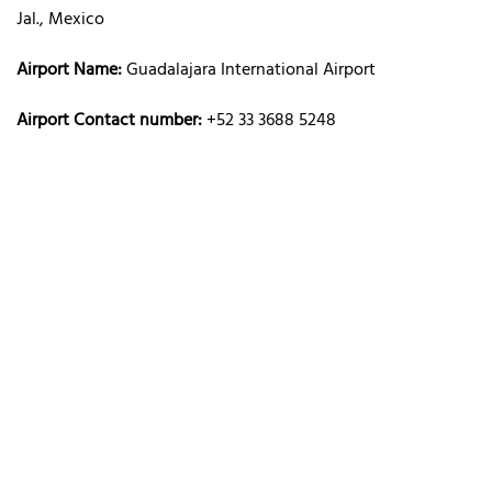
Jal., Mexico
Airport Name:
Guadalajara International Airport
Airport Contact number:
+52 33 3688 5248