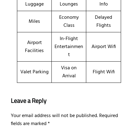
Luggage
Lounges
Info
Economy
Delayed
Miles
Class
Flights
In-Flight
Airport
Entertainmen
Airport Wifi
Facilities
t
Visa on
Valet Parking
Flight Wifi
Arrival
Leave a Reply
Your email address will not be published.
Required
fields are marked
*