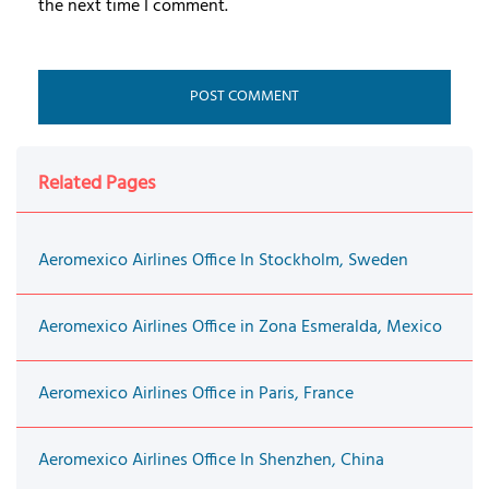
the next time I comment.
Related Pages
Aeromexico Airlines Office In Stockholm, Sweden
Aeromexico Airlines Office in Zona Esmeralda, Mexico
Aeromexico Airlines Office in Paris, France
Aeromexico Airlines Office In Shenzhen, China