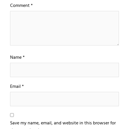
Comment
*
Name
*
Email
*
Save my name, email, and website in this browser for