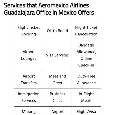
Services that Aeromexico Airlines
Guadalajara Office in Mexico Offers
Flight Ticket
Flight Ticket
Ok to Board
Booking
Cancellation
Baggage
Airport
Allowance,
Visa Services
Lounges
Online
Check-in
Airport
Meet and
Duty-Free
Transfers
Greet
Allowance
Immigration
Business
In-Flight
Services
Class
Meals
Missing
Airport
Flight/Visa