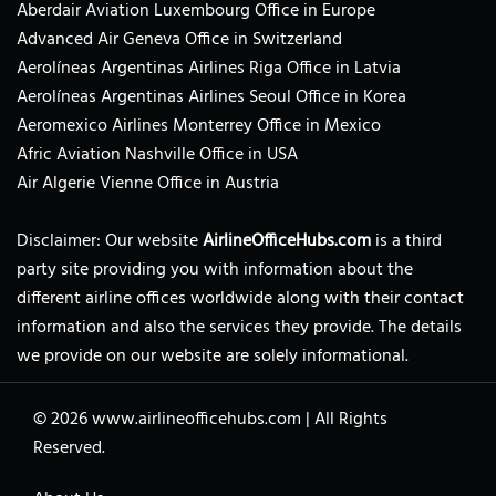
Aberdair Aviation Luxembourg Office in Europe
Advanced Air Geneva Office in Switzerland
Aerolíneas Argentinas Airlines Riga Office in Latvia
Aerolíneas Argentinas Airlines Seoul Office in Korea
Aeromexico Airlines Monterrey Office in Mexico
Afric Aviation Nashville Office in USA
Air Algerie Vienne Office in Austria
Disclaimer: Our website
AirlineOfficeHubs.com
is a third
party site providing you with information about the
different airline offices worldwide along with their contact
information and also the services they provide. The details
we provide on our website are solely informational.
© 2026
www.airlineofficehubs.com
|
All Rights
Reserved.