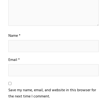
Name
*
Email
*
Save my name, email, and website in this browser for
the next time I comment.