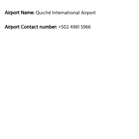
Airport Name:
Quiché International Airport
Airport Contact number:
+502 4961 5966