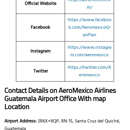
Official Website
m/
https://www.faceboo
Facebook
k.com/AeromexicoGr
anPlan
https://www.instagra
Instagram
m.com/aeromexico
https://twitter.com/A
Twitter
eromexico
Contact Details on AeroMexico
Airlines
Guatemala Airport Office With map
Location
Airport Address:
2R6X+8QP, RN-15, Santa Cruz del Quiché,
Guatemala