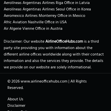
Aerolíneas Argentinas Airlines Riga Office in Latvia
Aerolíneas Argentinas Airlines Seoul Office in Korea
Aeromexico Airlines Monterrey Office in Mexico
Afric Aviation Nashville Office in USA
Air Algerie Vienne Office in Austria
Disclaimer: Our website
AirlineOfficeHubs.com
is a third
party site providing you with information about the
different airline offices worldwide along with their contact
information and also the services they provide. The details
we provide on our website are solely informational.
© 2026
www.airlineofficehubs.com
|
All Rights
Reserved.
About Us
Disclaimer