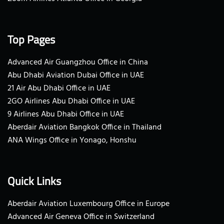
Top Pages
Advanced Air Guangzhou Office in China
Abu Dhabi Aviation Dubai Office in UAE
21 Air Abu Dhabi Office in UAE
2GO Airlines Abu Dhabi Office in UAE
9 Airlines Abu Dhabi Office in UAE
Aberdair Aviation Bangkok Office in Thailand
ANA Wings Office in Yonago, Honshu
Quick Links
Aberdair Aviation Luxembourg Office in Europe
Advanced Air Geneva Office in Switzerland