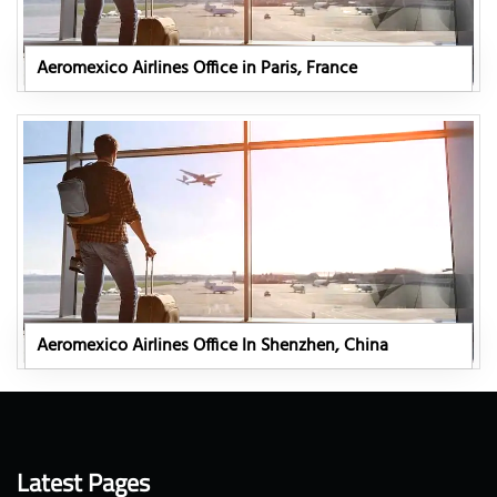
Aeromexico Airlines Office in Paris, France
Aeromexico Airlines Office In Shenzhen, China
Latest Pages