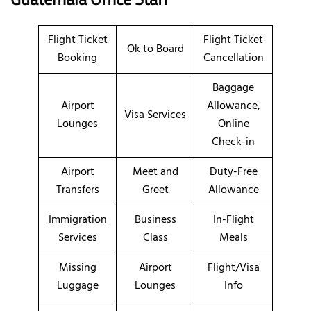
Flight Ticket
Flight Ticket
Ok to Board
Booking
Cancellation
Baggage
Airport
Allowance,
Visa Services
Lounges
Online
Check-in
Airport
Meet and
Duty-Free
Transfers
Greet
Allowance
Immigration
Business
In-Flight
Services
Class
Meals
Missing
Airport
Flight/Visa
Luggage
Lounges
Info