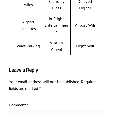
Economy
Delayed
Miles
Class
Flights
In-Flight
Airport
Entertainmen
Airport Wifi
Facilities
t
Visa on
Valet Parking
Flight Wifi
Arrival
Leave a Reply
Your email address will not be published.
Required
fields are marked
*
Comment
*