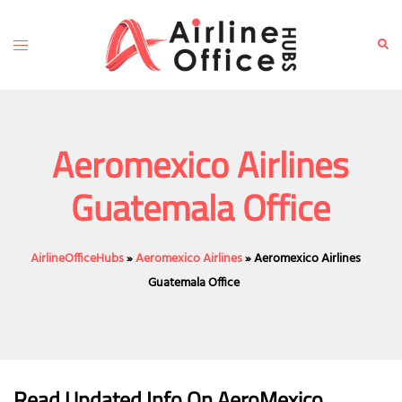
Skip
to
Toggle
Sear
content
menu
Aeromexico Airlines
Guatemala Office
AirlineOfficeHubs
»
Aeromexico Airlines
»
Aeromexico Airlines
Guatemala Office
Read Updated Info On AeroMexico