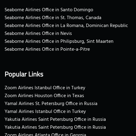
Seaborne Airlines Office in Santo Domingo
Seaborne Airlines Office in St. Thomas, Canada
Seaborne Airlines Office in La Romana, Dominican Republic
Seaborne Airlines Office in Nevis
Seaborne Airlines Office in Philipsburg, Sint Maarten
Seaborne Airlines Office in Pointe-a-Pitre
Popular Links
Zoom Airlines Istanbul Office in Turkey
Zoom Airlines Houston Office in Texas
Yamal Airlines St. Petersburg Office in Russia
Yamal Airlines Istanbul Office in Turkey
Yakutia Airlines Saint Petersburg Office in Russia
Yakutia Airlines Saint Petersburg Office in Russia
Zoom Airlines Atlanta Office in Georgia