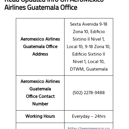
Airlines
Guatemala Office
Sexta Avenida 9-18
Zona 10, Edificio
Aeromexico Airlines
Sixtino II Nivel 1,
Guatemala Office
Local 10, 9-18 Zona 10,
Address
Edificio Sixtino II
Nivel 1, Local 10,
DTWM, Guatemala
Aeromexico Airlines
Guatemala
(502) 2278-9488
Office Contact
Number
Working Hours
Everyday – 24hrs
http://aeromexico.co