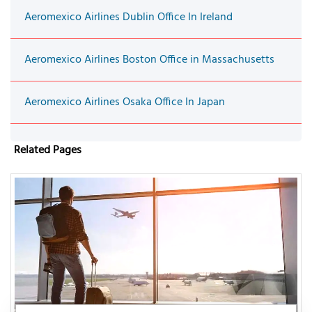
Aeromexico Airlines Dublin Office In Ireland
Aeromexico Airlines Boston Office in Massachusetts
Aeromexico Airlines Osaka Office In Japan
Related Pages