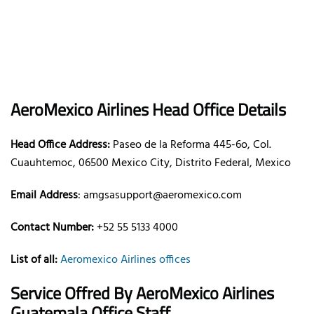
AeroMexico
Airlines
Head Office Details
Head Office Address:
Paseo de la Reforma 445-6o, Col.
Cuauhtemoc, 06500 Mexico City, Distrito Federal, Mexico
Email Address
: amgsasupport@aeromexico.com
Contact Number:
+52 55 5133 4000
List of all:
Aeromexico Airlines offices
Service Offred By AeroMexico
Airlines
Guatemala Office Staff