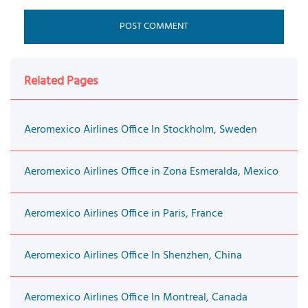
Related Pages
Aeromexico Airlines Office In Stockholm, Sweden
Aeromexico Airlines Office in Zona Esmeralda, Mexico
Aeromexico Airlines Office in Paris, France
Aeromexico Airlines Office In Shenzhen, China
Aeromexico Airlines Office In Montreal, Canada