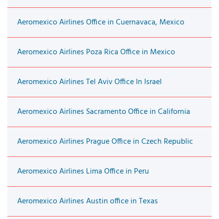
Aeromexico Airlines Office in Cuernavaca, Mexico
Aeromexico Airlines Poza Rica Office in Mexico
Aeromexico Airlines Tel Aviv Office In Israel
Aeromexico Airlines Sacramento Office in California
Aeromexico Airlines Prague Office in Czech Republic
Aeromexico Airlines Lima Office in Peru
Aeromexico Airlines Austin office in Texas