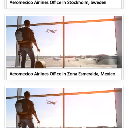
Aeromexico Airlines Office In Stockholm, Sweden
Aeromexico Airlines Office in Zona Esmeralda, Mexico