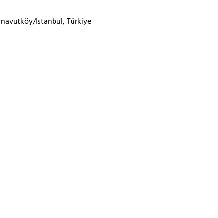
rnavutköy/İstanbul, Türkiye