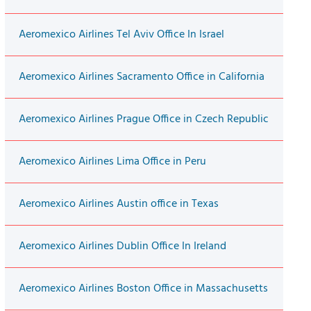
Aeromexico Airlines Tel Aviv Office In Israel
Aeromexico Airlines Sacramento Office in California
Aeromexico Airlines Prague Office in Czech Republic
Aeromexico Airlines Lima Office in Peru
Aeromexico Airlines Austin office in Texas
Aeromexico Airlines Dublin Office In Ireland
Aeromexico Airlines Boston Office in Massachusetts