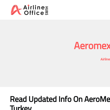
Skip
to
content
Aeromexi
Airlin
Read Updated Info On AeroMex
Turkey