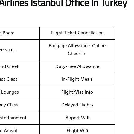
Airlines
Istanbul Office In Turkey
o Board
Flight Ticket Cancellation
Baggage Allowance, Online
Services
Check-in
nd Greet
Duty-Free Allowance
ess Class
In-Flight Meals
t Lounges
Flight/Visa Info
my Class
Delayed Flights
Entertainment
Airport Wifi
n Arrival
Flight Wifi