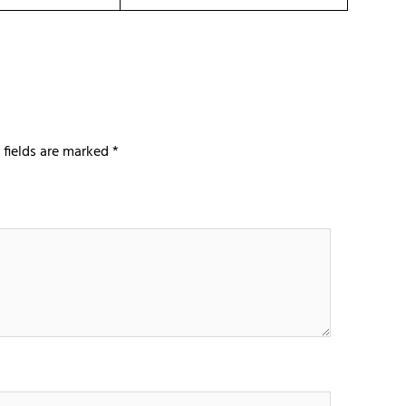
 fields are marked
*