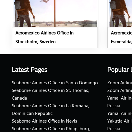
Aeromexico Airlines Office In
Aeromexico
Stockholm, Sweden
Esmeralda
Latest Pages
Popular 
Seaborne Airlines Office in Santo Domingo
Zoom Airline
Seaborne Airlines Office in St. Thomas,
Zoom Airlin
Canada
Yamal Airlin
Seaborne Airlines Office in La Romana,
Russia
Dominican Republic
Yamal Airlin
Seaborne Airlines Office in Nevis
Yakutia Airl
Seaborne Airlines Office in Philipsburg,
Russia