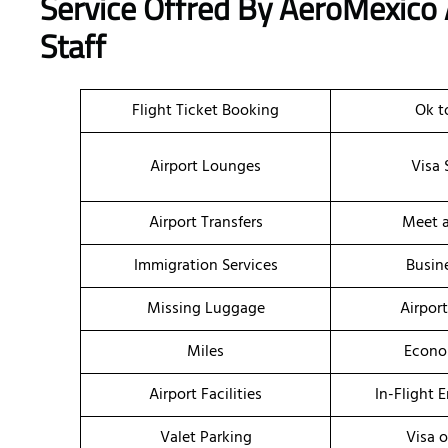
Service Offred By AeroMexico
Staff
Flight Ticket Booking
Ok t
Airport Lounges
Visa 
Airport Transfers
Meet a
Immigration Services
Busin
Missing Luggage
Airpor
Miles
Econo
Airport Facilities
In-Flight 
Valet Parking
Visa o