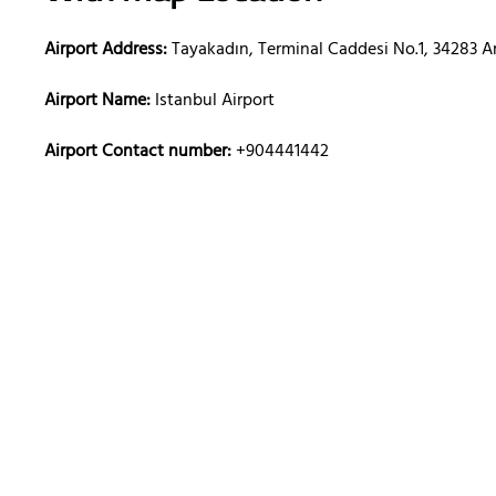
Airport Address:
Tayakadın, Terminal Caddesi No.1, 34283 A
Airport Name:
Istanbul Airport
Airport Contact number:
+904441442