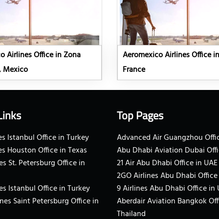
 Airlines Office in Zona
Aeromexico Airlines Office in
, Mexico
France
Links
Top Pages
s Istanbul Office in Turkey
Advanced Air Guangzhou Offic
es Houston Office in Texas
Abu Dhabi Aviation Dubai Offi
es St. Petersburg Office in
21 Air Abu Dhabi Office in UAE
2GO Airlines Abu Dhabi Office
es Istanbul Office in Turkey
9 Airlines Abu Dhabi Office in
ines Saint Petersburg Office in
Aberdair Aviation Bangkok Off
Thailand