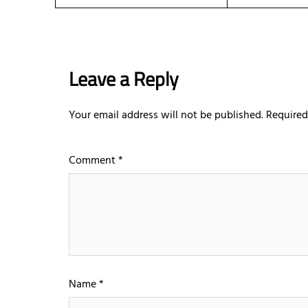
Leave a Reply
Your email address will not be published.
Required
Comment
*
Name
*