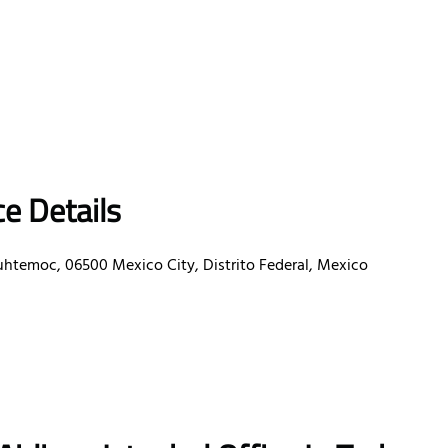
e Details
uhtemoc, 06500 Mexico City, Distrito Federal, Mexico