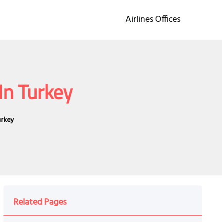
Airlines Offices
In Turkey
urkey
Related Pages