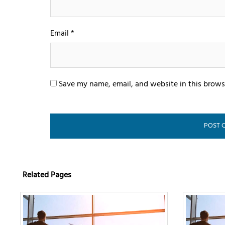
Email
*
Save my name, email, and website in this brows
Related Pages