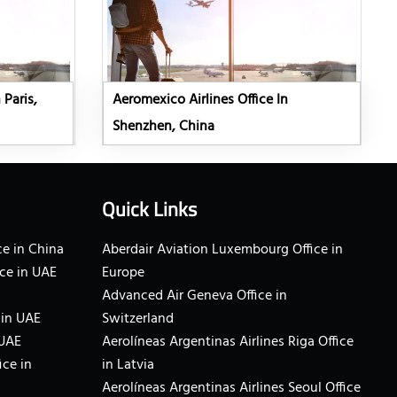
 Paris,
Aeromexico Airlines Office In
Shenzhen, China
Quick Links
e in China
Aberdair Aviation Luxembourg Office in
ce in UAE
Europe
Advanced Air Geneva Office in
 in UAE
Switzerland
 UAE
Aerolíneas Argentinas Airlines Riga Office
ice in
in Latvia
Aerolíneas Argentinas Airlines Seoul Office