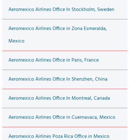
Aeromexico Airlines Office In Stockholm, Sweden
Aeromexico Airlines Office in Zona Esmeralda,
Mexico
Aeromexico Airlines Office in Paris, France
Aeromexico Airlines Office In Shenzhen, China
Aeromexico Airlines Office In Montreal, Canada
Aeromexico Airlines Office in Cuernavaca, Mexico
Aeromexico Airlines Poza Rica Office in Mexico