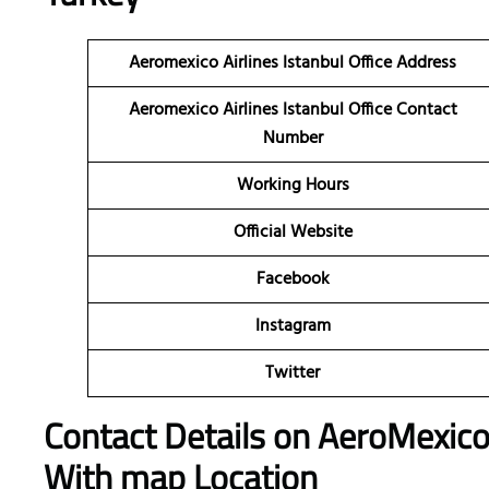
Aeromexico Airlines Istanbul Office Address
Aeromexico Airlines Istanbul Office Contact
Number
Working Hours
Official Website
Facebook
Instagram
Twitter
Contact Details on AeroMexic
With map Location