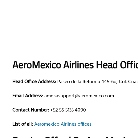
AeroMexico
Airlines
Head Offic
Head Office Address:
Paseo de la Reforma 445-6o, Col. Cua
Email Address
: amgsasupport@aeromexico.com
Contact Number:
+52 55 5133 4000
List of all:
Aeromexico Airlines offices