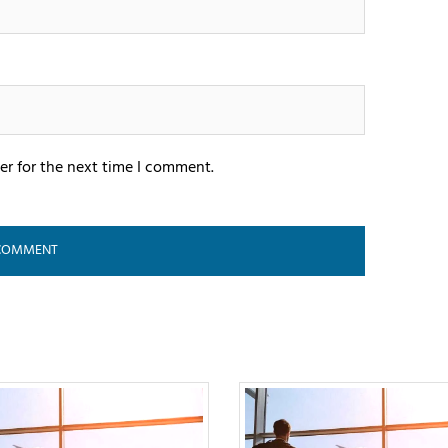
er for the next time I comment.