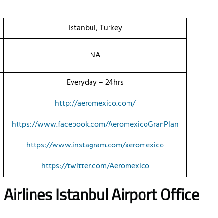
Istanbul, Turkey
NA
Everyday – 24hrs
http://aeromexico.com/
https://www.facebook.com/AeromexicoGranPlan
https://www.instagram.com/aeromexico
https://twitter.com/Aeromexico
o
Airlines
Istanbul Airport Office