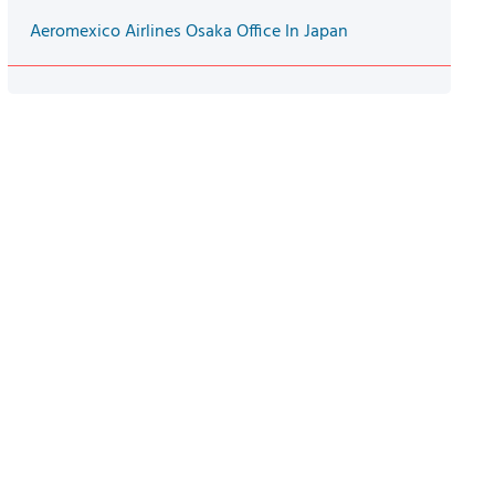
Aeromexico Airlines Osaka Office In Japan