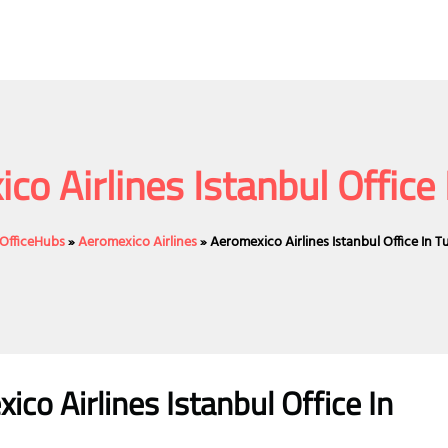
co Airlines Istanbul Office 
eOfficeHubs
»
Aeromexico Airlines
»
Aeromexico Airlines Istanbul Office In T
ico Airlines
Istanbul Office
In