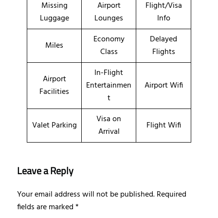
Missing
Airport
Flight/Visa
Luggage
Lounges
Info
Economy
Delayed
Miles
Class
Flights
In-Flight
Airport
Entertainmen
Airport Wifi
Facilities
t
Visa on
Valet Parking
Flight Wifi
Arrival
Leave a Reply
Your email address will not be published.
Required
fields are marked
*