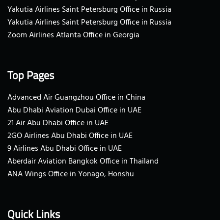
Yakutia Airlines Saint Petersburg Office in Russia
Yakutia Airlines Saint Petersburg Office in Russia
Zoom Airlines Atlanta Office in Georgia
Top Pages
Advanced Air Guangzhou Office in China
Abu Dhabi Aviation Dubai Office in UAE
21 Air Abu Dhabi Office in UAE
2GO Airlines Abu Dhabi Office in UAE
9 Airlines Abu Dhabi Office in UAE
Aberdair Aviation Bangkok Office in Thailand
ANA Wings Office in Yonago, Honshu
Quick Links