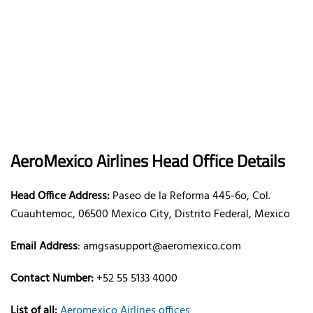
AeroMexico
Airlines
Head Office Details
Head Office Address:
Paseo de la Reforma 445-6o, Col.
Cuauhtemoc, 06500 Mexico City, Distrito Federal, Mexico
Email Address
: amgsasupport@aeromexico.com
Contact Number:
+52 55 5133 4000
List of all:
Aeromexico Airlines offices