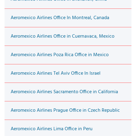
Aeromexico Airlines Office In Montreal, Canada
Aeromexico Airlines Office in Cuernavaca, Mexico
Aeromexico Airlines Poza Rica Office in Mexico
Aeromexico Airlines Tel Aviv Office In Israel
Aeromexico Airlines Sacramento Office in California
Aeromexico Airlines Prague Office in Czech Republic
Aeromexico Airlines Lima Office in Peru