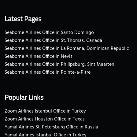
Latest Pages
Seaborne Airlines Office in Santo Domingo
Seaborne Airlines Office in St. Thomas, Canada
Seaborne Airlines Office in La Romana, Dominican Republic
Seaborne Airlines Office in Nevis
Seaborne Airlines Office in Philipsburg, Sint Maarten
Seaborne Airlines Office in Pointe-a-Pitre
Popular Links
Zoom Airlines Istanbul Office in Turkey
Zoom Airlines Houston Office in Texas
Yamal Airlines St. Petersburg Office in Russia
Yamal Airlines Istanbul Office in Turkey