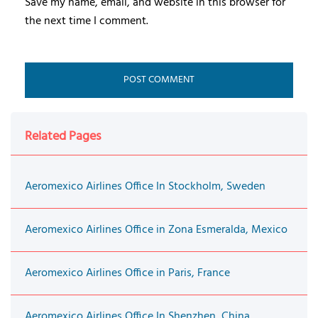
Save my name, email, and website in this browser for
the next time I comment.
Related Pages
Aeromexico Airlines Office In Stockholm, Sweden
Aeromexico Airlines Office in Zona Esmeralda, Mexico
Aeromexico Airlines Office in Paris, France
Aeromexico Airlines Office In Shenzhen, China