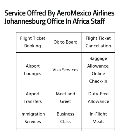
Service Offred By AeroMexico
Airlines
Johannesburg Office In Africa Staff
Flight Ticket
Flight Ticket
Ok to Board
Booking
Cancellation
Baggage
Airport
Allowance,
Visa Services
Lounges
Online
Check-in
Airport
Meet and
Duty-Free
Transfers
Greet
Allowance
Immigration
Business
In-Flight
Services
Class
Meals