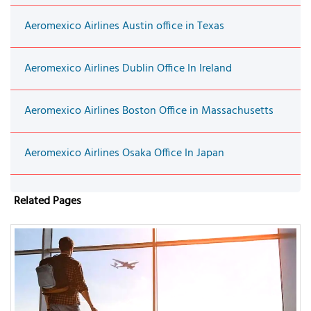
Aeromexico Airlines Austin office in Texas
Aeromexico Airlines Dublin Office In Ireland
Aeromexico Airlines Boston Office in Massachusetts
Aeromexico Airlines Osaka Office In Japan
Related Pages