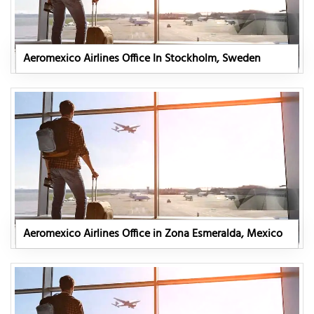
Aeromexico Airlines Office In Stockholm, Sweden
Aeromexico Airlines Office in Zona Esmeralda, Mexico