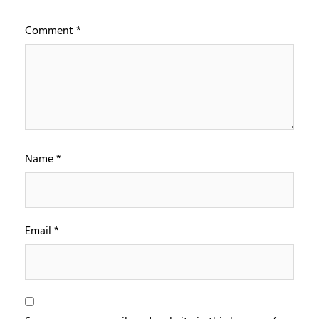
Comment
*
Name
*
Email
*