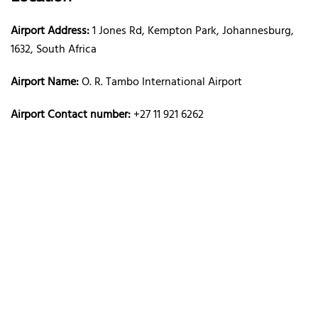
Airport Address:
1 Jones Rd, Kempton Park, Johannesburg,
1632, South Africa
Airport Name:
O. R. Tambo International Airport
Airport Contact number:
+27 11 921 6262