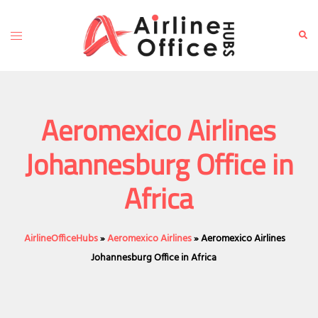
Skip
to
Toggle
Sear
content
menu
Aeromexico Airlines
Johannesburg Office in
Africa
AirlineOfficeHubs
»
Aeromexico Airlines
»
Aeromexico Airlines
Johannesburg Office in Africa