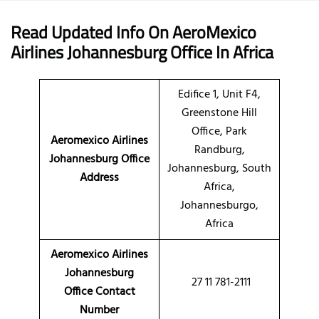
Read Updated Info On AeroMexico
Airlines
Johannesburg Office
In Africa
Edifice 1, Unit F4,
Greenstone Hill
Office, Park
Aeromexico Airlines
Randburg,
Johannesburg Office
Johannesburg, South
Address
Africa,
Johannesburgo,
Africa
Aeromexico Airlines
Johannesburg
27 11 781-2111
Office Contact
Number