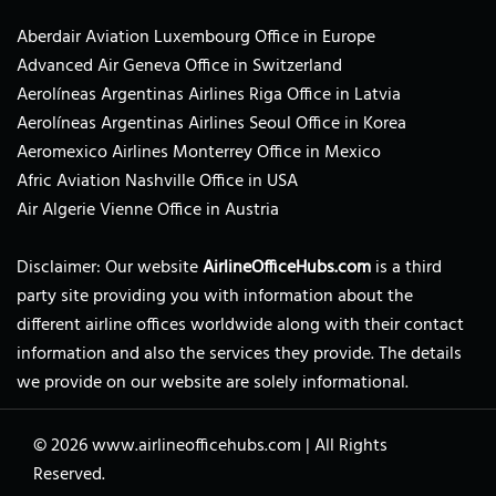
Aberdair Aviation Luxembourg Office in Europe
Advanced Air Geneva Office in Switzerland
Aerolíneas Argentinas Airlines Riga Office in Latvia
Aerolíneas Argentinas Airlines Seoul Office in Korea
Aeromexico Airlines Monterrey Office in Mexico
Afric Aviation Nashville Office in USA
Air Algerie Vienne Office in Austria
Disclaimer: Our website
AirlineOfficeHubs.com
is a third
party site providing you with information about the
different airline offices worldwide along with their contact
information and also the services they provide. The details
we provide on our website are solely informational.
© 2026
www.airlineofficehubs.com
|
All Rights
Reserved.