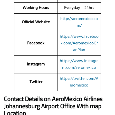
Working Hours
Everyday – 24hrs
http://aeromexico.co
Official Website
m/
https://www.faceboo
Facebook
k.com/AeromexicoGr
anPlan
https://www.instagra
Instagram
m.com/aeromexico
https://twitter.com/A
Twitter
eromexico
Contact Details on AeroMexico
Airlines
Johannesburg Airport Office With map
Location