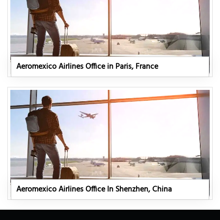
Aeromexico Airlines Office in Paris, France
Aeromexico Airlines Office In Shenzhen, China