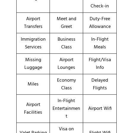
Check-in
Airport
Meet and
Duty-Free
Transfers
Greet
Allowance
Immigration
Business
In-Flight
Services
Class
Meals
Missing
Airport
Flight/Visa
Luggage
Lounges
Info
Economy
Delayed
Miles
Class
Flights
In-Flight
Airport
Entertainmen
Airport Wifi
Facilities
t
Visa on
Valet Parking
Flight Wifi