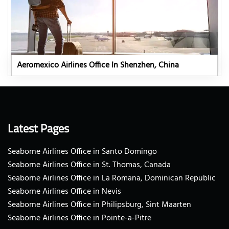
Aeromexico Airlines Office In Shenzhen, China
Latest Pages
Seaborne Airlines Office in Santo Domingo
Seaborne Airlines Office in St. Thomas, Canada
Seaborne Airlines Office in La Romana, Dominican Republic
Seaborne Airlines Office in Nevis
Seaborne Airlines Office in Philipsburg, Sint Maarten
Seaborne Airlines Office in Pointe-a-Pitre