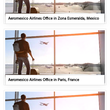
Aeromexico Airlines Office in Zona Esmeralda, Mexico
Aeromexico Airlines Office in Paris, France