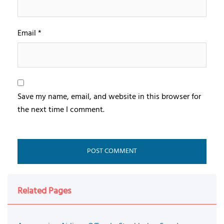
Email
*
Save my name, email, and website in this browser for
the next time I comment.
Related Pages