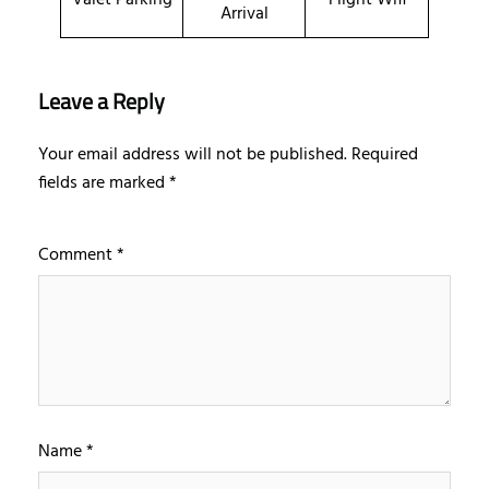
Arrival
Leave a Reply
Your email address will not be published.
Required
fields are marked
*
Comment
*
Name
*