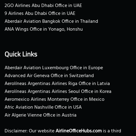
2GO Airlines Abu Dhabi Office in UAE
9 Airlines Abu Dhabi Office in UAE
Aberdair Aviation Bangkok Office in Thailand
ANA Wings Office in Yonago, Honshu
Quick Links
Aberdair Aviation Luxembourg Office in Europe
Advanced Air Geneva Office in Switzerland
Aerolíneas Argentinas Airlines Riga Office in Latvia
Aerolíneas Argentinas Airlines Seoul Office in Korea
Aeromexico Airlines Monterrey Office in Mexico
Afric Aviation Nashville Office in USA
Air Algerie Vienne Office in Austria
Disclaimer: Our website
AirlineOfficeHubs.com
is a third