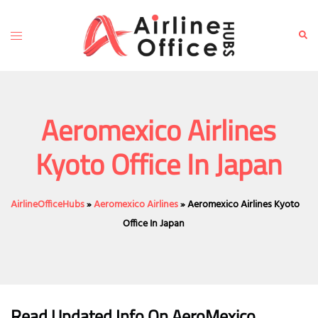
Skip
to
Toggle
Sear
content
menu
Aeromexico Airlines
Kyoto Office In Japan
AirlineOfficeHubs
»
Aeromexico Airlines
»
Aeromexico Airlines Kyoto
Office In Japan
Read Updated Info On AeroMexico