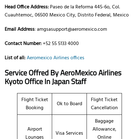
Head Office Address:
Paseo de la Reforma 445-6o, Col.
Cuauhtemoc, 06500 Mexico City, Distrito Federal, Mexico
Email Address
: amgsasupport@aeromexico.com
Contact Number:
+52 55 5133 4000
List of all:
Aeromexico Airlines offices
Service Offred By AeroMexico
Airlines
Kyoto Office In Japan Staff
Flight Ticket
Flight Ticket
Ok to Board
Booking
Cancellation
Baggage
Airport
Allowance,
Visa Services
Lounges
Online