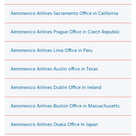
Aeromexico Airlines Sacramento Office in California
Aeromexico Airlines Prague Office in Czech Republic
Aeromexico Airlines Lima Office in Peru
Aeromexico Airlines Austin office in Texas
Aeromexico Airlines Dublin Office In Ireland
Aeromexico Airlines Boston Office in Massachusetts
Aeromexico Airlines Osaka Office In Japan