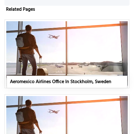
Related Pages
Aeromexico Airlines Office In Stockholm, Sweden