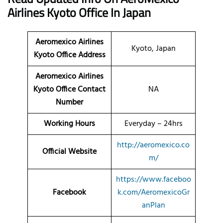
Airlines
Kyoto Office
In Japan
Aeromexico Airlines
Kyoto, Japan
Kyoto Office Address
Aeromexico Airlines
Kyoto Office Contact
NA
Number
Working Hours
Everyday – 24hrs
http://aeromexico.co
Official Website
m/
https://www.faceboo
Facebook
k.com/AeromexicoGr
anPlan