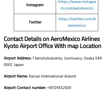
https://www.instagra
Instagram
m.com/aeromexico
https://twitter.com/A
Twitter
eromexico
Contact Details on AeroMexico
Airlines
Kyoto Airport Office With map Location
Airport Address:
1 Senshukukokita, Izumisano, Osaka 549-
0001, Japan
Airport Name:
Kansai International Airport
Airport Contact number:
+81724552500