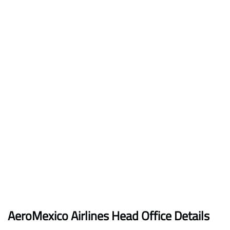
AeroMexico
Airlines
Head Office Details