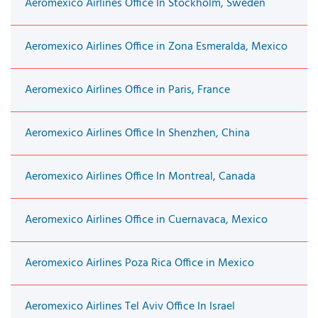
Aeromexico Airlines Office In Stockholm, Sweden
Aeromexico Airlines Office in Zona Esmeralda, Mexico
Aeromexico Airlines Office in Paris, France
Aeromexico Airlines Office In Shenzhen, China
Aeromexico Airlines Office In Montreal, Canada
Aeromexico Airlines Office in Cuernavaca, Mexico
Aeromexico Airlines Poza Rica Office in Mexico
Aeromexico Airlines Tel Aviv Office In Israel