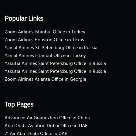
Popular Links
Zoom Airlines Istanbul Office in Turkey
Zoom Airlines Houston Office in Texas
Yamal Airlines St. Petersburg Office in Russia
Yamal Airlines Istanbul Office in Turkey
Yakutia Airlines Saint Petersburg Office in Russia
Yakutia Airlines Saint Petersburg Office in Russia
Zoom Airlines Atlanta Office in Georgia
Top Pages
Advanced Air Guangzhou Office in China
Abu Dhabi Aviation Dubai Office in UAE
21 Air Abu Dhabi Office in UAE