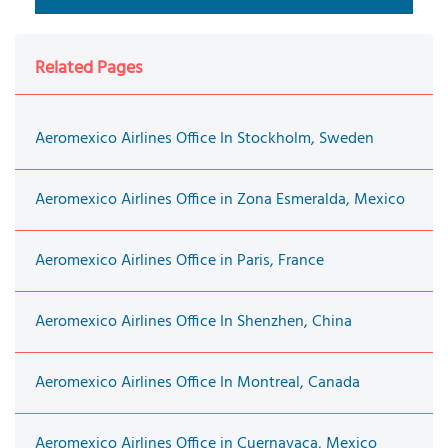
Related Pages
Aeromexico Airlines Office In Stockholm, Sweden
Aeromexico Airlines Office in Zona Esmeralda, Mexico
Aeromexico Airlines Office in Paris, France
Aeromexico Airlines Office In Shenzhen, China
Aeromexico Airlines Office In Montreal, Canada
Aeromexico Airlines Office in Cuernavaca, Mexico