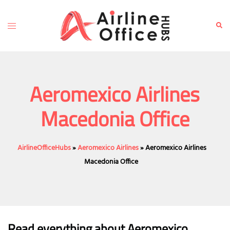
Skip
to
Toggle
Sear
content
menu
Aeromexico Airlines
Macedonia Office
AirlineOfficeHubs
»
Aeromexico Airlines
»
Aeromexico Airlines
Macedonia Office
Read everything about Aeromexico