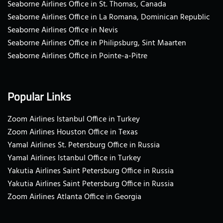
Seaborne Airlines Office in St. Thomas, Canada
Seaborne Airlines Office in La Romana, Dominican Republic
Seaborne Airlines Office in Nevis
Seaborne Airlines Office in Philipsburg, Sint Maarten
Seaborne Airlines Office in Pointe-a-Pitre
Popular Links
Zoom Airlines Istanbul Office in Turkey
Zoom Airlines Houston Office in Texas
Yamal Airlines St. Petersburg Office in Russia
Yamal Airlines Istanbul Office in Turkey
Yakutia Airlines Saint Petersburg Office in Russia
Yakutia Airlines Saint Petersburg Office in Russia
Zoom Airlines Atlanta Office in Georgia