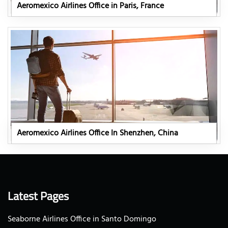
Aeromexico Airlines Office in Paris, France
Aeromexico Airlines Office In Shenzhen, China
Latest Pages
Seaborne Airlines Office in Santo Domingo