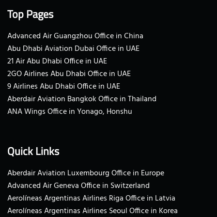
Top Pages
Advanced Air Guangzhou Office in China
Abu Dhabi Aviation Dubai Office in UAE
21 Air Abu Dhabi Office in UAE
2GO Airlines Abu Dhabi Office in UAE
9 Airlines Abu Dhabi Office in UAE
Aberdair Aviation Bangkok Office in Thailand
ANA Wings Office in Yonago, Honshu
Quick Links
Aberdair Aviation Luxembourg Office in Europe
Advanced Air Geneva Office in Switzerland
Aerolíneas Argentinas Airlines Riga Office in Latvia
Aerolíneas Argentinas Airlines Seoul Office in Korea