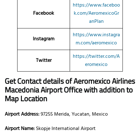
https://www.faceboo
Facebook
k.com/AeromexicoGr
anPlan
https://www.instagra
Instagram
m.com/aeromexico
https://twitter.com/A
Twitter
eromexico
Get Contact details of Aeromexico Airlines
Macedonia Airport Office with addition to
Map Location
Airport Address:
97255 Merida, Yucatan, Mexico
Airport Name:
Skopje International Airport