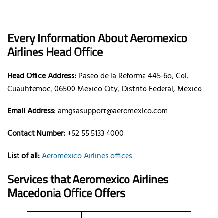
Every Information About Aeromexico
Airlines Head Office
Head Office Address:
Paseo de la Reforma 445-6o, Col.
Cuauhtemoc, 06500 Mexico City, Distrito Federal, Mexico
Email Address
: amgsasupport@aeromexico.com
Contact Number:
+52 55 5133 4000
List of all:
Aeromexico Airlines offices
Services that Aeromexico Airlines
Macedonia Office Offers