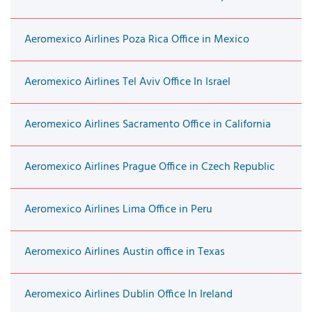
Aeromexico Airlines Poza Rica Office in Mexico
Aeromexico Airlines Tel Aviv Office In Israel
Aeromexico Airlines Sacramento Office in California
Aeromexico Airlines Prague Office in Czech Republic
Aeromexico Airlines Lima Office in Peru
Aeromexico Airlines Austin office in Texas
Aeromexico Airlines Dublin Office In Ireland