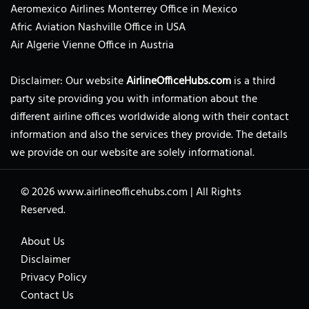
Aeromexico Airlines Monterrey Office in Mexico
Afric Aviation Nashville Office in USA
Air Algerie Vienne Office in Austria
Disclaimer: Our website
AirlineOfficeHubs.com
is a third
party site providing you with information about the
different airline offices worldwide along with their contact
information and also the services they provide. The details
we provide on our website are solely informational.
© 2026
www.airlineofficehubs.com
|
All Rights
Reserved.
About Us
Disclaimer
Privacy Policy
Contact Us