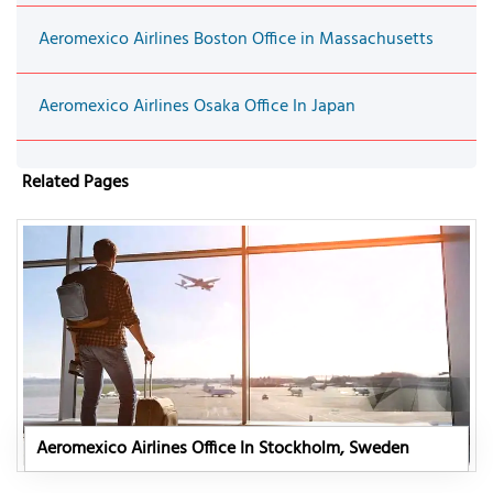
Aeromexico Airlines Boston Office in Massachusetts
Aeromexico Airlines Osaka Office In Japan
Related Pages
Aeromexico Airlines Office In Stockholm, Sweden