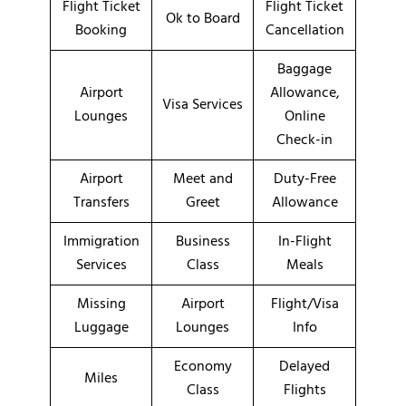
Flight Ticket
Flight Ticket
Ok to Board
Booking
Cancellation
Baggage
Airport
Allowance,
Visa Services
Lounges
Online
Check-in
Airport
Meet and
Duty-Free
Transfers
Greet
Allowance
Immigration
Business
In-Flight
Services
Class
Meals
Missing
Airport
Flight/Visa
Luggage
Lounges
Info
Economy
Delayed
Miles
Class
Flights