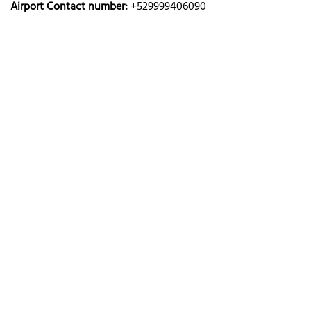
Airport Contact number:
+529999406090