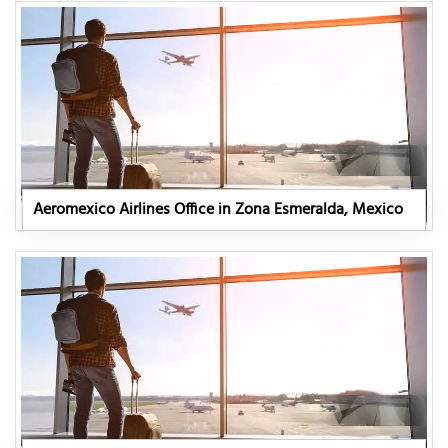
Aeromexico Airlines Office in Zona Esmeralda, Mexico