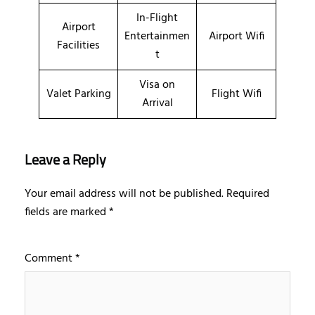
In-Flight
Airport
Entertainmen
Airport Wifi
Facilities
t
Visa on
Valet Parking
Flight Wifi
Arrival
Leave a Reply
Your email address will not be published.
Required
fields are marked
*
Comment
*