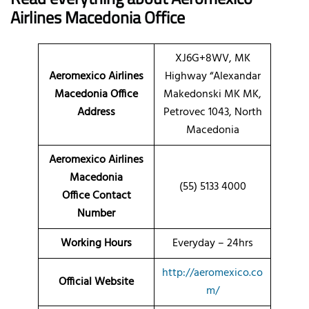
Airlines Macedonia Office
XJ6G+8WV, MK
Aeromexico Airlines
Highway “Alexandar
Macedonia Office
Makedonski MK MK,
Address
Petrovec 1043, North
Macedonia
Aeromexico Airlines
Macedonia
(55) 5133 4000
Office Contact
Number
Working Hours
Everyday – 24hrs
http://aeromexico.co
Official Website
m/