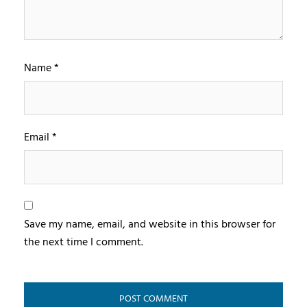
Name
*
Email
*
Save my name, email, and website in this browser for
the next time I comment.