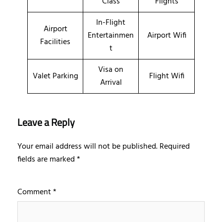
Class
Flights
In-Flight
Airport
Entertainmen
Airport Wifi
Facilities
t
Visa on
Valet Parking
Flight Wifi
Arrival
Leave a Reply
Your email address will not be published.
Required
fields are marked
*
Comment
*