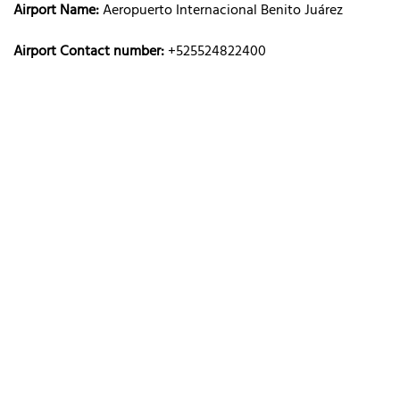
Airport Name:
Aeropuerto Internacional Benito Juárez
Airport Contact number:
+525524822400