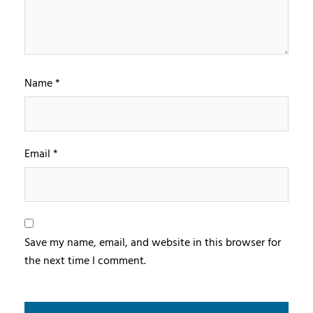
Name
*
Email
*
Save my name, email, and website in this browser for
the next time I comment.