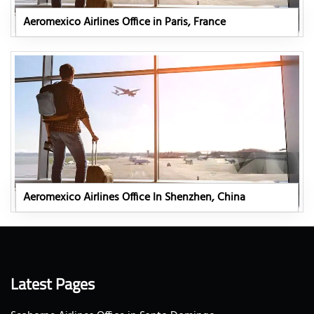
Aeromexico Airlines Office in Paris, France
Aeromexico Airlines Office In Shenzhen, China
Latest Pages