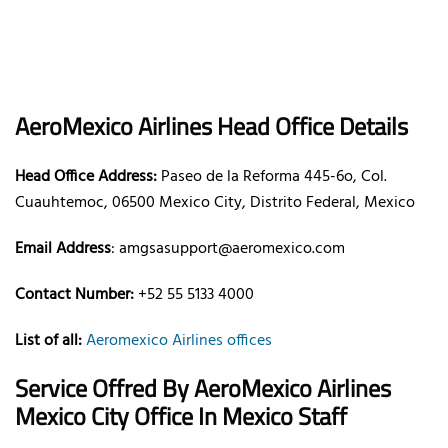
AeroMexico
Airlines
Head Office Details
Head Office Address:
Paseo de la Reforma 445-6o, Col.
Cuauhtemoc, 06500 Mexico City, Distrito Federal, Mexico
Email Address
: amgsasupport@aeromexico.com
Contact Number:
+52 55 5133 4000
List of all:
Aeromexico Airlines offices
Service Offred By AeroMexico
Airlines
Mexico City Office In Mexico Staff