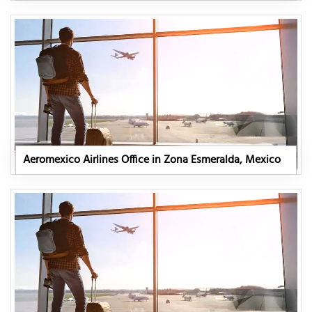
Aeromexico Airlines Office in Zona Esmeralda, Mexico