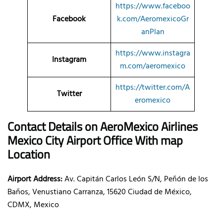
https://www.faceboo
Facebook
k.com/AeromexicoGr
anPlan
https://www.instagra
Instagram
m.com/aeromexico
https://twitter.com/A
Twitter
eromexico
Contact Details on AeroMexico
Airlines
Mexico City Airport Office With map
Location
Airport Address:
Av. Capitán Carlos León S/N, Peñón de los
Baños, Venustiano Carranza, 15620 Ciudad de México,
CDMX, Mexico