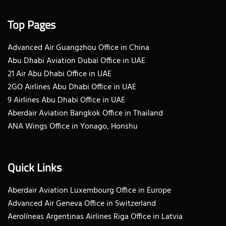
Top Pages
Advanced Air Guangzhou Office in China
Abu Dhabi Aviation Dubai Office in UAE
21 Air Abu Dhabi Office in UAE
2GO Airlines Abu Dhabi Office in UAE
9 Airlines Abu Dhabi Office in UAE
Aberdair Aviation Bangkok Office in Thailand
ANA Wings Office in Yonago, Honshu
Quick Links
Aberdair Aviation Luxembourg Office in Europe
Advanced Air Geneva Office in Switzerland
Aerolíneas Argentinas Airlines Riga Office in Latvia