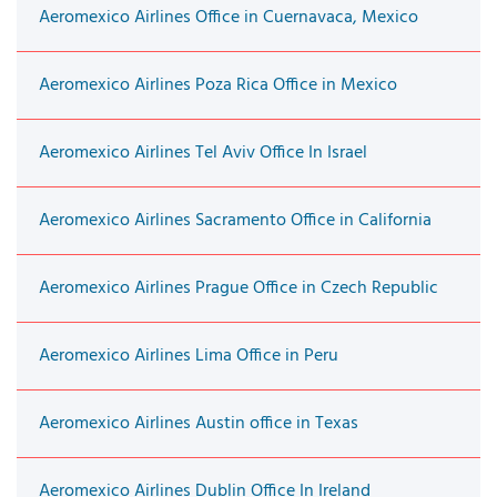
Aeromexico Airlines Office in Cuernavaca, Mexico
Aeromexico Airlines Poza Rica Office in Mexico
Aeromexico Airlines Tel Aviv Office In Israel
Aeromexico Airlines Sacramento Office in California
Aeromexico Airlines Prague Office in Czech Republic
Aeromexico Airlines Lima Office in Peru
Aeromexico Airlines Austin office in Texas
Aeromexico Airlines Dublin Office In Ireland