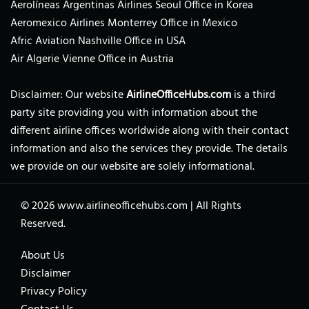
Aerolíneas Argentinas Airlines Seoul Office in Korea
Aeromexico Airlines Monterrey Office in Mexico
Afric Aviation Nashville Office in USA
Air Algerie Vienne Office in Austria
Disclaimer: Our website
AirlineOfficeHubs.com
is a third
party site providing you with information about the
different airline offices worldwide along with their contact
information and also the services they provide. The details
we provide on our website are solely informational.
© 2026
www.airlineofficehubs.com
|
All Rights
Reserved.
About Us
Disclaimer
Privacy Policy