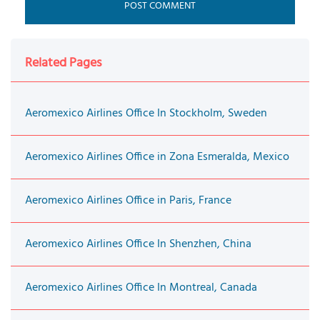
Related Pages
Aeromexico Airlines Office In Stockholm, Sweden
Aeromexico Airlines Office in Zona Esmeralda, Mexico
Aeromexico Airlines Office in Paris, France
Aeromexico Airlines Office In Shenzhen, China
Aeromexico Airlines Office In Montreal, Canada