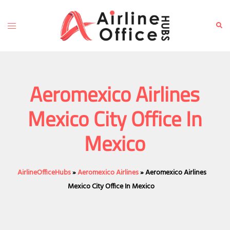
Skip
to
Toggle
Sear
content
menu
Aeromexico Airlines
Mexico City Office In
Mexico
AirlineOfficeHubs
»
Aeromexico Airlines
»
Aeromexico Airlines
Mexico City Office In Mexico