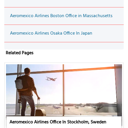
Aeromexico Airlines Boston Office in Massachusetts
Aeromexico Airlines Osaka Office In Japan
Related Pages
Aeromexico Airlines Office In Stockholm, Sweden