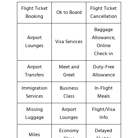
Flight Ticket
Flight Ticket
Ok to Board
Booking
Cancellation
Baggage
Airport
Allowance,
Visa Services
Lounges
Online
Check-in
Airport
Meet and
Duty-Free
Transfers
Greet
Allowance
Immigration
Business
In-Flight
Services
Class
Meals
Missing
Airport
Flight/Visa
Luggage
Lounges
Info
Economy
Delayed
Miles