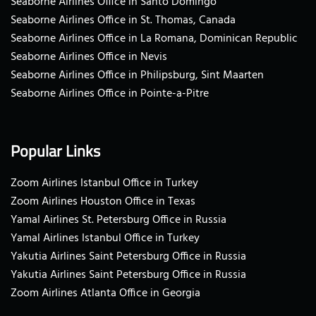
Seaborne Airlines Office in Santo Domingo
Seaborne Airlines Office in St. Thomas, Canada
Seaborne Airlines Office in La Romana, Dominican Republic
Seaborne Airlines Office in Nevis
Seaborne Airlines Office in Philipsburg, Sint Maarten
Seaborne Airlines Office in Pointe-a-Pitre
Popular Links
Zoom Airlines Istanbul Office in Turkey
Zoom Airlines Houston Office in Texas
Yamal Airlines St. Petersburg Office in Russia
Yamal Airlines Istanbul Office in Turkey
Yakutia Airlines Saint Petersburg Office in Russia
Yakutia Airlines Saint Petersburg Office in Russia
Zoom Airlines Atlanta Office in Georgia