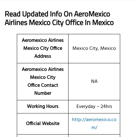
Read Updated Info On AeroMexico
Airlines
Mexico City Office
In Mexico
Aeromexico Airlines
Mexico City Office
Mexico City, Mexico
Address
Aeromexico Airlines
Mexico City
NA
Office Contact
Number
Working Hours
Everyday – 24hrs
http://aeromexico.co
Official Website
m/