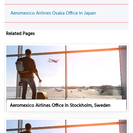
Aeromexico Airlines Osaka Office In Japan
Related Pages
Aeromexico Airlines Office In Stockholm, Sweden