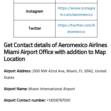
https://www.instagra
Instagram
m.com/aeromexico
https://twitter.com/A
Twitter
eromexico
Get Contact details of Aeromexico Airlines
Miami Airport Office with addition to Map
Location
Airport Address:
2100 NW 42nd Ave, Miami, FL 33142, United
States
Airport Name:
Miami International Airport
Airport Contact number:
+13058767000