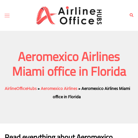
Skip
to
Toggle
Sear
content
menu
Aeromexico Airlines
Miami office in Florida
AirlineOfficeHubs
»
Aeromexico Airlines
»
Aeromexico Airlines Miami
office in Florida
Read everything about Aeromexico