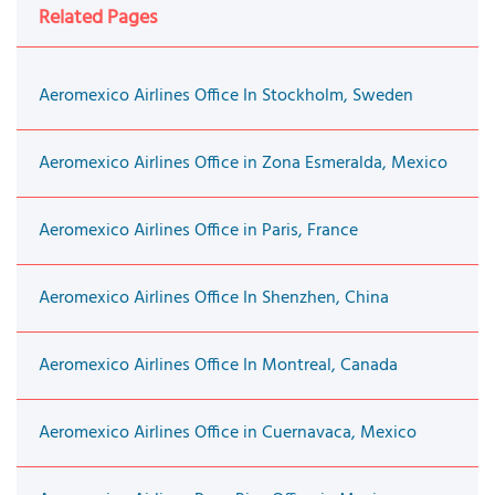
Related Pages
Aeromexico Airlines Office In Stockholm, Sweden
Aeromexico Airlines Office in Zona Esmeralda, Mexico
Aeromexico Airlines Office in Paris, France
Aeromexico Airlines Office In Shenzhen, China
Aeromexico Airlines Office In Montreal, Canada
Aeromexico Airlines Office in Cuernavaca, Mexico