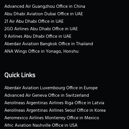
Advanced Air Guangzhou Office in China
Abu Dhabi Aviation Dubai Office in UAE
21 Air Abu Dhabi Office in UAE
2GO Airlines Abu Dhabi Office in UAE
9 Airlines Abu Dhabi Office in UAE
Aberdair Aviation Bangkok Office in Thailand
ANA Wings Office in Yonago, Honshu
Quick Links
Aberdair Aviation Luxembourg Office in Europe
Advanced Air Geneva Office in Switzerland
Aerolíneas Argentinas Airlines Riga Office in Latvia
Aerolíneas Argentinas Airlines Seoul Office in Korea
Aeromexico Airlines Monterrey Office in Mexico
Afric Aviation Nashville Office in USA