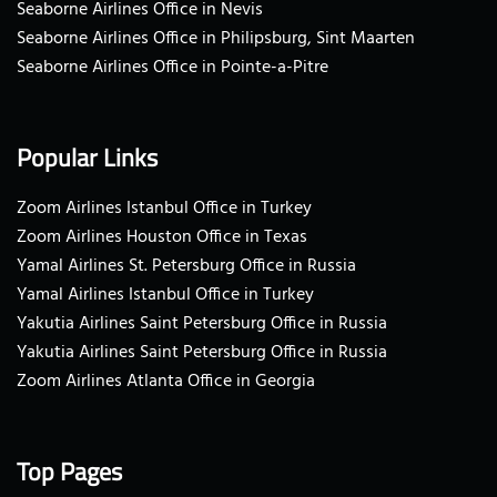
Seaborne Airlines Office in Nevis
Seaborne Airlines Office in Philipsburg, Sint Maarten
Seaborne Airlines Office in Pointe-a-Pitre
Popular Links
Zoom Airlines Istanbul Office in Turkey
Zoom Airlines Houston Office in Texas
Yamal Airlines St. Petersburg Office in Russia
Yamal Airlines Istanbul Office in Turkey
Yakutia Airlines Saint Petersburg Office in Russia
Yakutia Airlines Saint Petersburg Office in Russia
Zoom Airlines Atlanta Office in Georgia
Top Pages