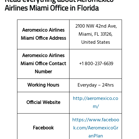
Airlines Miami Office in Florida
2100 NW 42nd Ave,
Aeromexico Airlines
Miami, FL 33126,
Miami Office Address
United States
Aeromexico Airlines
Miami Office Contact
+1 800-237-6639
Number
Working Hours
Everyday – 24hrs
http://aeromexico.co
Official Website
m/
https://www.faceboo
Facebook
k.com/AeromexicoGr
anPlan