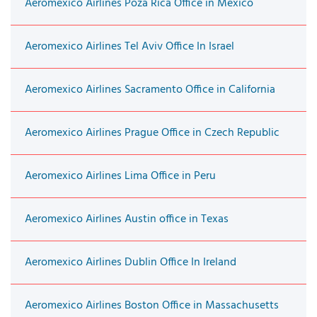
Aeromexico Airlines Poza Rica Office in Mexico
Aeromexico Airlines Tel Aviv Office In Israel
Aeromexico Airlines Sacramento Office in California
Aeromexico Airlines Prague Office in Czech Republic
Aeromexico Airlines Lima Office in Peru
Aeromexico Airlines Austin office in Texas
Aeromexico Airlines Dublin Office In Ireland
Aeromexico Airlines Boston Office in Massachusetts