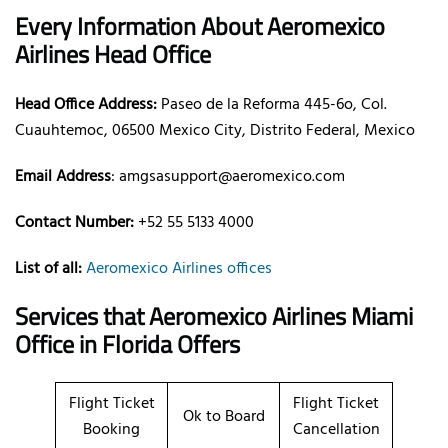
Every Information About Aeromexico
Airlines Head Office
Head Office Address:
Paseo de la Reforma 445-6o, Col.
Cuauhtemoc, 06500 Mexico City, Distrito Federal, Mexico
Email Address
: amgsasupport@aeromexico.com
Contact Number:
+52 55 5133 4000
List of all:
Aeromexico Airlines offices
Services that Aeromexico Airlines Miami
Office in Florida Offers
Flight Ticket
Flight Ticket
Ok to Board
Booking
Cancellation