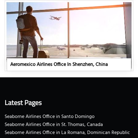
Aeromexico Airlines Office In Shenzhen, China
Latest Pages
Seaborne Airlines Office in Santo Domingo
Seaborne Airlines Office in St. Thomas, Canada
Seaborne Airlines Office in La Romana, Dominican Republic