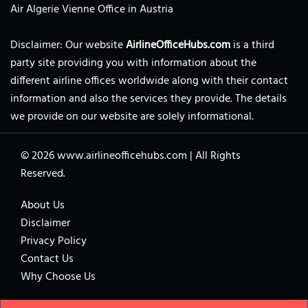
Air Algerie Vienne Office in Austria
Disclaimer: Our website
AirlineOfficeHubs.com
is a third
party site providing you with information about the
different airline offices worldwide along with their contact
information and also the services they provide. The details
we provide on our website are solely informational.
© 2026
www.airlineofficehubs.com
|
All Rights
Reserved.
About Us
Disclaimer
Privacy Policy
Contact Us
Why Choose Us