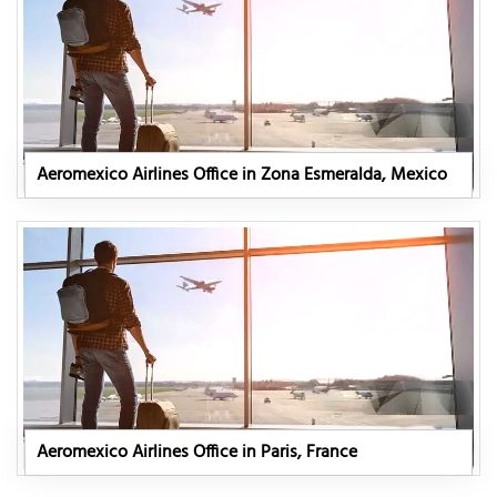
Aeromexico Airlines Office in Zona Esmeralda, Mexico
Aeromexico Airlines Office in Paris, France