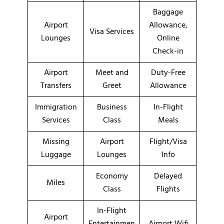
Baggage
Airport
Allowance,
Visa Services
Lounges
Online
Check-in
Airport
Meet and
Duty-Free
Transfers
Greet
Allowance
Immigration
Business
In-Flight
Services
Class
Meals
Missing
Airport
Flight/Visa
Luggage
Lounges
Info
Economy
Delayed
Miles
Class
Flights
In-Flight
Airport
Entertainmen
Airport Wifi