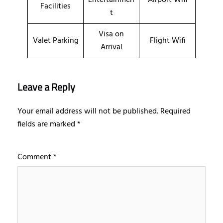
Facilities
t
Visa on
Valet Parking
Flight Wifi
Arrival
Leave a Reply
Your email address will not be published.
Required
fields are marked
*
Comment
*