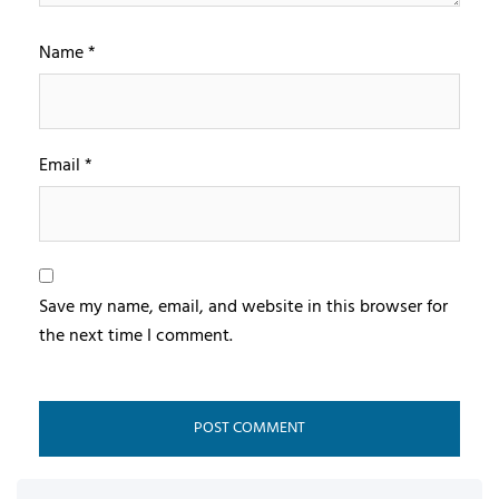
Name
*
Email
*
Save my name, email, and website in this browser for
the next time I comment.