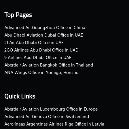
Top Pages
Advanced Air Guangzhou Office in China
Abu Dhabi Aviation Dubai Office in UAE
21 Air Abu Dhabi Office in UAE
2GO Airlines Abu Dhabi Office in UAE
9 Airlines Abu Dhabi Office in UAE
Aberdair Aviation Bangkok Office in Thailand
ANA Wings Office in Yonago, Honshu
Quick Links
Aberdair Aviation Luxembourg Office in Europe
Advanced Air Geneva Office in Switzerland
Aerolíneas Argentinas Airlines Riga Office in Latvia