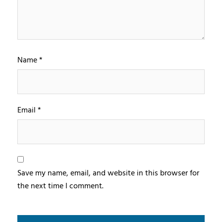
Name
*
Email
*
Save my name, email, and website in this browser for
the next time I comment.