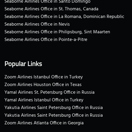
Seaborne Airlines Office in Santo Domingo
Seaborne Airlines Office in St. Thomas, Canada
Seaborne Airlines Office in La Romana, Dominican Republic
Seaborne Airlines Office in Nevis
Seaborne Airlines Office in Philipsburg, Sint Maarten
Seaborne Airlines Office in Pointe-a-Pitre
Popular Links
Zoom Airlines Istanbul Office in Turkey
Zoom Airlines Houston Office in Texas
Yamal Airlines St. Petersburg Office in Russia
Yamal Airlines Istanbul Office in Turkey
Yakutia Airlines Saint Petersburg Office in Russia
Yakutia Airlines Saint Petersburg Office in Russia
Zoom Airlines Atlanta Office in Georgia