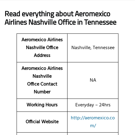
Read everything about Aeromexico
Airlines Nashville Office in Tennessee
Aeromexico Airlines
Nashville Office
Nashville, Tennessee
Address
Aeromexico Airlines
Nashville
NA
Office Contact
Number
Working Hours
Everyday – 24hrs
http://aeromexico.co
Official Website
m/