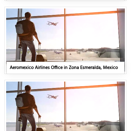
Aeromexico Airlines Office in Zona Esmeralda, Mexico