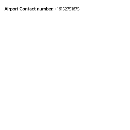
Airport Contact number:
+16152751675