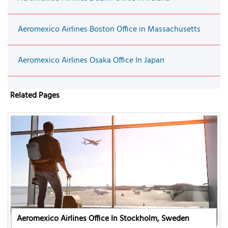
Aeromexico Airlines Boston Office in Massachusetts
Aeromexico Airlines Osaka Office In Japan
Related Pages
Aeromexico Airlines Office In Stockholm, Sweden