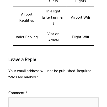
Class
Flights
In-Flight
Airport
Entertainmen
Airport Wifi
Facilities
t
Visa on
Valet Parking
Flight Wifi
Arrival
Leave a Reply
Your email address will not be published.
Required
fields are marked
*
Comment
*