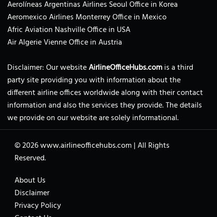
Aerolíneas Argentinas Airlines Seoul Office in Korea
Aeromexico Airlines Monterrey Office in Mexico
Afric Aviation Nashville Office in USA
Air Algerie Vienne Office in Austria
Disclaimer: Our website
AirlineOfficeHubs.com
is a third
party site providing you with information about the
different airline offices worldwide along with their contact
information and also the services they provide. The details
we provide on our website are solely informational.
© 2026
www.airlineofficehubs.com
|
All Rights
Reserved.
About Us
Disclaimer
Privacy Policy