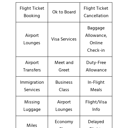
Flight Ticket
Flight Ticket
Ok to Board
Booking
Cancellation
Baggage
Airport
Allowance,
Visa Services
Lounges
Online
Check-in
Airport
Meet and
Duty-Free
Transfers
Greet
Allowance
Immigration
Business
In-Flight
Services
Class
Meals
Missing
Airport
Flight/Visa
Luggage
Lounges
Info
Economy
Delayed
Miles