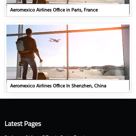
Aeromexico Airlines Office in Paris, France
Aeromexico Airlines Office In Shenzhen, China
Latest Pages