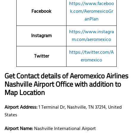
https://www.faceboo
Facebook
k.com/AeromexicoGr
anPlan
https://www.instagra
Instagram
m.com/aeromexico
https://twitter.com/A
Twitter
eromexico
Get Contact details of Aeromexico Airlines
Nashville Airport Office with addition to
Map Location
Airport Address:
1 Terminal Dr, Nashville, TN 37214, United
States
Airport Name:
Nashville International Airport