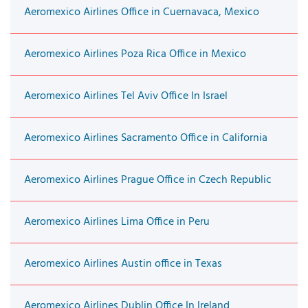
Aeromexico Airlines Office in Cuernavaca, Mexico
Aeromexico Airlines Poza Rica Office in Mexico
Aeromexico Airlines Tel Aviv Office In Israel
Aeromexico Airlines Sacramento Office in California
Aeromexico Airlines Prague Office in Czech Republic
Aeromexico Airlines Lima Office in Peru
Aeromexico Airlines Austin office in Texas
Aeromexico Airlines Dublin Office In Ireland