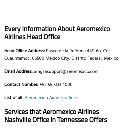
Every Information About Aeromexico
Airlines Head Office
Head Office Address:
Paseo de la Reforma 445-6o, Col.
Cuauhtemoc, 06500 Mexico City, Distrito Federal, Mexico
Email Address
: amgsasupport@aeromexico.com
Contact Number:
+52 55 5133 4000
List of all:
Aeromexico Airlines offices
Services that Aeromexico Airlines
Nashville Office in Tennessee Offers