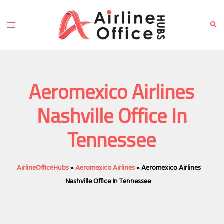
Skip
to
Toggle
Sear
content
menu
Aeromexico Airlines
Nashville Office In
Tennessee
AirlineOfficeHubs
»
Aeromexico Airlines
»
Aeromexico Airlines
Nashville Office In Tennessee