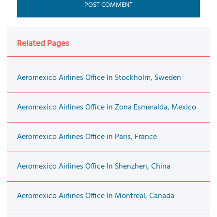
Related Pages
Aeromexico Airlines Office In Stockholm, Sweden
Aeromexico Airlines Office in Zona Esmeralda, Mexico
Aeromexico Airlines Office in Paris, France
Aeromexico Airlines Office In Shenzhen, China
Aeromexico Airlines Office In Montreal, Canada