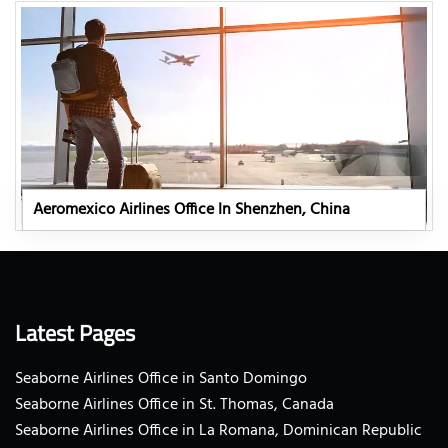
Aeromexico Airlines Office In Shenzhen, China
Latest Pages
Seaborne Airlines Office in Santo Domingo
Seaborne Airlines Office in St. Thomas, Canada
Seaborne Airlines Office in La Romana, Dominican Republic