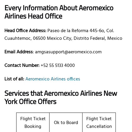
Every Information About Aeromexico
Airlines Head Office
Head Office Address:
Paseo de la Reforma 445-6o, Col.
Cuauhtemoc, 06500 Mexico City, Distrito Federal, Mexico
Email Address
: amgsasupport@aeromexico.com
Contact Number:
+52 55 5133 4000
List of all:
Aeromexico Airlines offices
Services that Aeromexico Airlines New
York Office Offers
Flight Ticket
Flight Ticket
Ok to Board
Booking
Cancellation