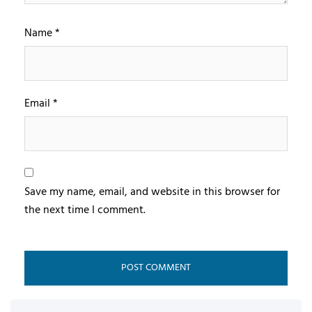
Name
*
Email
*
Save my name, email, and website in this browser for
the next time I comment.