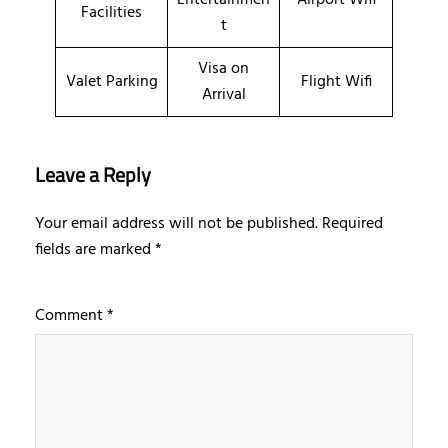
Facilities
t
Visa on
Valet Parking
Flight Wifi
Arrival
Leave a Reply
Your email address will not be published.
Required
fields are marked
*
Comment
*