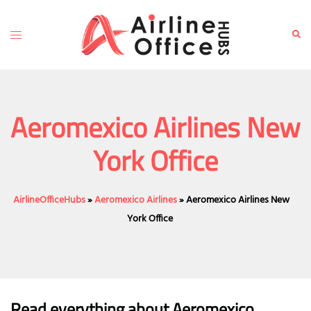
Skip
to
Toggle
Sear
content
menu
Aeromexico Airlines New
York Office
AirlineOfficeHubs
»
Aeromexico Airlines
»
Aeromexico Airlines New
York Office
Read everything about Aeromexico