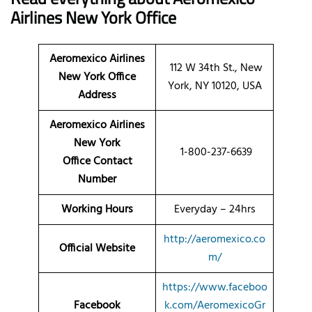
Airlines New York Office
Aeromexico Airlines
112 W 34th St., New
New York Office
York, NY 10120, USA
Address
Aeromexico Airlines
New York
1-800-237-6639
Office Contact
Number
Working Hours
Everyday – 24hrs
http://aeromexico.co
Official Website
m/
https://www.faceboo
Facebook
k.com/AeromexicoGr