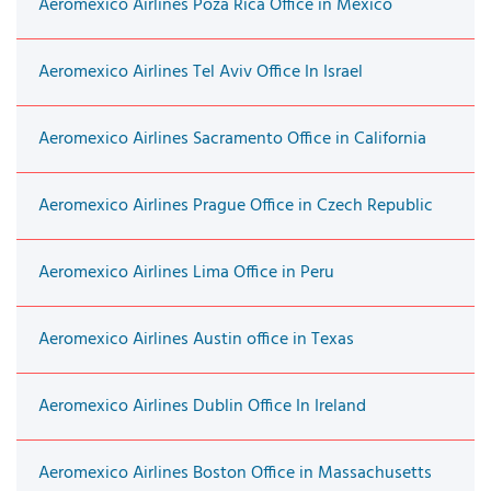
Aeromexico Airlines Poza Rica Office in Mexico
Aeromexico Airlines Tel Aviv Office In Israel
Aeromexico Airlines Sacramento Office in California
Aeromexico Airlines Prague Office in Czech Republic
Aeromexico Airlines Lima Office in Peru
Aeromexico Airlines Austin office in Texas
Aeromexico Airlines Dublin Office In Ireland
Aeromexico Airlines Boston Office in Massachusetts