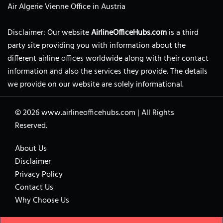
Air Algerie Vienne Office in Austria
Disclaimer: Our website
AirlineOfficeHubs.com
is a third
party site providing you with information about the
different airline offices worldwide along with their contact
information and also the services they provide. The details
we provide on our website are solely informational.
© 2026
www.airlineofficehubs.com
|
All Rights
Reserved.
About Us
Disclaimer
Privacy Policy
Contact Us
Why Choose Us