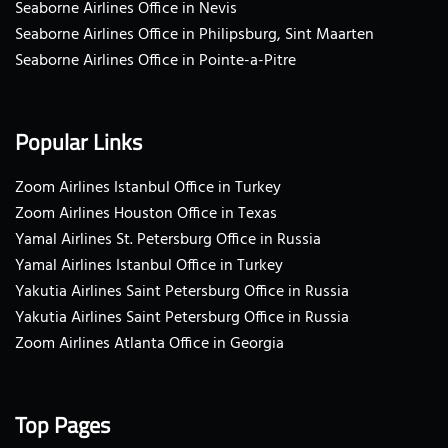
Seaborne Airlines Office in Nevis
Seaborne Airlines Office in Philipsburg, Sint Maarten
Seaborne Airlines Office in Pointe-a-Pitre
Popular Links
Zoom Airlines Istanbul Office in Turkey
Zoom Airlines Houston Office in Texas
Yamal Airlines St. Petersburg Office in Russia
Yamal Airlines Istanbul Office in Turkey
Yakutia Airlines Saint Petersburg Office in Russia
Yakutia Airlines Saint Petersburg Office in Russia
Zoom Airlines Atlanta Office in Georgia
Top Pages