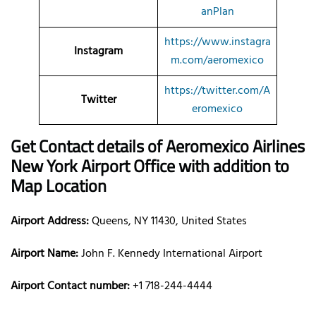
anPlan
https://www.instagra
Instagram
m.com/aeromexico
https://twitter.com/A
Twitter
eromexico
Get Contact details of Aeromexico Airlines
New York Airport Office with addition to
Map Location
Airport Address:
Queens, NY 11430, United States
Airport Name:
John F. Kennedy International Airport
Airport Contact number:
+1 718-244-4444