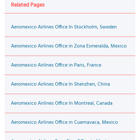
Related Pages
Aeromexico Airlines Office In Stockholm, Sweden
Aeromexico Airlines Office in Zona Esmeralda, Mexico
Aeromexico Airlines Office in Paris, France
Aeromexico Airlines Office In Shenzhen, China
Aeromexico Airlines Office In Montreal, Canada
Aeromexico Airlines Office in Cuernavaca, Mexico