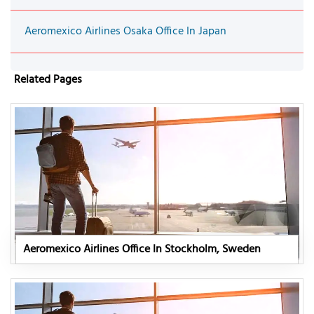
Aeromexico Airlines Osaka Office In Japan
Related Pages
Aeromexico Airlines Office In Stockholm, Sweden