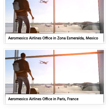
Aeromexico Airlines Office in Zona Esmeralda, Mexico
Aeromexico Airlines Office in Paris, France