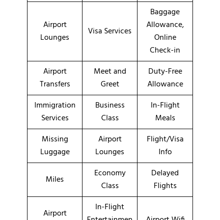
Baggage
Airport
Allowance,
Visa Services
Lounges
Online
Check-in
Airport
Meet and
Duty-Free
Transfers
Greet
Allowance
Immigration
Business
In-Flight
Services
Class
Meals
Missing
Airport
Flight/Visa
Luggage
Lounges
Info
Economy
Delayed
Miles
Class
Flights
In-Flight
Airport
Entertainmen
Airport Wifi