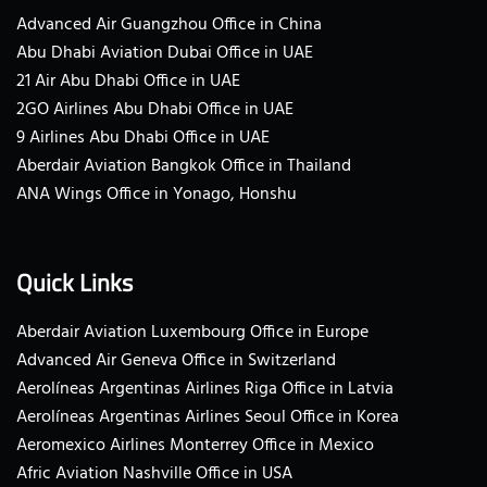
Advanced Air Guangzhou Office in China
Abu Dhabi Aviation Dubai Office in UAE
21 Air Abu Dhabi Office in UAE
2GO Airlines Abu Dhabi Office in UAE
9 Airlines Abu Dhabi Office in UAE
Aberdair Aviation Bangkok Office in Thailand
ANA Wings Office in Yonago, Honshu
Quick Links
Aberdair Aviation Luxembourg Office in Europe
Advanced Air Geneva Office in Switzerland
Aerolíneas Argentinas Airlines Riga Office in Latvia
Aerolíneas Argentinas Airlines Seoul Office in Korea
Aeromexico Airlines Monterrey Office in Mexico
Afric Aviation Nashville Office in USA