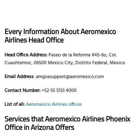
Every Information About Aeromexico
Airlines Head Office
Head Office Address:
Paseo de la Reforma 445-6o, Col.
Cuauhtemoc, 06500 Mexico City, Distrito Federal, Mexico
Email Address
: amgsasupport@aeromexico.com
Contact Number:
+52 55 5133 4000
List of all:
Aeromexico Airlines offices
Services that Aeromexico Airlines Phoenix
Office in Arizona Offers