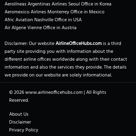
Aerolíneas Argentinas Airlines Seoul Office in Korea
Aeromexico Airlines Monterrey Office in Mexico
Afric Aviation Nashville Office in USA
Air Algerie Vienne Office in Austria
Disclaimer: Our website
AirlineOfficeHubs.com
is a third
party site providing you with information about the
different airline offices worldwide along with their contact
information and also the services they provide. The details
we provide on our website are solely informational.
© 2026
www.airlineofficehubs.com
|
All Rights
Reserved.
About Us
Disclaimer
Privacy Policy