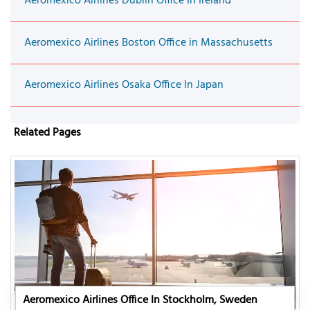
Aeromexico Airlines Dublin Office In Ireland
Aeromexico Airlines Boston Office in Massachusetts
Aeromexico Airlines Osaka Office In Japan
Related Pages
Aeromexico Airlines Office In Stockholm, Sweden