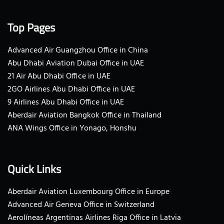
Top Pages
Advanced Air Guangzhou Office in China
Abu Dhabi Aviation Dubai Office in UAE
21 Air Abu Dhabi Office in UAE
2GO Airlines Abu Dhabi Office in UAE
9 Airlines Abu Dhabi Office in UAE
Aberdair Aviation Bangkok Office in Thailand
ANA Wings Office in Yonago, Honshu
Quick Links
Aberdair Aviation Luxembourg Office in Europe
Advanced Air Geneva Office in Switzerland
Aerolíneas Argentinas Airlines Riga Office in Latvia