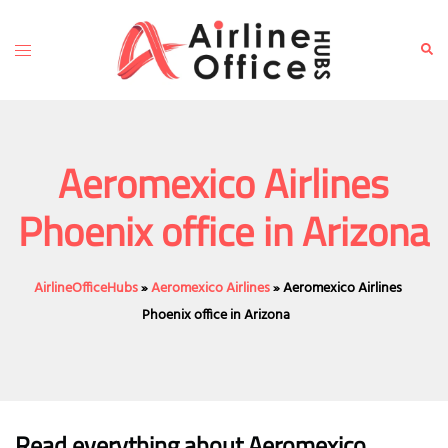
Skip
to
Toggle
Sear
content
menu
Aeromexico Airlines
Phoenix office in Arizona
AirlineOfficeHubs
»
Aeromexico Airlines
»
Aeromexico Airlines
Phoenix office in Arizona
Read everything about Aeromexico