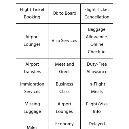
Flight Ticket
Flight Ticket
Ok to Board
Booking
Cancellation
Baggage
Airport
Allowance,
Visa Services
Lounges
Online
Check-in
Airport
Meet and
Duty-Free
Transfers
Greet
Allowance
Immigration
Business
In-Flight
Services
Class
Meals
Missing
Airport
Flight/Visa
Luggage
Lounges
Info
Economy
Delayed
Miles