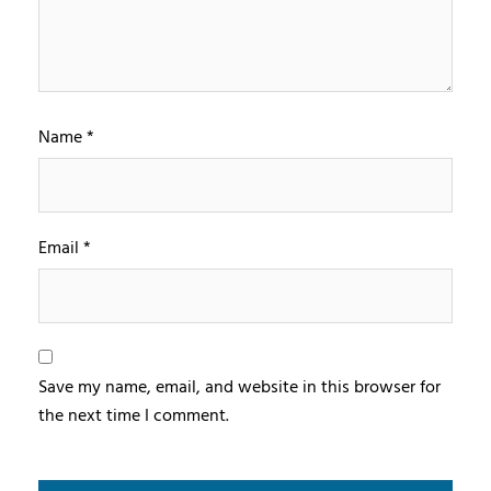
Name
*
Email
*
Save my name, email, and website in this browser for
the next time I comment.