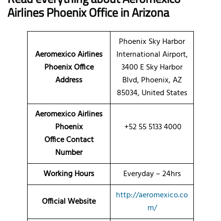
Airlines Phoenix Office in Arizona
Phoenix Sky Harbor
Aeromexico Airlines
International Airport,
Phoenix Office
3400 E Sky Harbor
Address
Blvd, Phoenix, AZ
85034, United States
Aeromexico Airlines
Phoenix
+52 55 5133 4000
Office Contact
Number
Working Hours
Everyday – 24hrs
http://aeromexico.co
Official Website
m/