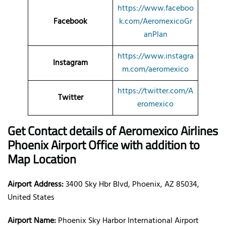
https://www.faceboo
Facebook
k.com/AeromexicoGr
anPlan
https://www.instagra
Instagram
m.com/aeromexico
https://twitter.com/A
Twitter
eromexico
Get Contact details of Aeromexico Airlines
Phoenix Airport Office with addition to
Map Location
Airport Address:
3400 Sky Hbr Blvd, Phoenix, AZ 85034,
United States
Airport Name:
Phoenix Sky Harbor International Airport