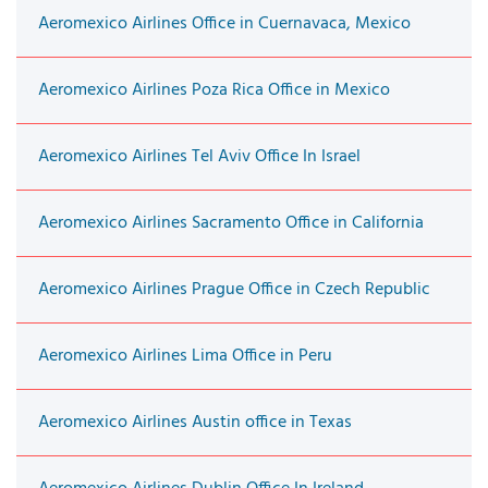
Aeromexico Airlines Office in Cuernavaca, Mexico
Aeromexico Airlines Poza Rica Office in Mexico
Aeromexico Airlines Tel Aviv Office In Israel
Aeromexico Airlines Sacramento Office in California
Aeromexico Airlines Prague Office in Czech Republic
Aeromexico Airlines Lima Office in Peru
Aeromexico Airlines Austin office in Texas