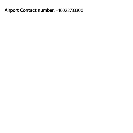
Airport Contact number:
+16022733300