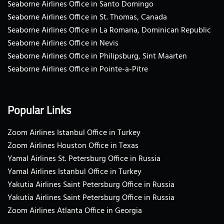
Seaborne Airlines Office in Santo Domingo
Seaborne Airlines Office in St. Thomas, Canada
Seaborne Airlines Office in La Romana, Dominican Republic
Seaborne Airlines Office in Nevis
Seaborne Airlines Office in Philipsburg, Sint Maarten
Seaborne Airlines Office in Pointe-a-Pitre
Popular Links
Zoom Airlines Istanbul Office in Turkey
Zoom Airlines Houston Office in Texas
Yamal Airlines St. Petersburg Office in Russia
Yamal Airlines Istanbul Office in Turkey
Yakutia Airlines Saint Petersburg Office in Russia
Yakutia Airlines Saint Petersburg Office in Russia
Zoom Airlines Atlanta Office in Georgia