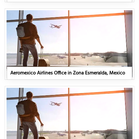
Aeromexico Airlines Office in Zona Esmeralda, Mexico