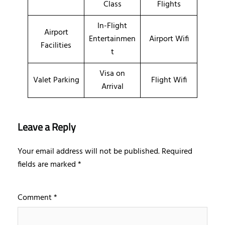
Class
Flights
In-Flight
Airport
Entertainmen
Airport Wifi
Facilities
t
Visa on
Valet Parking
Flight Wifi
Arrival
Leave a Reply
Your email address will not be published.
Required
fields are marked
*
Comment
*