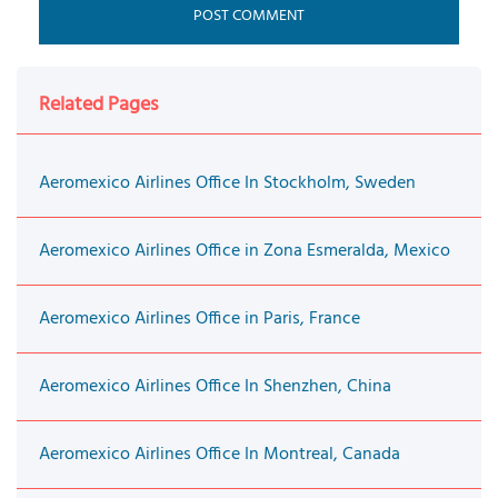
Related Pages
Aeromexico Airlines Office In Stockholm, Sweden
Aeromexico Airlines Office in Zona Esmeralda, Mexico
Aeromexico Airlines Office in Paris, France
Aeromexico Airlines Office In Shenzhen, China
Aeromexico Airlines Office In Montreal, Canada