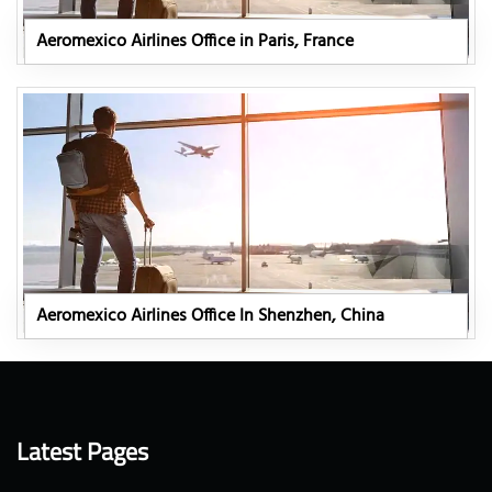
Aeromexico Airlines Office in Paris, France
Aeromexico Airlines Office In Shenzhen, China
Latest Pages