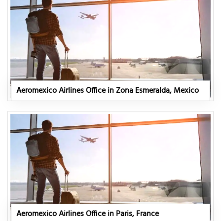
Aeromexico Airlines Office in Zona Esmeralda, Mexico
Aeromexico Airlines Office in Paris, France