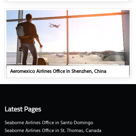
Aeromexico Airlines Office In Shenzhen, China
Latest Pages
Seaborne Airlines Office in Santo Domingo
Seaborne Airlines Office in St. Thomas, Canada