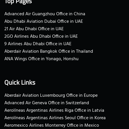
Top Pages
Advanced Air Guangzhou Office in China
Abu Dhabi Aviation Dubai Office in UAE
21 Air Abu Dhabi Office in UAE
2GO Airlines Abu Dhabi Office in UAE
9 Airlines Abu Dhabi Office in UAE
Aberdair Aviation Bangkok Office in Thailand
ANA Wings Office in Yonago, Honshu
Quick Links
Aberdair Aviation Luxembourg Office in Europe
Advanced Air Geneva Office in Switzerland
Aerolíneas Argentinas Airlines Riga Office in Latvia
Aerolíneas Argentinas Airlines Seoul Office in Korea
Aeromexico Airlines Monterrey Office in Mexico