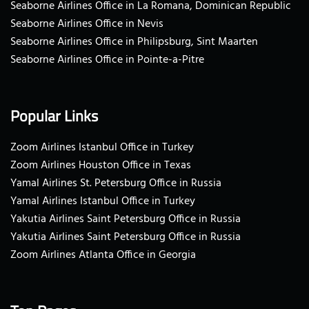
Seaborne Airlines Office in La Romana, Dominican Republic
Seaborne Airlines Office in Nevis
Seaborne Airlines Office in Philipsburg, Sint Maarten
Seaborne Airlines Office in Pointe-a-Pitre
Popular Links
Zoom Airlines Istanbul Office in Turkey
Zoom Airlines Houston Office in Texas
Yamal Airlines St. Petersburg Office in Russia
Yamal Airlines Istanbul Office in Turkey
Yakutia Airlines Saint Petersburg Office in Russia
Yakutia Airlines Saint Petersburg Office in Russia
Zoom Airlines Atlanta Office in Georgia