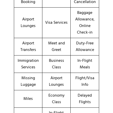
Booking
Cancellation
Baggage
Airport
Allowance,
Visa Services
Lounges
Online
Check-in
Airport
Meet and
Duty-Free
Transfers
Greet
Allowance
Immigration
Business
In-Flight
Services
Class
Meals
Missing
Airport
Flight/Visa
Luggage
Lounges
Info
Economy
Delayed
Miles
Class
Flights
In-Flight