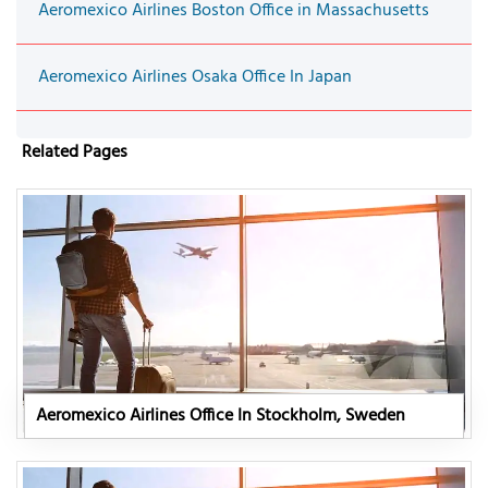
Aeromexico Airlines Boston Office in Massachusetts
Aeromexico Airlines Osaka Office In Japan
Related Pages
Aeromexico Airlines Office In Stockholm, Sweden