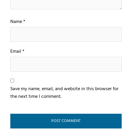
Name
*
Email
*
Save my name, email, and website in this browser for
the next time I comment.