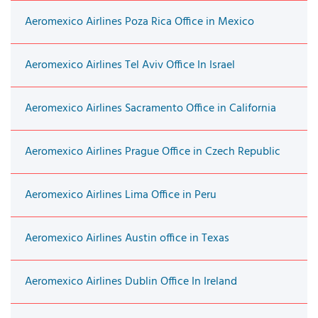
Aeromexico Airlines Poza Rica Office in Mexico
Aeromexico Airlines Tel Aviv Office In Israel
Aeromexico Airlines Sacramento Office in California
Aeromexico Airlines Prague Office in Czech Republic
Aeromexico Airlines Lima Office in Peru
Aeromexico Airlines Austin office in Texas
Aeromexico Airlines Dublin Office In Ireland