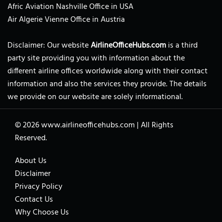
Afric Aviation Nashville Office in USA
Air Algerie Vienne Office in Austria
Disclaimer: Our website
AirlineOfficeHubs.com
is a third
party site providing you with information about the
different airline offices worldwide along with their contact
information and also the services they provide. The details
we provide on our website are solely informational.
© 2026
www.airlineofficehubs.com
|
All Rights
Reserved.
About Us
Disclaimer
Privacy Policy
Contact Us
Why Choose Us