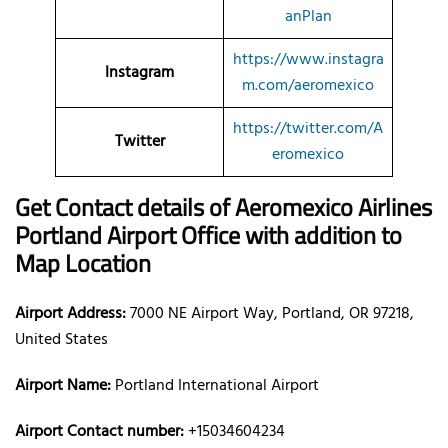
anPlan
https://www.instagra
Instagram
m.com/aeromexico
https://twitter.com/A
Twitter
eromexico
Get Contact details of Aeromexico Airlines
Portland Airport Office with addition to
Map Location
Airport Address:
7000 NE Airport Way, Portland, OR 97218,
United States
Airport Name:
Portland International Airport
Airport Contact number:
+15034604234