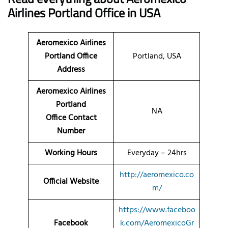
Airlines Portland Office in USA
Aeromexico Airlines
Portland Office
Portland, USA
Address
Aeromexico Airlines
Portland
NA
Office Contact
Number
Working Hours
Everyday – 24hrs
http://aeromexico.co
Official Website
m/
https://www.faceboo
Facebook
k.com/AeromexicoGr