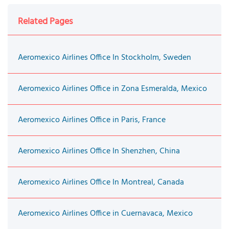
Related Pages
Aeromexico Airlines Office In Stockholm, Sweden
Aeromexico Airlines Office in Zona Esmeralda, Mexico
Aeromexico Airlines Office in Paris, France
Aeromexico Airlines Office In Shenzhen, China
Aeromexico Airlines Office In Montreal, Canada
Aeromexico Airlines Office in Cuernavaca, Mexico