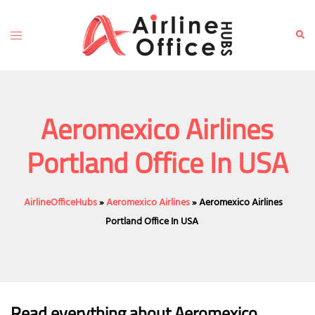
Skip
to
Toggle
Sear
content
menu
Aeromexico Airlines
Portland Office In USA
AirlineOfficeHubs
»
Aeromexico Airlines
»
Aeromexico Airlines
Portland Office In USA
Read everything about Aeromexico