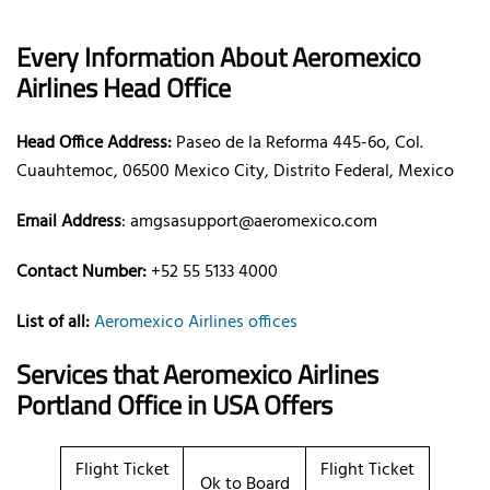
Every Information About Aeromexico
Airlines Head Office
Head Office Address:
Paseo de la Reforma 445-6o, Col.
Cuauhtemoc, 06500 Mexico City, Distrito Federal, Mexico
Email Address
: amgsasupport@aeromexico.com
Contact Number:
+52 55 5133 4000
List of all:
Aeromexico Airlines offices
Services that Aeromexico Airlines
Portland Office in USA Offers
Flight Ticket
Flight Ticket
Ok to Board