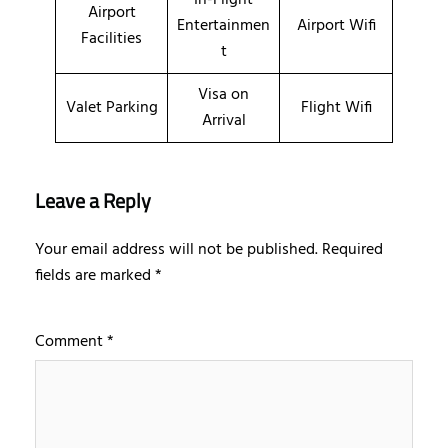
Airport
Entertainmen
Airport Wifi
Facilities
t
Visa on
Valet Parking
Flight Wifi
Arrival
Leave a Reply
Your email address will not be published.
Required
fields are marked
*
Comment
*