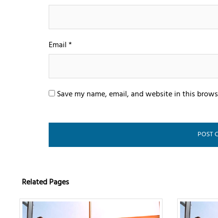
Email
*
Save my name, email, and website in this brows
Related Pages