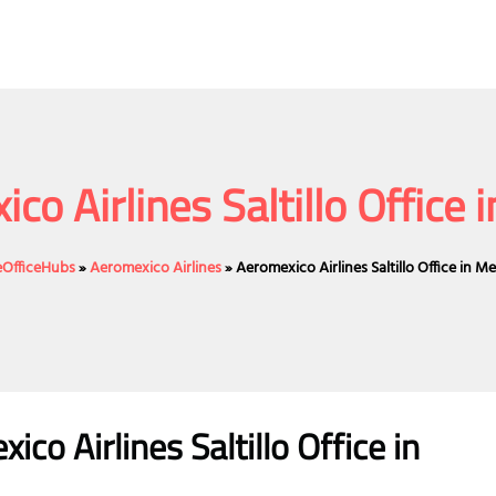
co Airlines Saltillo Office 
neOfficeHubs
»
Aeromexico Airlines
»
Aeromexico Airlines Saltillo Office in M
o Airlines Saltillo Office in