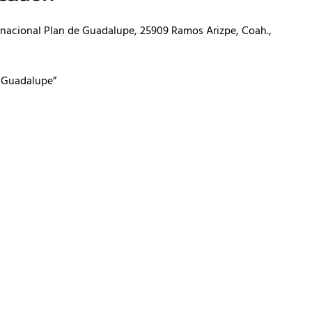
ernacional Plan de Guadalupe, 25909 Ramos Arizpe, Coah.,
e Guadalupe”