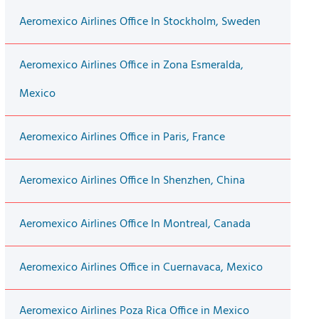
Aeromexico Airlines Office In Stockholm, Sweden
Aeromexico Airlines Office in Zona Esmeralda,
Mexico
Aeromexico Airlines Office in Paris, France
Aeromexico Airlines Office In Shenzhen, China
Aeromexico Airlines Office In Montreal, Canada
Aeromexico Airlines Office in Cuernavaca, Mexico
Aeromexico Airlines Poza Rica Office in Mexico