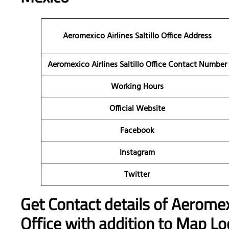
Aeromexico Airlines Saltillo Office Address
Aeromexico Airlines Saltillo Office Contact Number
Working Hours
Official Website
Facebook
Instagram
Twitter
Get Contact details of Aeromexi
Office with addition to Map Lo