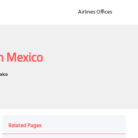
Airlines Offices
in Mexico
exico
Related Pages