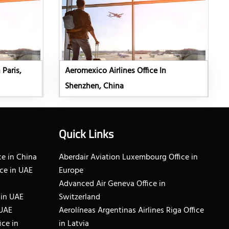
 Paris,
Aeromexico Airlines Office In
Shenzhen, China
Quick Links
e in China
Aberdair Aviation Luxembourg Office in
ce in UAE
Europe
Advanced Air Geneva Office in
 in UAE
Switzerland
 UAE
Aerolíneas Argentinas Airlines Riga Office
ice in
in Latvia