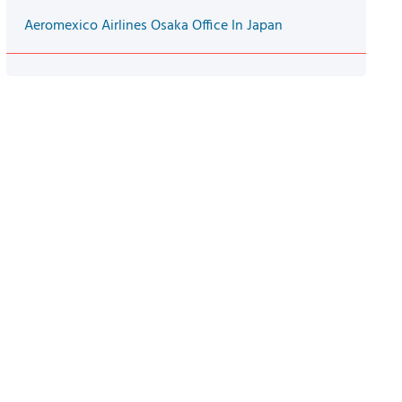
Aeromexico Airlines Osaka Office In Japan