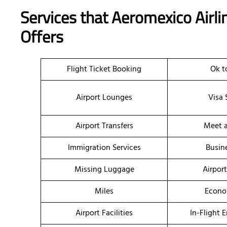
Services that Aeromexico Airlin
Offers
Flight Ticket Booking
Ok t
Airport Lounges
Visa 
Airport Transfers
Meet a
Immigration Services
Busin
Missing Luggage
Airpor
Miles
Econo
Airport Facilities
In-Flight 