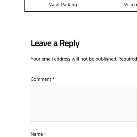
Valet Parking
Visa o
Leave a Reply
Your email address will not be published.
Required
Comment
*
Name
*