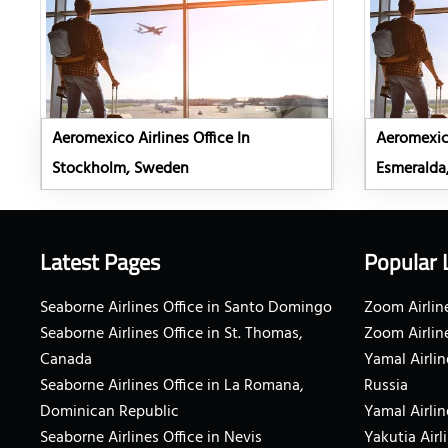
Aeromexico Airlines Office In
Aeromexico
Stockholm, Sweden
Esmeralda
Latest Pages
Popular 
Seaborne Airlines Office in Santo Domingo
Zoom Airline
Seaborne Airlines Office in St. Thomas,
Zoom Airlin
Canada
Yamal Airlin
Seaborne Airlines Office in La Romana,
Russia
Dominican Republic
Yamal Airlin
Seaborne Airlines Office in Nevis
Yakutia Airl