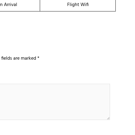
n Arrival
Flight Wifi
 fields are marked
*