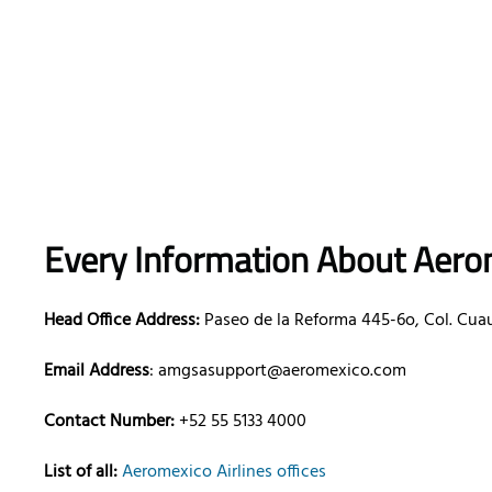
Every Information About Aerom
Head Office Address:
Paseo de la Reforma 445-6o, Col. Cua
Email Address
: amgsasupport@aeromexico.com
Contact Number:
+52 55 5133 4000
List of all:
Aeromexico Airlines offices