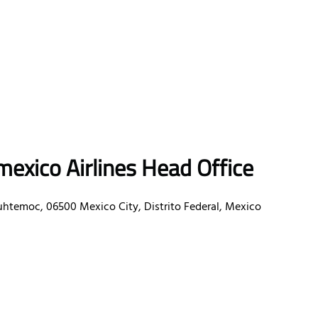
exico Airlines Head Office
uhtemoc, 06500 Mexico City, Distrito Federal, Mexico