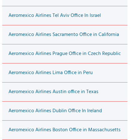
Aeromexico Airlines Tel Aviv Office In Israel
Aeromexico Airlines Sacramento Office in California
Aeromexico Airlines Prague Office in Czech Republic
Aeromexico Airlines Lima Office in Peru
Aeromexico Airlines Austin office in Texas
Aeromexico Airlines Dublin Office In Ireland
Aeromexico Airlines Boston Office in Massachusetts