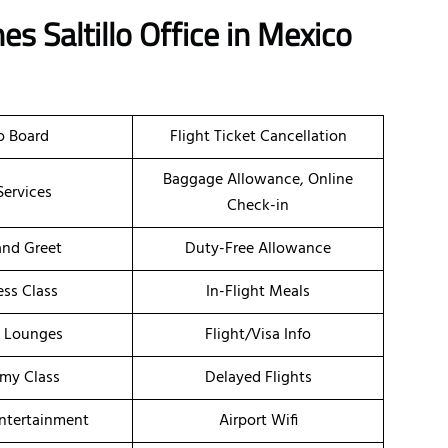
es Saltillo Office in Mexico
o Board
Flight Ticket Cancellation
Baggage Allowance, Online
Services
Check-in
nd Greet
Duty-Free Allowance
ess Class
In-Flight Meals
t Lounges
Flight/Visa Info
my Class
Delayed Flights
Entertainment
Airport Wifi