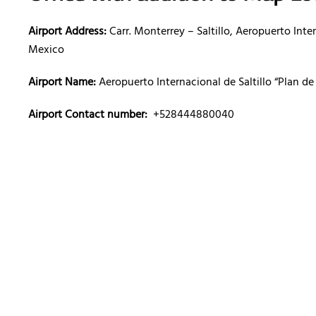
Airport Address:
Carr. Monterrey – Saltillo, Aeropuerto Int
Mexico
Airport Name:
Aeropuerto Internacional de Saltillo “Plan d
Airport Contact number:
+528444880040