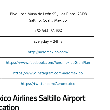
Blvd. José Musa de León 951, Los Pinos, 25198
Saltillo, Coah., Mexico
+52 844 165 1667
Everyday – 24hrs
http://aeromexico.com/
https://www.facebook.com/AeromexicoGranPlan
https://www.instagram.com/aeromexico
https://twitter.com/Aeromexico
co Airlines Saltillo Airport
cation