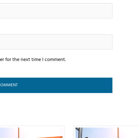
er for the next time I comment.