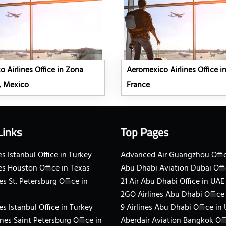
 Airlines Office in Zona
Aeromexico Airlines Office in
, Mexico
France
Links
Top Pages
s Istanbul Office in Turkey
Advanced Air Guangzhou Offic
es Houston Office in Texas
Abu Dhabi Aviation Dubai Offi
es St. Petersburg Office in
21 Air Abu Dhabi Office in UAE
2GO Airlines Abu Dhabi Office
es Istanbul Office in Turkey
9 Airlines Abu Dhabi Office in
ines Saint Petersburg Office in
Aberdair Aviation Bangkok Off