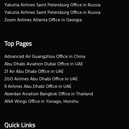
Yakutia Airlines Saint Petersburg Office in Russia
Yakutia Airlines Saint Petersburg Office in Russia
Zoom Airlines Atlanta Office in Georgia
Top Pages
Advanced Air Guangzhou Office in China
Abu Dhabi Aviation Dubai Office in UAE
21 Air Abu Dhabi Office in UAE
2GO Airlines Abu Dhabi Office in UAE
9 Airlines Abu Dhabi Office in UAE
Aberdair Aviation Bangkok Office in Thailand
ANA Wings Office in Yonago, Honshu
Quick Links