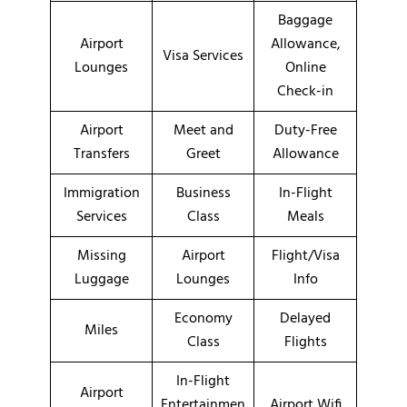
Baggage
Airport
Allowance,
Visa Services
Lounges
Online
Check-in
Airport
Meet and
Duty-Free
Transfers
Greet
Allowance
Immigration
Business
In-Flight
Services
Class
Meals
Missing
Airport
Flight/Visa
Luggage
Lounges
Info
Economy
Delayed
Miles
Class
Flights
In-Flight
Airport
Entertainmen
Airport Wifi