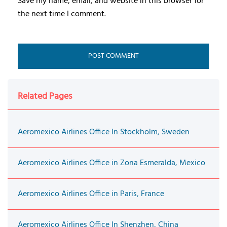
Save my name, email, and website in this browser for
the next time I comment.
Related Pages
Aeromexico Airlines Office In Stockholm, Sweden
Aeromexico Airlines Office in Zona Esmeralda, Mexico
Aeromexico Airlines Office in Paris, France
Aeromexico Airlines Office In Shenzhen, China