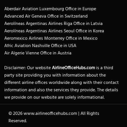
Aberdair Aviation Luxembourg Office in Europe
Advanced Air Geneva Office in Switzerland
Aerolíneas Argentinas Airlines Riga Office in Latvia
Aerolíneas Argentinas Airlines Seoul Office in Korea
Aeromexico Airlines Monterrey Office in Mexico
Afric Aviation Nashville Office in USA
Air Algerie Vienne Office in Austria
Disclaimer: Our website
AirlineOfficeHubs.com
is a third
party site providing you with information about the
different airline offices worldwide along with their contact
information and also the services they provide. The details
we provide on our website are solely informational.
© 2026
www.airlineofficehubs.com
|
All Rights
Reserved.