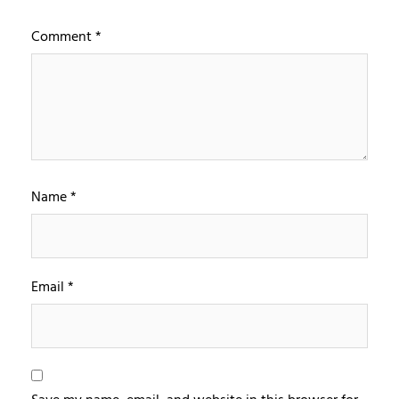
Comment
*
Name
*
Email
*