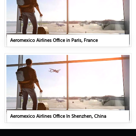
Aeromexico Airlines Office in Paris, France
Aeromexico Airlines Office In Shenzhen, China