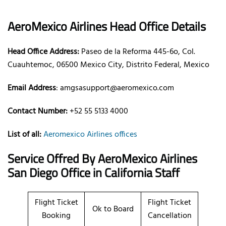
AeroMexico Airlines Head Office Details
Head Office Address:
Paseo de la Reforma 445-6o, Col.
Cuauhtemoc, 06500 Mexico City, Distrito Federal, Mexico
Email Address
: amgsasupport@aeromexico.com
Contact Number:
+52 55 5133 4000
List of all:
Aeromexico Airlines offices
Service Offred By AeroMexico Airlines
San Diego Office in California Staff
Flight Ticket
Flight Ticket
Ok to Board
Booking
Cancellation