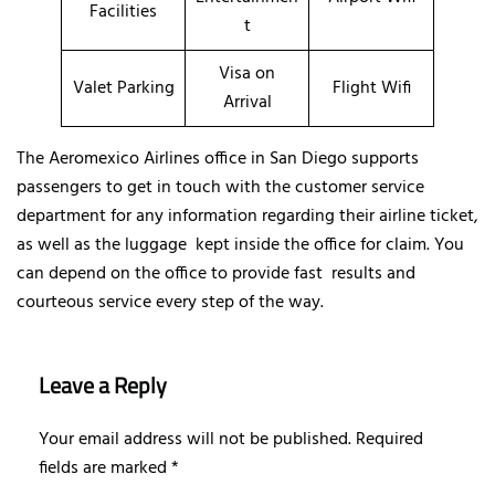
Facilities
t
Visa on
Valet Parking
Flight Wifi
Arrival
The Aeromexico Airlines office in San Diego supports
passengers to get in touch with the customer service
department for any information regarding their airline ticket,
as well as the luggage kept inside the office for claim. You
can depend on the office to provide fast results and
courteous service every step of the way.
Leave a Reply
Your email address will not be published.
Required
fields are marked
*