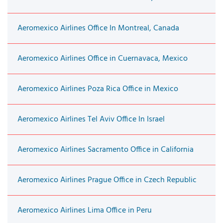
Aeromexico Airlines Office In Montreal, Canada
Aeromexico Airlines Office in Cuernavaca, Mexico
Aeromexico Airlines Poza Rica Office in Mexico
Aeromexico Airlines Tel Aviv Office In Israel
Aeromexico Airlines Sacramento Office in California
Aeromexico Airlines Prague Office in Czech Republic
Aeromexico Airlines Lima Office in Peru