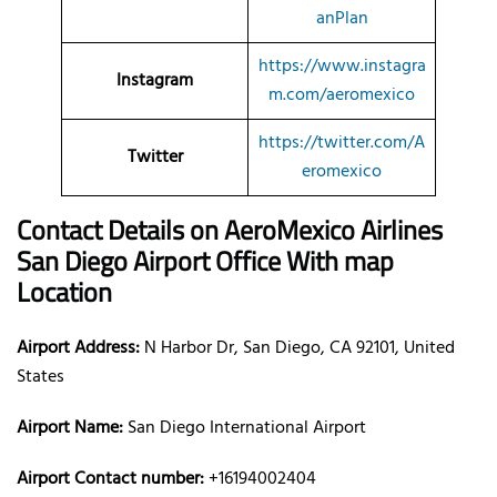
anPlan
https://www.instagra
Instagram
m.com/aeromexico
https://twitter.com/A
Twitter
eromexico
Contact Details on AeroMexico Airlines
San Diego Airport Office With map
Location
Airport Address:
N Harbor Dr, San Diego, CA 92101, United
States
Airport Name:
San Diego International Airport
Airport Contact number:
+16194002404