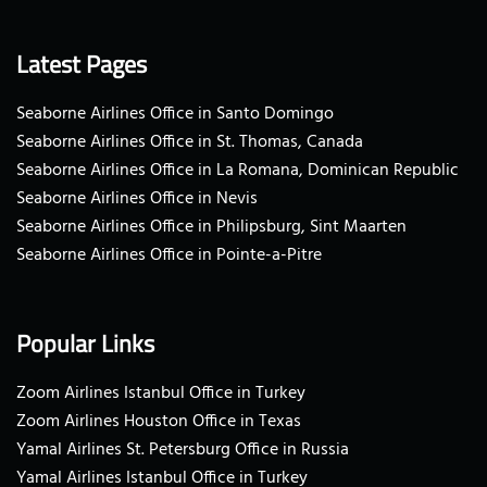
Latest Pages
Seaborne Airlines Office in Santo Domingo
Seaborne Airlines Office in St. Thomas, Canada
Seaborne Airlines Office in La Romana, Dominican Republic
Seaborne Airlines Office in Nevis
Seaborne Airlines Office in Philipsburg, Sint Maarten
Seaborne Airlines Office in Pointe-a-Pitre
Popular Links
Zoom Airlines Istanbul Office in Turkey
Zoom Airlines Houston Office in Texas
Yamal Airlines St. Petersburg Office in Russia
Yamal Airlines Istanbul Office in Turkey