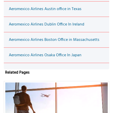
Aeromexico Airlines Austin office in Texas
Aeromexico Airlines Dublin Office In Ireland
Aeromexico Airlines Boston Office in Massachusetts
Aeromexico Airlines Osaka Office In Japan
Related Pages