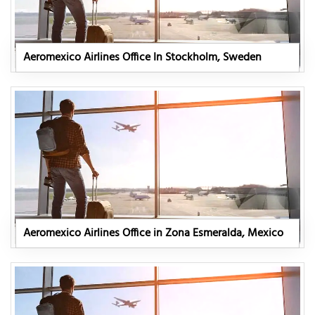
Aeromexico Airlines Office In Stockholm, Sweden
Aeromexico Airlines Office in Zona Esmeralda, Mexico