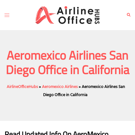
Skip
to
Toggle
Sear
content
menu
Aeromexico Airlines San
Diego Office in California
AirlineOfficeHubs
»
Aeromexico Airlines
»
Aeromexico Airlines San
Diego Office in California
Read Updated Info On AeroMexico