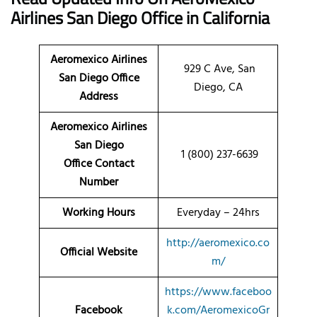
Airlines San Diego Office
in California
Aeromexico Airlines
929 C Ave, San
San Diego Office
Diego, CA
Address
Aeromexico Airlines
San Diego
1 (800) 237-6639
Office Contact
Number
Working Hours
Everyday – 24hrs
http://aeromexico.co
Official Website
m/
https://www.faceboo
Facebook
k.com/AeromexicoGr