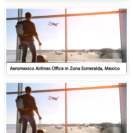
Aeromexico Airlines Office in Zona Esmeralda, Mexico