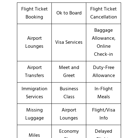
Flight Ticket
Flight Ticket
Ok to Board
Booking
Cancellation
Baggage
Airport
Allowance,
Visa Services
Lounges
Online
Check-in
Airport
Meet and
Duty-Free
Transfers
Greet
Allowance
Immigration
Business
In-Flight
Services
Class
Meals
Missing
Airport
Flight/Visa
Luggage
Lounges
Info
Economy
Delayed
Miles