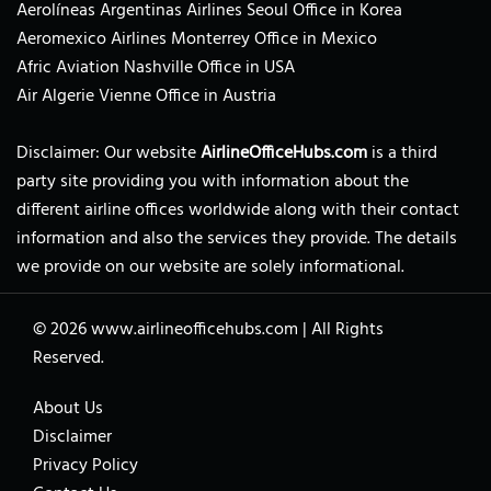
Aerolíneas Argentinas Airlines Seoul Office in Korea
Aeromexico Airlines Monterrey Office in Mexico
Afric Aviation Nashville Office in USA
Air Algerie Vienne Office in Austria
Disclaimer: Our website
AirlineOfficeHubs.com
is a third
party site providing you with information about the
different airline offices worldwide along with their contact
information and also the services they provide. The details
we provide on our website are solely informational.
© 2026
www.airlineofficehubs.com
|
All Rights
Reserved.
About Us
Disclaimer
Privacy Policy