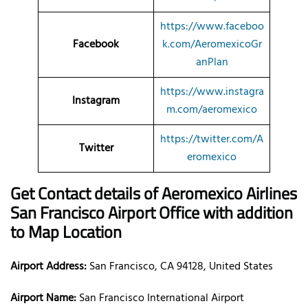
https://www.faceboo
Facebook
k.com/AeromexicoGr
anPlan
https://www.instagra
Instagram
m.com/aeromexico
https://twitter.com/A
Twitter
eromexico
Get Contact details of Aeromexico Airlines
San Francisco Airport Office with addition
to Map Location
Airport Address:
San Francisco, CA 94128, United States
Airport Name:
San Francisco International Airport