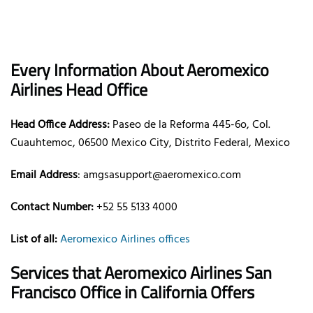
Every Information About Aeromexico
Airlines Head Office
Head Office Address:
Paseo de la Reforma 445-6o, Col.
Cuauhtemoc, 06500 Mexico City, Distrito Federal, Mexico
Email Address
: amgsasupport@aeromexico.com
Contact Number:
+52 55 5133 4000
List of all:
Aeromexico Airlines offices
Services that Aeromexico Airlines San
Francisco Office in California Offers