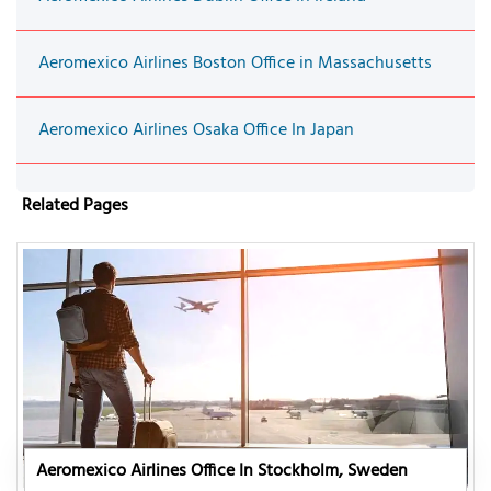
Aeromexico Airlines Boston Office in Massachusetts
Aeromexico Airlines Osaka Office In Japan
Related Pages
Aeromexico Airlines Office In Stockholm, Sweden