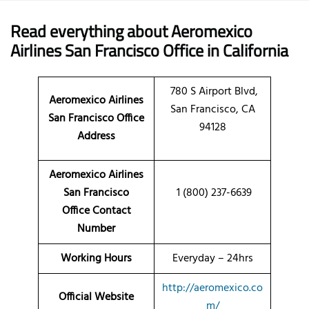
Read everything about Aeromexico
Airlines San Francisco Office in California
780 S Airport Blvd,
Aeromexico Airlines
San Francisco, CA
San Francisco Office
94128
Address
Aeromexico Airlines
San Francisco
1 (800) 237-6639
Office Contact
Number
Working Hours
Everyday – 24hrs
http://aeromexico.co
Official Website
m/