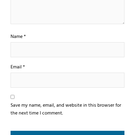
Name
*
Email
*
Save my name, email, and website in this browser for
the next time I comment.