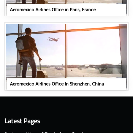
Aeromexico Airlines Office in Paris, France
Aeromexico Airlines Office In Shenzhen, China
Latest Pages