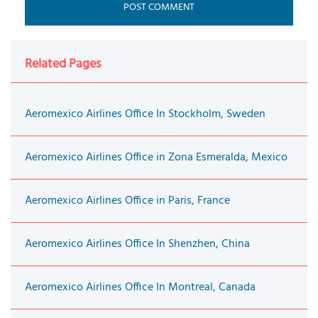
Related Pages
Aeromexico Airlines Office In Stockholm, Sweden
Aeromexico Airlines Office in Zona Esmeralda, Mexico
Aeromexico Airlines Office in Paris, France
Aeromexico Airlines Office In Shenzhen, China
Aeromexico Airlines Office In Montreal, Canada