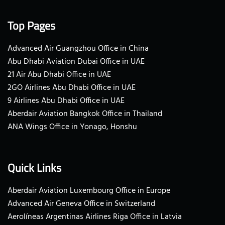
Top Pages
Advanced Air Guangzhou Office in China
Abu Dhabi Aviation Dubai Office in UAE
21 Air Abu Dhabi Office in UAE
2GO Airlines Abu Dhabi Office in UAE
9 Airlines Abu Dhabi Office in UAE
Aberdair Aviation Bangkok Office in Thailand
ANA Wings Office in Yonago, Honshu
Quick Links
Aberdair Aviation Luxembourg Office in Europe
Advanced Air Geneva Office in Switzerland
Aerolíneas Argentinas Airlines Riga Office in Latvia