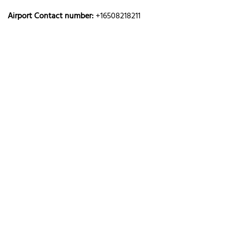
Airport Contact number:
+16508218211