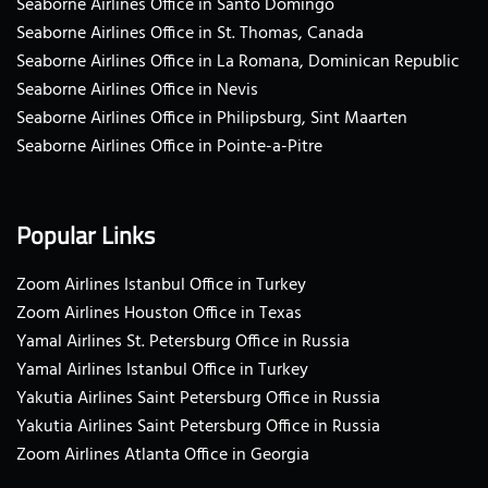
Seaborne Airlines Office in Santo Domingo
Seaborne Airlines Office in St. Thomas, Canada
Seaborne Airlines Office in La Romana, Dominican Republic
Seaborne Airlines Office in Nevis
Seaborne Airlines Office in Philipsburg, Sint Maarten
Seaborne Airlines Office in Pointe-a-Pitre
Popular Links
Zoom Airlines Istanbul Office in Turkey
Zoom Airlines Houston Office in Texas
Yamal Airlines St. Petersburg Office in Russia
Yamal Airlines Istanbul Office in Turkey
Yakutia Airlines Saint Petersburg Office in Russia
Yakutia Airlines Saint Petersburg Office in Russia
Zoom Airlines Atlanta Office in Georgia