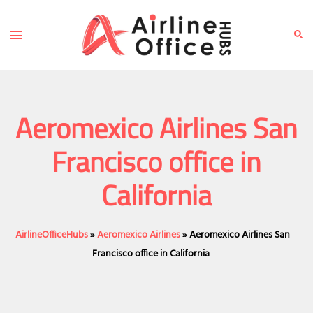
Skip
to
Toggle
Sear
content
menu
Aeromexico Airlines San
Francisco office in
California
AirlineOfficeHubs
»
Aeromexico Airlines
»
Aeromexico Airlines San
Francisco office in California