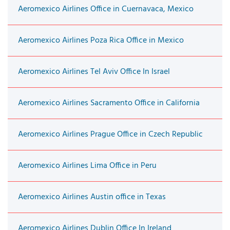
Aeromexico Airlines Office in Cuernavaca, Mexico
Aeromexico Airlines Poza Rica Office in Mexico
Aeromexico Airlines Tel Aviv Office In Israel
Aeromexico Airlines Sacramento Office in California
Aeromexico Airlines Prague Office in Czech Republic
Aeromexico Airlines Lima Office in Peru
Aeromexico Airlines Austin office in Texas
Aeromexico Airlines Dublin Office In Ireland