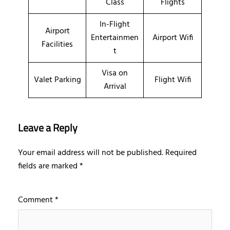
Class
Flights
In-Flight
Airport
Entertainmen
Airport Wifi
Facilities
t
Visa on
Valet Parking
Flight Wifi
Arrival
Leave a Reply
Your email address will not be published.
Required
fields are marked
*
Comment
*