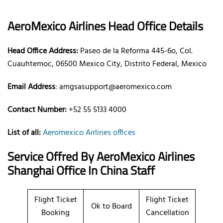
AeroMexico Airlines Head Office Details
Head Office Address:
Paseo de la Reforma 445-6o, Col.
Cuauhtemoc, 06500 Mexico City, Distrito Federal, Mexico
Email Address
: amgsasupport@aeromexico.com
Contact Number:
+52 55 5133 4000
List of all:
Aeromexico Airlines offices
Service Offred By AeroMexico Airlines
Shanghai Office In China Staff
Flight Ticket
Flight Ticket
Ok to Board
Booking
Cancellation