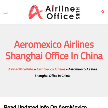
Skip
to
Toggle
Sear
content
menu
Aeromexico Airlines
Shanghai Office In China
AirlineOfficeHubs
»
Aeromexico Airlines
»
Aeromexico Airlines
Shanghai Office In China
Read Updated Info On AeroMexico