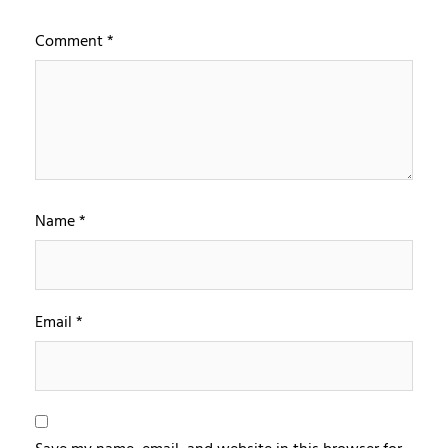
Comment
*
Name
*
Email
*