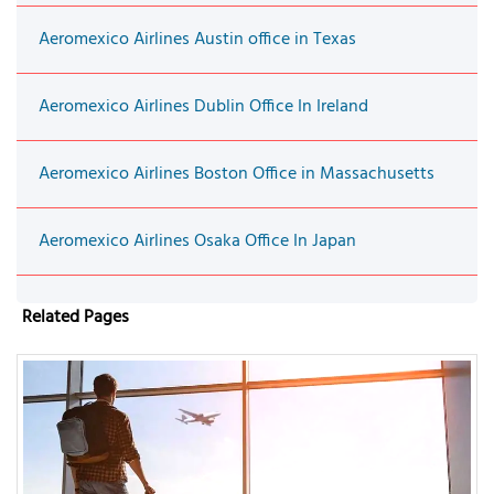
Aeromexico Airlines Austin office in Texas
Aeromexico Airlines Dublin Office In Ireland
Aeromexico Airlines Boston Office in Massachusetts
Aeromexico Airlines Osaka Office In Japan
Related Pages