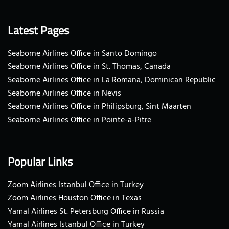
Latest Pages
Seaborne Airlines Office in Santo Domingo
Seaborne Airlines Office in St. Thomas, Canada
Seaborne Airlines Office in La Romana, Dominican Republic
Seaborne Airlines Office in Nevis
Seaborne Airlines Office in Philipsburg, Sint Maarten
Seaborne Airlines Office in Pointe-a-Pitre
Popular Links
Zoom Airlines Istanbul Office in Turkey
Zoom Airlines Houston Office in Texas
Yamal Airlines St. Petersburg Office in Russia
Yamal Airlines Istanbul Office in Turkey