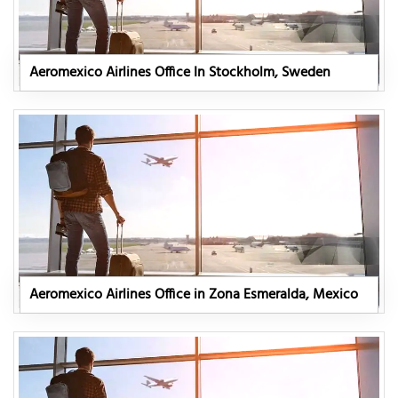
Aeromexico Airlines Office In Stockholm, Sweden
Aeromexico Airlines Office in Zona Esmeralda, Mexico