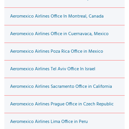
Aeromexico Airlines Office In Montreal, Canada
Aeromexico Airlines Office in Cuernavaca, Mexico
Aeromexico Airlines Poza Rica Office in Mexico
Aeromexico Airlines Tel Aviv Office In Israel
Aeromexico Airlines Sacramento Office in California
Aeromexico Airlines Prague Office in Czech Republic
Aeromexico Airlines Lima Office in Peru