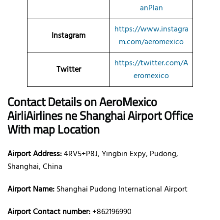
anPlan
https://www.instagra
Instagram
m.com/aeromexico
https://twitter.com/A
Twitter
eromexico
Contact Details on AeroMexico
AirliAirlines ne Shanghai Airport Office
With map Location
Airport Address:
4RV5+P8J, Yingbin Expy, Pudong,
Shanghai, China
Airport Name:
Shanghai Pudong International Airport
Airport Contact number:
+862196990