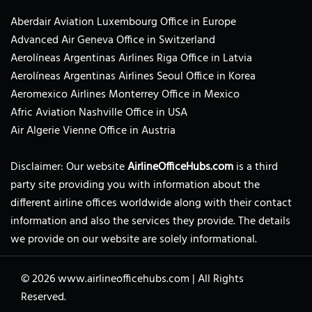
Aberdair Aviation Luxembourg Office in Europe
Advanced Air Geneva Office in Switzerland
Aerolíneas Argentinas Airlines Riga Office in Latvia
Aerolíneas Argentinas Airlines Seoul Office in Korea
Aeromexico Airlines Monterrey Office in Mexico
Afric Aviation Nashville Office in USA
Air Algerie Vienne Office in Austria
Disclaimer: Our website
AirlineOfficeHubs.com
is a third
party site providing you with information about the
different airline offices worldwide along with their contact
information and also the services they provide. The details
we provide on our website are solely informational.
© 2026
www.airlineofficehubs.com
|
All Rights
Reserved.