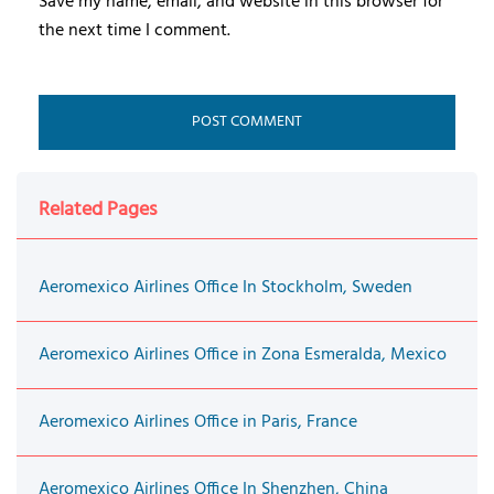
Save my name, email, and website in this browser for
the next time I comment.
Related Pages
Aeromexico Airlines Office In Stockholm, Sweden
Aeromexico Airlines Office in Zona Esmeralda, Mexico
Aeromexico Airlines Office in Paris, France
Aeromexico Airlines Office In Shenzhen, China