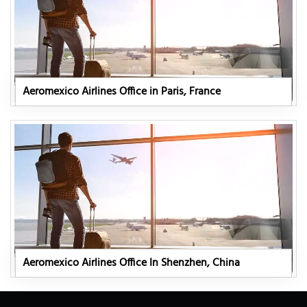
Aeromexico Airlines Office in Paris, France
Aeromexico Airlines Office In Shenzhen, China