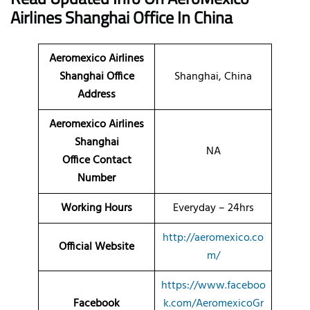
Airlines Shanghai Office
In China
Aeromexico Airlines
Shanghai Office
Shanghai, China
Address
Aeromexico Airlines
Shanghai
NA
Office Contact
Number
Working Hours
Everyday – 24hrs
http://aeromexico.co
Official Website
m/
https://www.faceboo
Facebook
k.com/AeromexicoGr