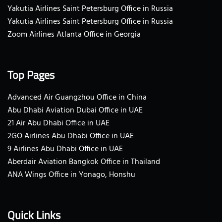
Yakutia Airlines Saint Petersburg Office in Russia
Yakutia Airlines Saint Petersburg Office in Russia
Zoom Airlines Atlanta Office in Georgia
Top Pages
Advanced Air Guangzhou Office in China
Abu Dhabi Aviation Dubai Office in UAE
21 Air Abu Dhabi Office in UAE
2GO Airlines Abu Dhabi Office in UAE
9 Airlines Abu Dhabi Office in UAE
Aberdair Aviation Bangkok Office in Thailand
ANA Wings Office in Yonago, Honshu
Quick Links