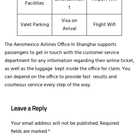
Facilities
t
Visa on
Valet Parking
Flight Wifi
Arrival
The Aeromexico Airlines Office In Shanghai supports
passengers to get in touch with the customer service
department for any information regarding their airline ticket,
as well as the luggage kept inside the office for claim. You
can depend on the office to provide fast results and
courteous service every step of the way.
Leave a Reply
Your email address will not be published.
Required
fields are marked
*