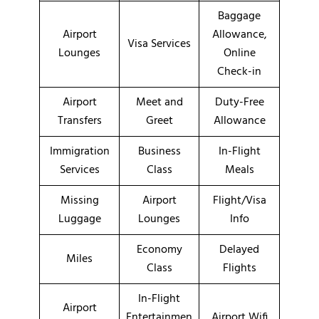
Baggage
Airport
Allowance,
Visa Services
Lounges
Online
Check-in
Airport
Meet and
Duty-Free
Transfers
Greet
Allowance
Immigration
Business
In-Flight
Services
Class
Meals
Missing
Airport
Flight/Visa
Luggage
Lounges
Info
Economy
Delayed
Miles
Class
Flights
In-Flight
Airport
Entertainmen
Airport Wifi