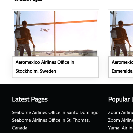
Aeromexico Airlines Office In
Aeromexico
Stockholm, Sweden
Esmeralda
Latest Pages
Popular 
Seaborne Airlines Office in Santo Domingo
Zoom Airline
Seaborne Airlines Office in St. Thomas,
Zoom Airlin
Canada
Yamal Airlin