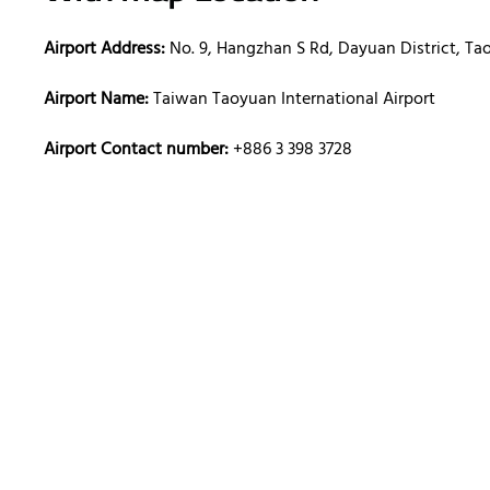
Airport Address:
No. 9, Hangzhan S Rd, Dayuan District, Ta
Airport Name:
Taiwan Taoyuan International Airport
Airport Contact number:
+886 3 398 3728