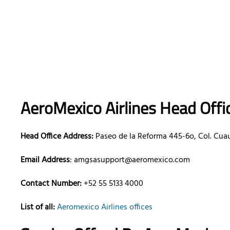
AeroMexico Airlines Head Offic
Head Office Address:
Paseo de la Reforma 445-6o, Col. Cua
Email Address
: amgsasupport@aeromexico.com
Contact Number:
+52 55 5133 4000
List of all:
Aeromexico Airlines offices