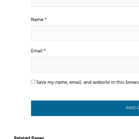
Name
*
Email
*
Save my name, email, and website in this brows
Related Pages