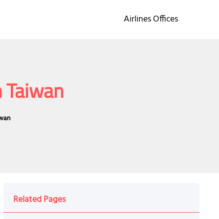
Airlines Offices
n Taiwan
iwan
Related Pages