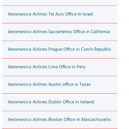
Aeromexico Airlines Tel Aviv Office In Israel
Aeromexico Airlines Sacramento Office in California
Aeromexico Airlines Prague Office in Czech Republic
Aeromexico Airlines Lima Office in Peru
Aeromexico Airlines Austin office in Texas
Aeromexico Airlines Dublin Office In Ireland
Aeromexico Airlines Boston Office in Massachusetts