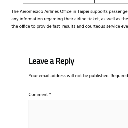
The Aeromexico Airlines Office in Taipei supports passenge
any information regarding their airline ticket, as well as t
the office to provide fast results and courteous service eve
Leave a Reply
Your email address will not be published.
Required
Comment
*