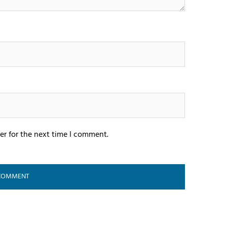
er for the next time I comment.