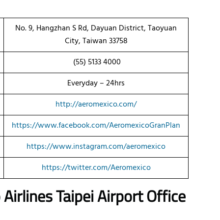
No. 9, Hangzhan S Rd, Dayuan District, Taoyuan
City, Taiwan 33758
(55) 5133 4000
Everyday – 24hrs
http://aeromexico.com/
https://www.facebook.com/AeromexicoGranPlan
https://www.instagram.com/aeromexico
https://twitter.com/Aeromexico
irlines Taipei Airport Office