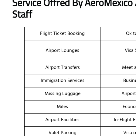
Service Offred By AeroMexico A
Staff
Flight Ticket Booking
Ok t
Airport Lounges
Visa 
Airport Transfers
Meet a
Immigration Services
Busin
Missing Luggage
Airpor
Miles
Econo
Airport Facilities
In-Flight 
Valet Parking
Visa o