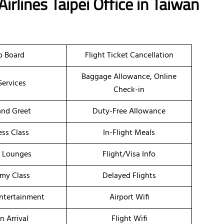
irlines Taipei Office in Taiwan
o Board
Flight Ticket Cancellation
Baggage Allowance, Online
Services
Check-in
nd Greet
Duty-Free Allowance
ess Class
In-Flight Meals
t Lounges
Flight/Visa Info
my Class
Delayed Flights
Entertainment
Airport Wifi
n Arrival
Flight Wifi