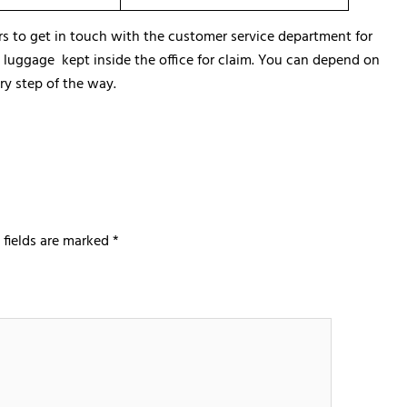
rs to get in touch with the customer service department for
he luggage kept inside the office for claim. You can depend on
ry step of the way.
 fields are marked
*