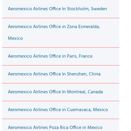
Aeromexico Airlines Office In Stockholm, Sweden
Aeromexico Airlines Office in Zona Esmeralda,
Mexico
Aeromexico Airlines Office in Paris, France
Aeromexico Airlines Office In Shenzhen, China
Aeromexico Airlines Office In Montreal, Canada
Aeromexico Airlines Office in Cuernavaca, Mexico
Aeromexico Airlines Poza Rica Office in Mexico