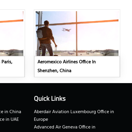
 Paris,
Aeromexico Airlines Office In
Shenzhen, China
Quick Links
e in China
Aberdair Aviation Luxembourg Office in
ce in UAE
Europe
Advanced Air Geneva Office in