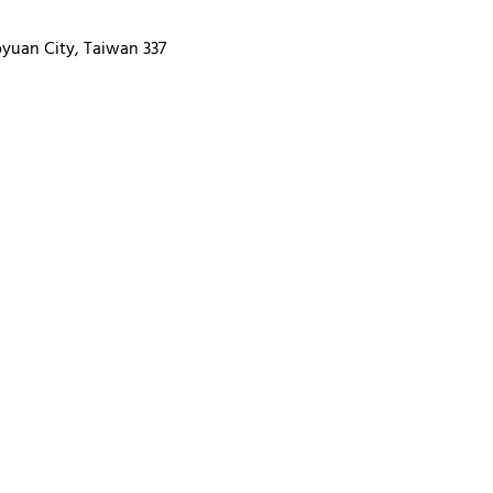
oyuan City, Taiwan 337