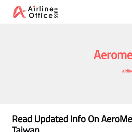
Skip
to
content
Aeromex
Airli
Read Updated Info On AeroMexic
Taiwan