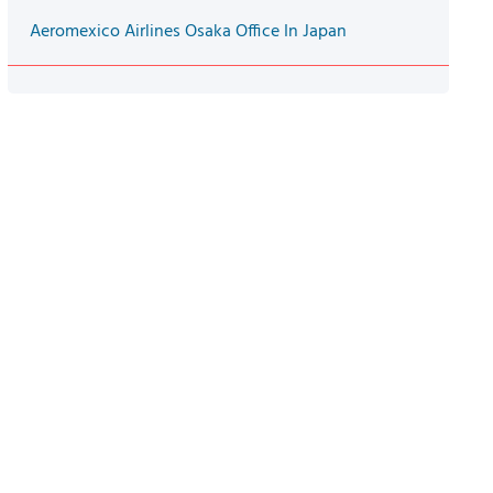
Aeromexico Airlines Osaka Office In Japan