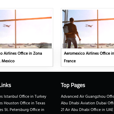
 Airlines Office in Zona
Aeromexico Airlines Office in
, Mexico
France
Links
Top Pages
s Istanbul Office in Turkey
Advanced Air Guangzhou Offic
es Houston Office in Texas
Abu Dhabi Aviation Dubai Offi
es St. Petersburg Office in
21 Air Abu Dhabi Office in UAE