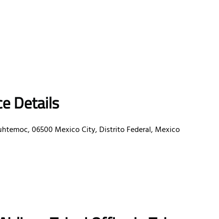
e Details
uhtemoc, 06500 Mexico City, Distrito Federal, Mexico