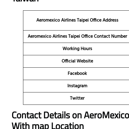
Aeromexico Airlines Taipei Office Address
Aeromexico Airlines Taipei Office Contact Number
Working Hours
Official Website
Facebook
Instagram
Twitter
Contact Details on AeroMexico A
With map Location