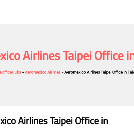
ico Airlines Taipei Office i
neOfficeHubs
»
Aeromexico Airlines
»
Aeromexico Airlines Taipei Office in Ta
o Airlines Taipei Office in