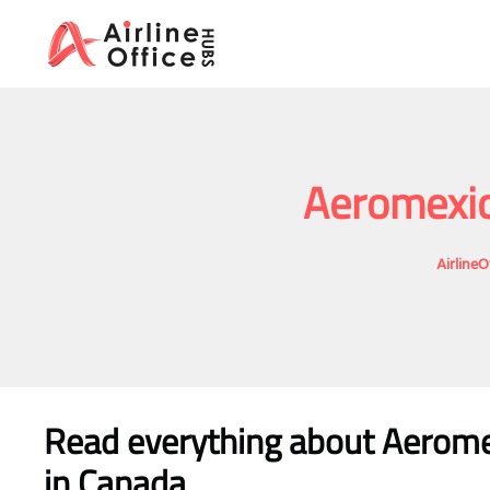
Skip
to
content
Aeromexic
AirlineO
Read everything about Aeromex
in Canada