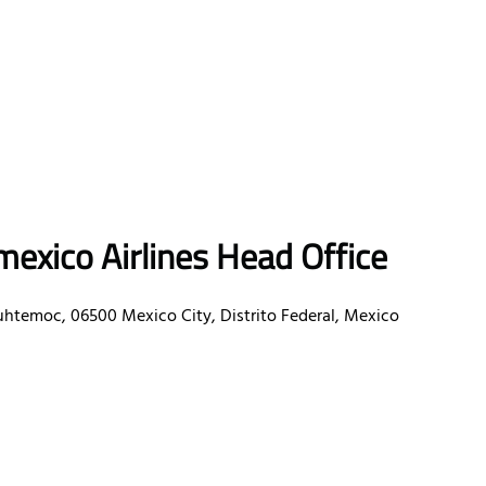
exico Airlines Head Office
uhtemoc, 06500 Mexico City, Distrito Federal, Mexico