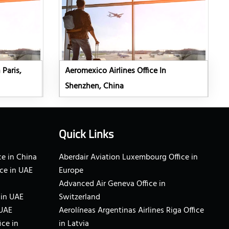
 Paris,
Aeromexico Airlines Office In
Shenzhen, China
Quick Links
e in China
Aberdair Aviation Luxembourg Office in
ce in UAE
Europe
Advanced Air Geneva Office in
 in UAE
Switzerland
 UAE
Aerolíneas Argentinas Airlines Riga Office
ice in
in Latvia