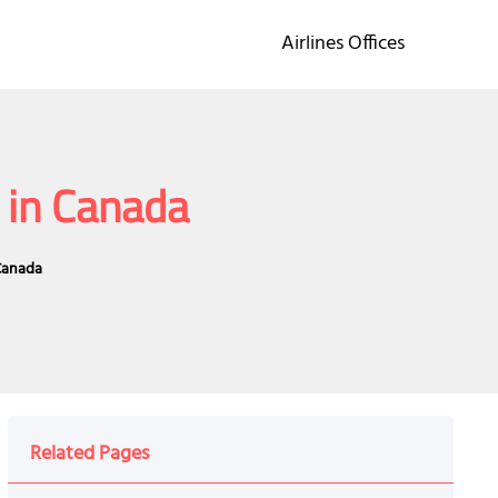
Airlines Offices
 in Canada
 Canada
Related Pages