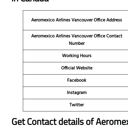
Aeromexico Airlines Vancouver Office Address
Aeromexico Airlines Vancouver Office Contact
Number
Working Hours
Official Website
Facebook
Instagram
Twitter
Get Contact details of Aeromex