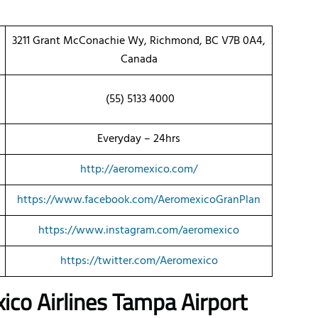
3211 Grant McConachie Wy, Richmond, BC V7B 0A4,
Canada
(55) 5133 4000
Everyday – 24hrs
http://aeromexico.com/
https://www.facebook.com/AeromexicoGranPlan
https://www.instagram.com/aeromexico
https://twitter.com/Aeromexico
ico Airlines Tampa Airport