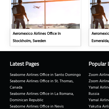
Aeromexico Airlines Office In
Aeromexico
Stockholm, Sweden
Esmeralda
Latest Pages
Popular 
Seaborne Airlines Office in Santo Domingo
Zoom Airline
Seaborne Airlines Office in St. Thomas,
Zoom Airlin
Canada
Yamal Airlin
Seaborne Airlines Office in La Romana,
Russia
Dominican Republic
Yamal Airlin
Seaborne Airlines Office in Nevis
Yakutia Airl