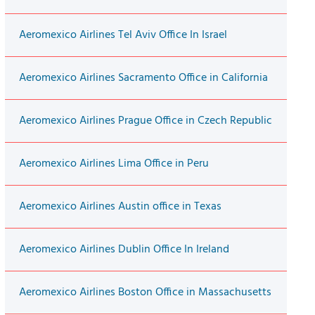
Aeromexico Airlines Tel Aviv Office In Israel
Aeromexico Airlines Sacramento Office in California
Aeromexico Airlines Prague Office in Czech Republic
Aeromexico Airlines Lima Office in Peru
Aeromexico Airlines Austin office in Texas
Aeromexico Airlines Dublin Office In Ireland
Aeromexico Airlines Boston Office in Massachusetts