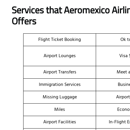
Services that Aeromexico Airli
Offers
Flight Ticket Booking
Ok t
Airport Lounges
Visa 
Airport Transfers
Meet a
Immigration Services
Busin
Missing Luggage
Airpor
Miles
Econo
Airport Facilities
In-Flight 