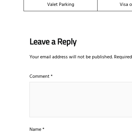
Valet Parking
Visa o
Leave a Reply
Your email address will not be published.
Required
Comment
*
Name
*