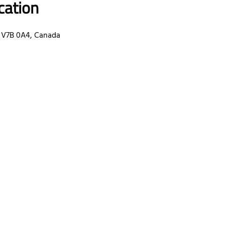
cation
 V7B 0A4, Canada