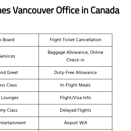
nes Vancouver Office in Canada
o Board
Flight Ticket Cancellation
Baggage Allowance, Online
Services
Check-in
nd Greet
Duty-Free Allowance
ess Class
In-Flight Meals
t Lounges
Flight/Visa Info
my Class
Delayed Flights
Entertainment
Airport Wifi