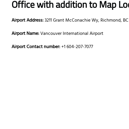
Office with addition to Map Lo
Airport Address:
3211 Grant McConachie Wy, Richmond, BC
Airport Name:
Vancouver International Airport
Airport Contact number:
+1 604-207-7077