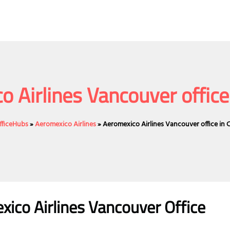
o Airlines Vancouver office
fficeHubs
»
Aeromexico Airlines
»
Aeromexico Airlines Vancouver office in
ico Airlines Vancouver Office