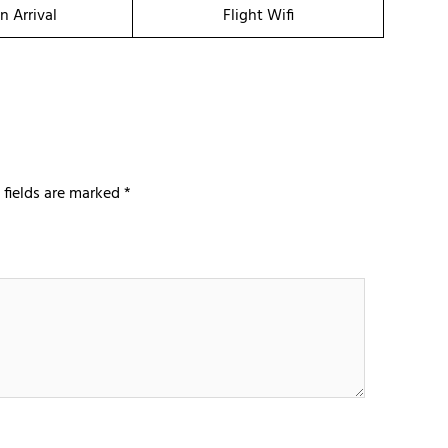
n Arrival
Flight Wifi
 fields are marked
*