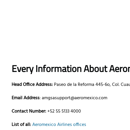
Every Information About Aerom
Head Office Address:
Paseo de la Reforma 445-6o, Col. Cua
Email Address
: amgsasupport@aeromexico.com
Contact Number:
+52 55 5133 4000
List of all:
Aeromexico Airlines offices