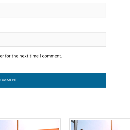
er for the next time I comment.