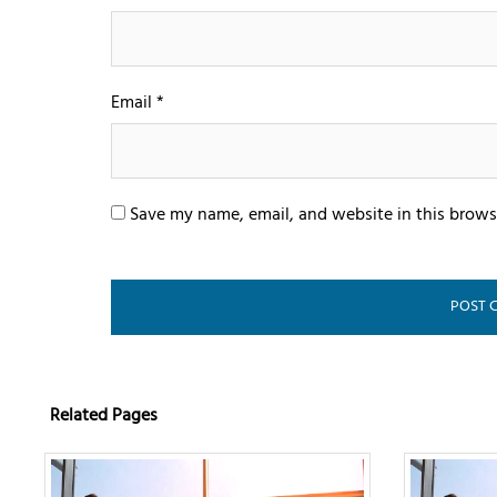
Email
*
Save my name, email, and website in this brows
Related Pages