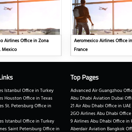
 Airlines Office in Zona
Aeromexico Airlines Office in
, Mexico
France
Links
Top Pages
s Istanbul Office in Turkey
Advanced Air Guangzhou Offic
es Houston Office in Texas
Abu Dhabi Aviation Dubai Offi
es St. Petersburg Office in
21 Air Abu Dhabi Office in UAE
2GO Airlines Abu Dhabi Office
es Istanbul Office in Turkey
9 Airlines Abu Dhabi Office in
ines Saint Petersburg Office in
Aberdair Aviation Bangkok Off