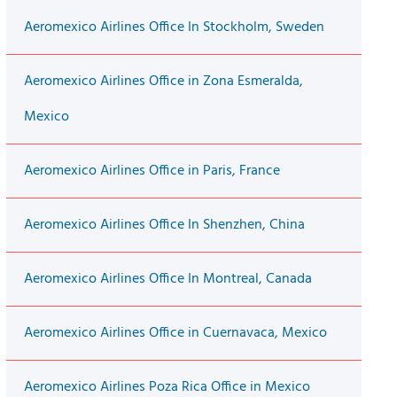
Aeromexico Airlines Office In Stockholm, Sweden
Aeromexico Airlines Office in Zona Esmeralda,
Mexico
Aeromexico Airlines Office in Paris, France
Aeromexico Airlines Office In Shenzhen, China
Aeromexico Airlines Office In Montreal, Canada
Aeromexico Airlines Office in Cuernavaca, Mexico
Aeromexico Airlines Poza Rica Office in Mexico