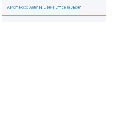
Aeromexico Airlines Osaka Office In Japan